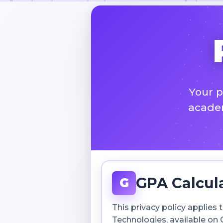
Your p
academ
GPA Calcul
G
This privacy policy applie
Technologies, available on