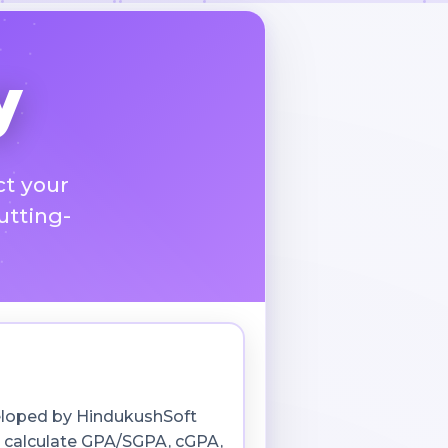
y
ct your
utting-
veloped by HindukushSoft
s calculate GPA/SGPA, cGPA,