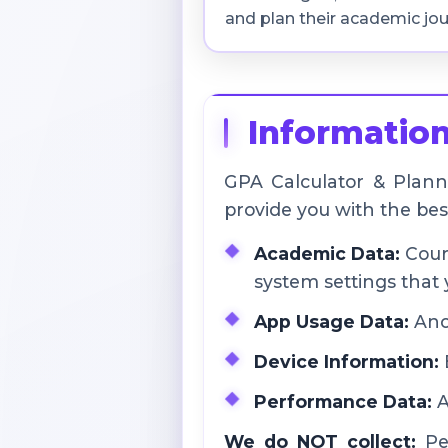
and plan their academic jou
Information
GPA Calculator & Planne
provide you with the be
Academic Data:
Cours
system settings that 
App Usage Data:
Anon
Device Information:
B
Performance Data:
A
We do NOT collect:
Per