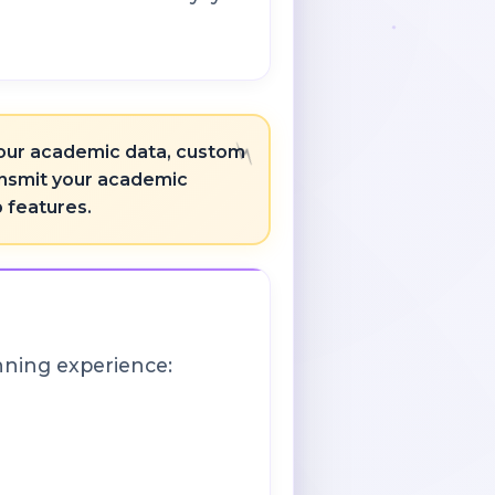
 your academic data, custom
ransmit your academic
p features.
nning experience: