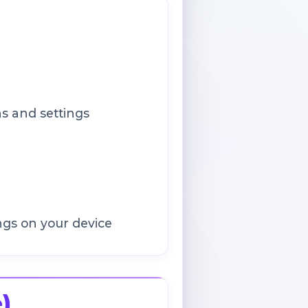
s and settings
ngs on your device
)