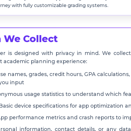
rney with fully customizable grading systems.
 We Collect
r is designed with privacy in mind. We collect
st academic planning experience:
e names, grades, credit hours, GPA calculations
you input
ymous usage statistics to understand which fea
asic device specifications for app optimization a
pp performance metrics and crash reports to impr
sonal information, contact details, or any data