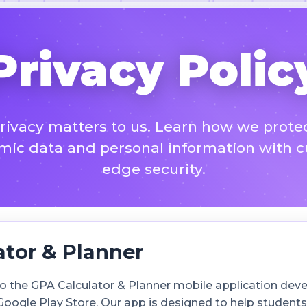
Privacy Polic
rivacy matters to us. Learn how we prote
ic data and personal information with c
edge security.
ator & Planner
s to the GPA Calculator & Planner mobile application de
 Google Play Store. Our app is designed to help student