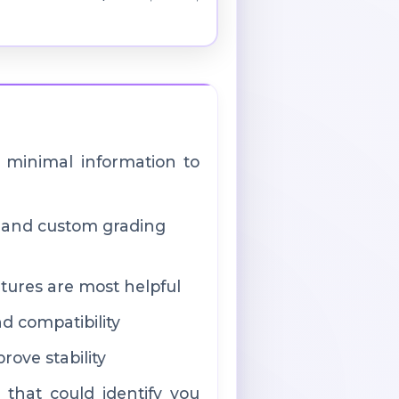
 minimal information to
, and custom grading
tures are most helpful
nd compatibility
ove stability
 that could identify you