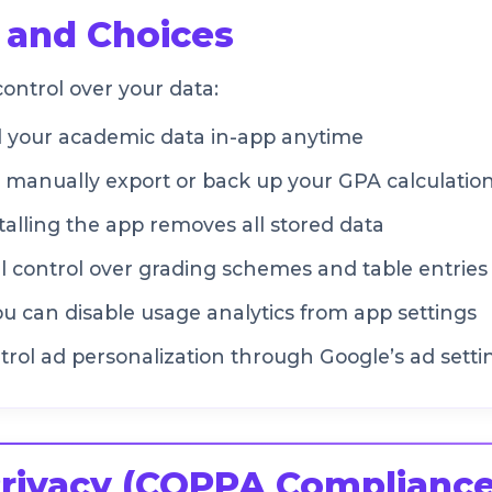
 and Choices
ontrol over your data:
l your academic data in-app anytime
manually export or back up your GPA calculation
alling the app removes all stored data
l control over grading schemes and table entries
u can disable usage analytics from app settings
rol ad personalization through Google’s ad setti
Privacy (COPPA Compliance