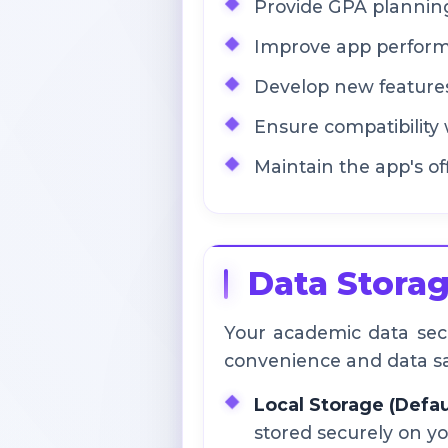
Provide GPA planning
Improve app performa
Develop new feature
Ensure compatibility 
Maintain the app's off
Data Storag
Your academic data secur
convenience and data sa
Local Storage (Defau
stored securely on yo