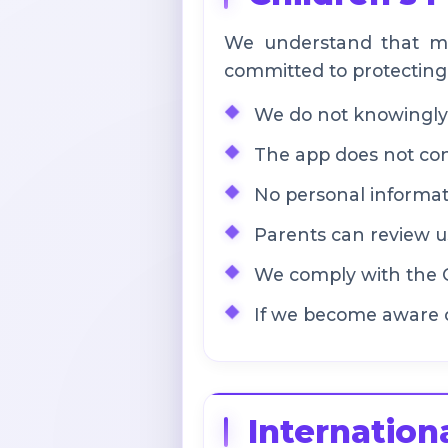
We understand that ma
committed to protecting 
We do not knowingly 
The app does not cont
No personal informati
Parents can review us
We comply with the C
If we become aware o
Internation