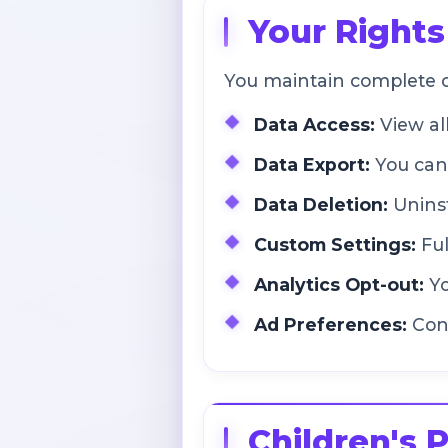
Your Rights
You maintain complete c
Data Access:
View al
Data Export:
You can 
Data Deletion:
Uninst
Custom Settings:
Ful
Analytics Opt-out:
Yo
Ad Preferences:
Cont
Children's 