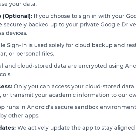
use your data.
(Optional):
If you choose to sign in with your Go
 securely backed up to your private Google Drive
ss devices.
e Sign-In is used solely for cloud backup and res
r, or personal files.
l and cloud-stored data are encrypted using And
cols.
ess:
Only you can access your cloud-stored data 
, or transmit your academic information to our o
p runs in Android's secure sandbox environment
by other apps.
dates:
We actively update the app to stay aligned 