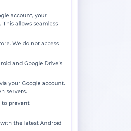
ogle account, your
. This allows seamless
tore. We do not access
roid and Google Drive’s
via your Google account.
wn servers.
 to prevent
with the latest Android