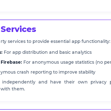
 Services
y services to provide essential app functionality:
s:
For app distribution and basic analytics
 Firebase:
For anonymous usage statistics (no per
mous crash reporting to improve stability
 independently and have their own privacy po
 with them.