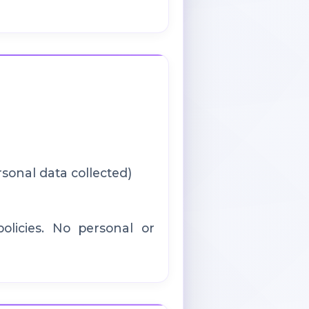
sonal data collected)
licies. No personal or