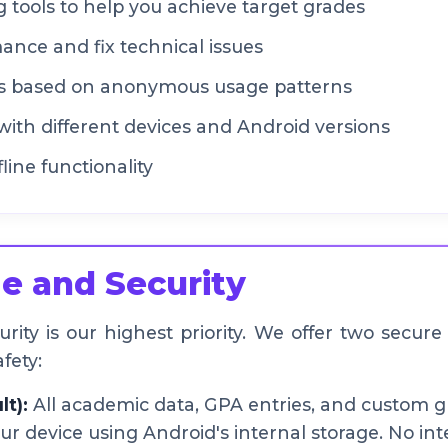
 tools to help you achieve target grades
nce and fix technical issues
s based on anonymous usage patterns
with different devices and Android versions
line functionality
e and Security
ity is our highest priority. We offer two secure
fety:
lt):
All academic data, GPA entries, and custom g
ur device using Android's internal storage. No int