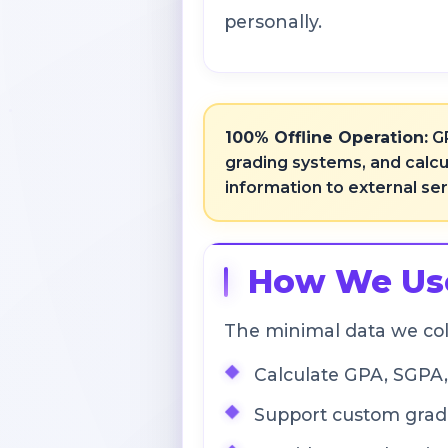
personally.
100% Offline Operation:
GP
grading systems, and calcu
information to external se
How We Use
The minimal data we col
Calculate GPA, SGPA
Support custom gradi