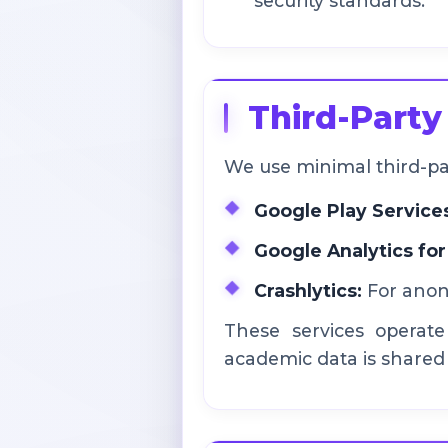
security standards.
Third-Party
We use minimal third-part
Google Play Service
Google Analytics for
Crashlytics:
For anony
These services operate
academic data is shared