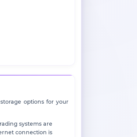
 storage options for your
rading systems are
ernet connection is