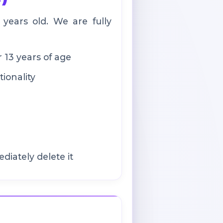
ears old. We are fully
 13 years of age
ionality
iately delete it