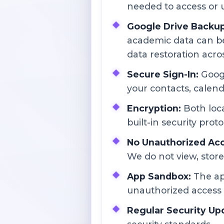
needed to access or 
Google Drive Backup 
academic data can be
data restoration acro
Secure Sign-In:
Googl
your contacts, calenda
Encryption:
Both loca
built-in security proto
No Unauthorized Acc
We do not view, store
App Sandbox:
The ap
unauthorized access 
Regular Security Up