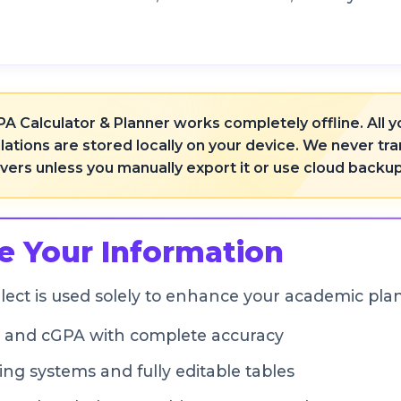
A Calculator & Planner works completely offline. All
lations are stored locally on your device. We never t
rvers unless you manually export it or use cloud backu
 Your Information
lect is used solely to enhance your academic pla
, and cGPA with complete accuracy
ng systems and fully editable tables