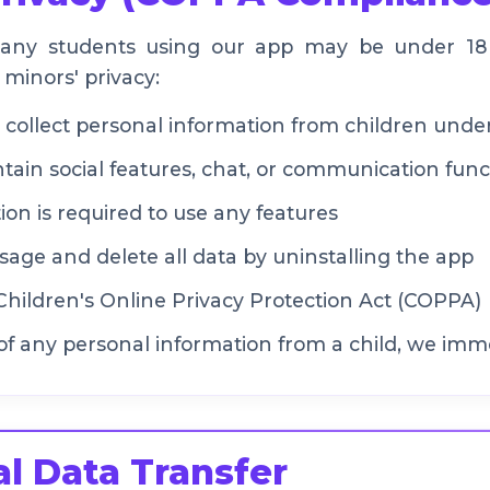
ny students using our app may be under 18 y
minors' privacy:
collect personal information from children under
ain social features, chat, or communication funct
on is required to use any features
age and delete all data by uninstalling the app
hildren's Online Privacy Protection Act (COPPA)
f any personal information from a child, we immed
al Data Transfer