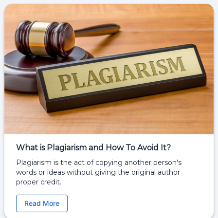
What is Plagiarism and How To Avoid It?
Plagiarism is the act of copying another person's
words or ideas without giving the original author
proper credit.
Read More