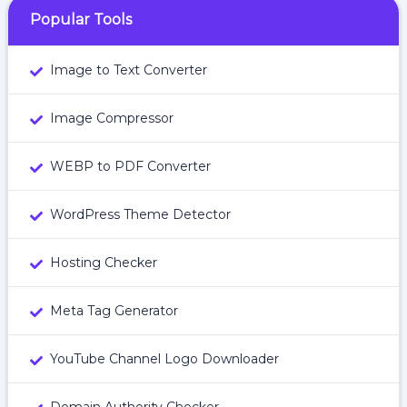
Popular Tools
Image to Text Converter
Image Compressor
WEBP to PDF Converter
WordPress Theme Detector
Hosting Checker
Meta Tag Generator
YouTube Channel Logo Downloader