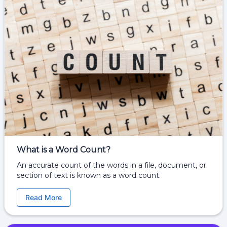
What is a Word Count?
An accurate count of the words in a file, document, or
section of text is known as a word count.
Read More