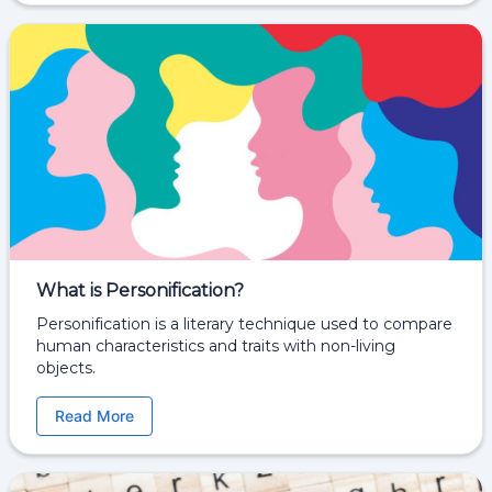
What is Personification?
Personification is a literary technique used to compare
human characteristics and traits with non-living
objects.
Read More