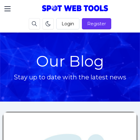
Login
Register
Our Blog
Stay up to date with the latest news