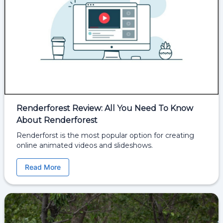
Renderforest Review: All You Need To Know
About Renderforest
Renderforst is the most popular option for creating
online animated videos and slideshows.
Read More