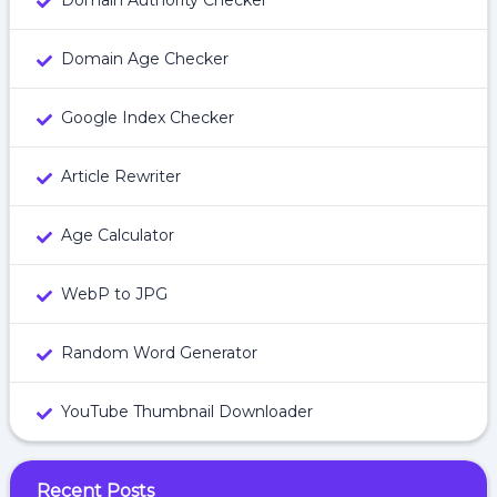
Domain Authority Checker
Domain Age Checker
Google Index Checker
Article Rewriter
Age Calculator
WebP to JPG
Random Word Generator
YouTube Thumbnail Downloader
Recent Posts