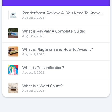
Renderforest Review: All You Need To Know About Renderforest
August 7, 2026
What is PayPal? A Complete Guide:
August 7, 2026
What is Plagiarism and How To Avoid It?
August 7, 2026
What is Personification?
August 7, 2026
What is a Word Count?
August 7, 2026