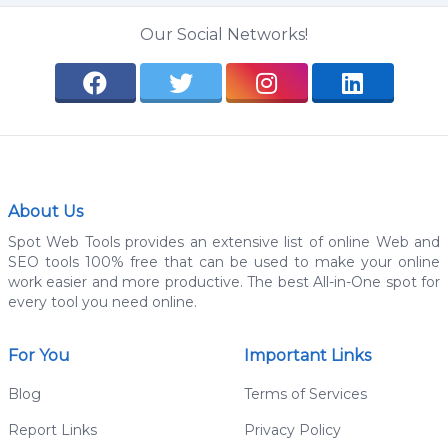
Our Social Networks!
About Us
Spot Web Tools provides an extensive list of online Web and
SEO tools 100% free that can be used to make your online
work easier and more productive. The best All-in-One spot for
every tool you need online.
For You
Important Links
Blog
Terms of Services
Report Links
Privacy Policy