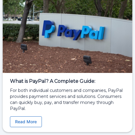
What is PayPal? A Complete Guide:
For both individual customers and companies, PayPal
provides payment services and solutions. Consumers
can quickly buy, pay, and transfer money through
PayPal.
Read More