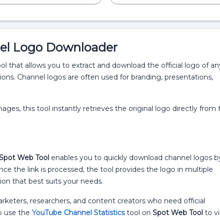
el Logo Downloader
 that allows you to extract and download the official logo of an
ions. Channel logos are often used for branding, presentations,
ges, this tool instantly retrieves the original logo directly from 
Spot Web Tool
enables you to quickly download channel logos b
ce the link is processed, the tool provides the logo in multiple
ion that best suits your needs.
 marketers, researchers, and content creators who need official
so use the
YouTube Channel Statistics
tool on
Spot Web Tool
to v