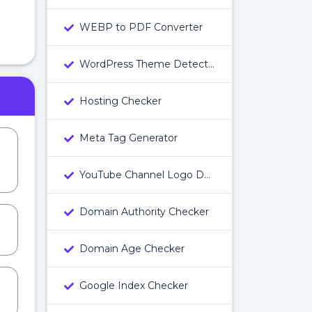
WEBP to PDF Converter
WordPress Theme Detector
Hosting Checker
Meta Tag Generator
YouTube Channel Logo Downloader
Domain Authority Checker
Domain Age Checker
Google Index Checker