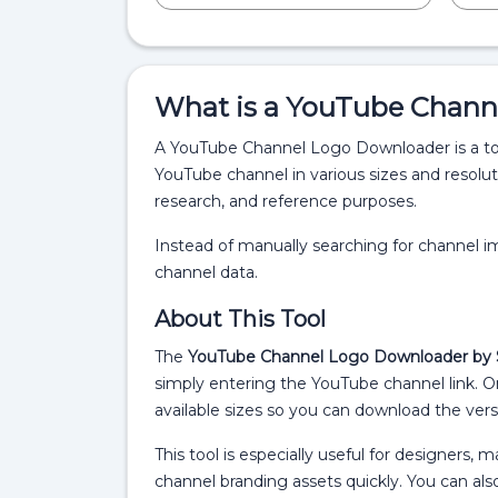
What is a YouTube Chann
A YouTube Channel Logo Downloader is a tool
YouTube channel in various sizes and resolut
research, and reference purposes.
Instead of manually searching for channel ima
channel data.
About This Tool
The
YouTube Channel Logo Downloader by 
simply entering the YouTube channel link. On
available sizes so you can download the vers
This tool is especially useful for designers,
channel branding assets quickly. You can al