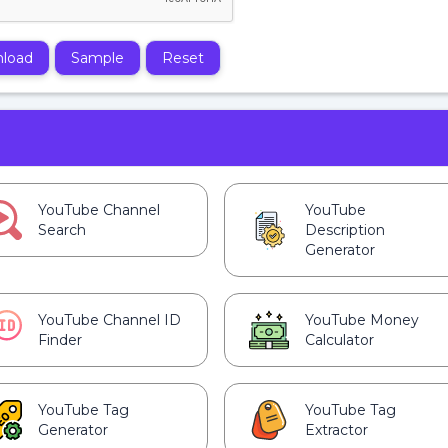
load
Sample
Reset
YouTube Channel
YouTube
Search
Description
Generator
YouTube Channel ID
YouTube Money
Finder
Calculator
YouTube Tag
YouTube Tag
Generator
Extractor