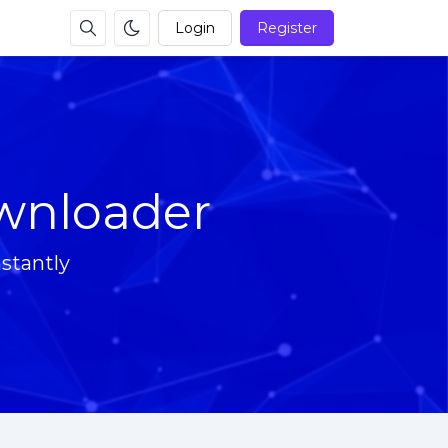
Login
Register
wnloader
stantly