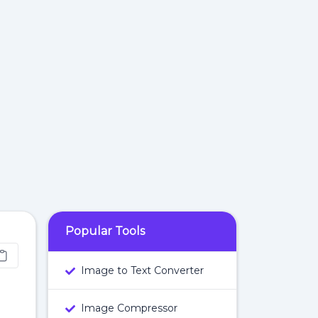
Popular Tools
Image to Text Converter
Image Compressor