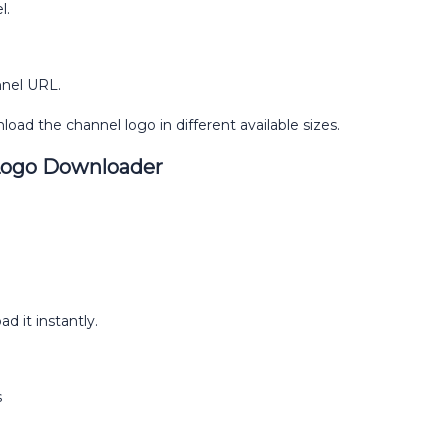
l.
nnel URL.
load the channel logo in different available sizes.
Logo Downloader
d it instantly.
s