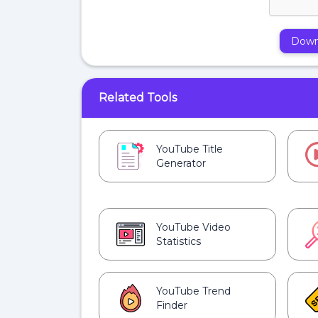
Down
Related Tools
YouTube Title
Generator
YouTube Video
Statistics
YouTube Trend
Finder