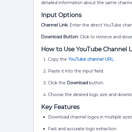
detailed information about the same channe
Input Options
Channel Link:
Enter the direct YouTube cha
Download Button:
Click to retrieve and down
How to Use YouTube Channel 
Copy the
YouTube channel URL
.
Paste it into the input field.
Click the
Download
button.
Choose the desired logo size and downloa
Key Features
Download channel logos in multiple size
Fast and accurate logo extraction