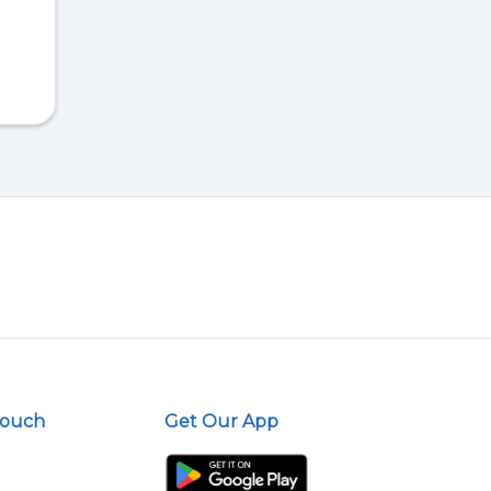
Touch
Get Our App