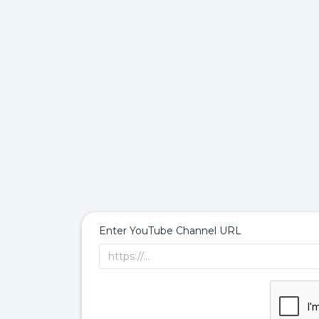
Enter YouTube Channel URL