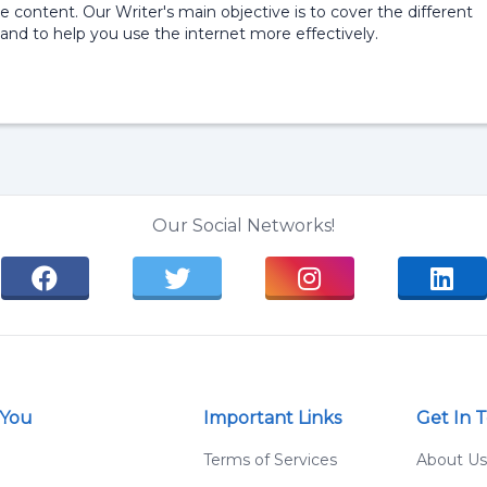
e content. Our Writer's main objective is to cover the different
and to help you use the internet more effectively.
Our Social Networks!
 You
Important Links
Get In 
g
Terms of Services
About Us