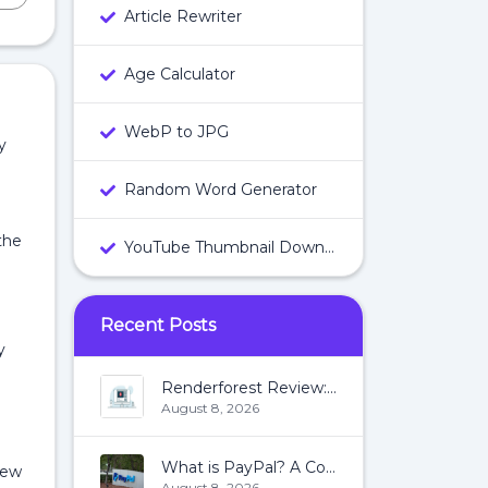
Article Rewriter
Age Calculator
WebP to JPG
y
Random Word Generator
the
YouTube Thumbnail Downloader
Recent Posts
y
Renderforest Review: All You Need To Know About Renderforest
August 8, 2026
What is PayPal? A Complete Guide:
iew
August 8, 2026