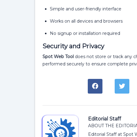
Simple and user-friendly interface
Works on all devices and browsers
No signup or installation required
Security and Privacy
Spot Web Tool
does not store or track any ch
performed securely to ensure complete priv
Editorial Staff
ABOUT THE EDITORIA
Editorial Staff at Spot