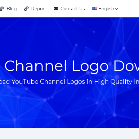
Blog
Report
Contact Us
English
 Channel Logo Do
ad YouTube Channel Logos in High Quality In