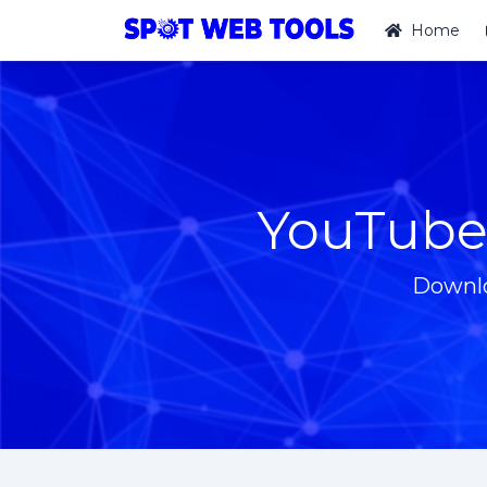
Home
YouTube
Downlo