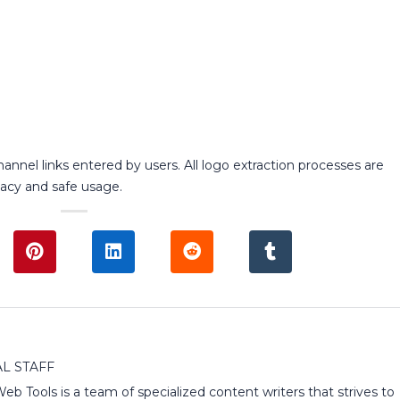
annel links entered by users. All logo extraction processes are
acy and safe usage.
L STAFF
 Web Tools is a team of specialized content writers that strives to