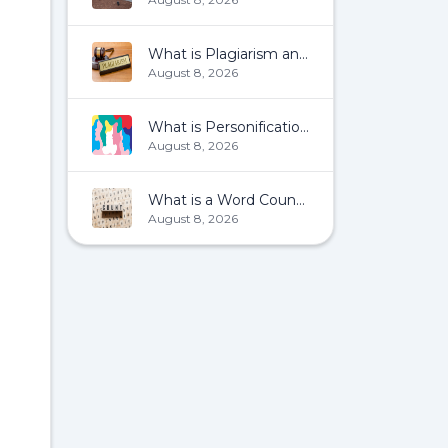
What is Plagiarism and How To Avoid It?
August 8, 2026
What is Personification?
August 8, 2026
What is a Word Count?
August 8, 2026