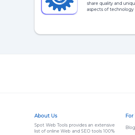
share quality and uniqu
aspects of technology 
About Us
For
Spot Web Tools provides an extensive
Blo
list of online Web and SEO tools 100%