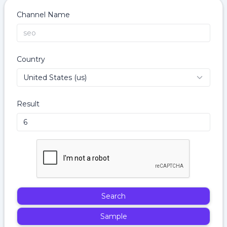
Channel Name
Country
Result
Search
Sample