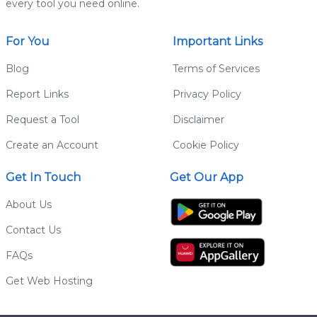
every tool you need online.
For You
Important Links
Blog
Terms of Services
Report Links
Privacy Policy
Request a Tool
Disclaimer
Create an Account
Cookie Policy
Get In Touch
Get Our App
About Us
Contact Us
FAQs
Get Web Hosting