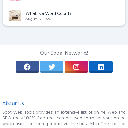
What is a Word Count?
August 6, 2026
Our Social Networks!
About Us
Spot Web Tools provides an extensive list of online Web and
SEO tools 100% free that can be used to make your online
work easier and more productive. The best All-in-One spot for