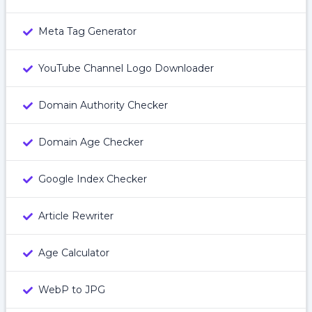
Meta Tag Generator
YouTube Channel Logo Downloader
Domain Authority Checker
Domain Age Checker
Google Index Checker
Article Rewriter
Age Calculator
WebP to JPG