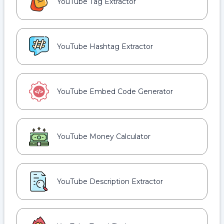
YouTube Tag Extractor
YouTube Hashtag Extractor
YouTube Embed Code Generator
YouTube Money Calculator
YouTube Description Extractor