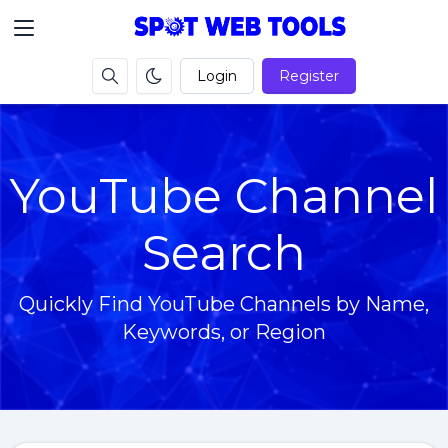
Login
Register
YouTube Channel
Search
Quickly Find YouTube Channels by Name,
Keywords, or Region