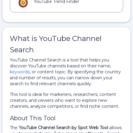
YouTube Trend Finder
What is YouTube Channel
Search
YouTube Channel Search is a tool that helps you
discover YouTube channels based on their name,
keywords
, or content topic. By specifying the country
and number of results, you can narrow down your
search to find relevant channels quickly.
This tool is ideal for marketers, researchers, content
creators, and viewers who want to explore new
channels, analyze competitors, or find niche content.
About This Tool
The
YouTube Channel Search by Spot Web Tool
allows