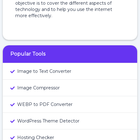
objective is to cover the different aspects of
technology and to help you use the internet
more effectively.
Popular Tools
Image to Text Converter
Image Compressor
WEBP to PDF Converter
WordPress Theme Detector
Hosting Checker