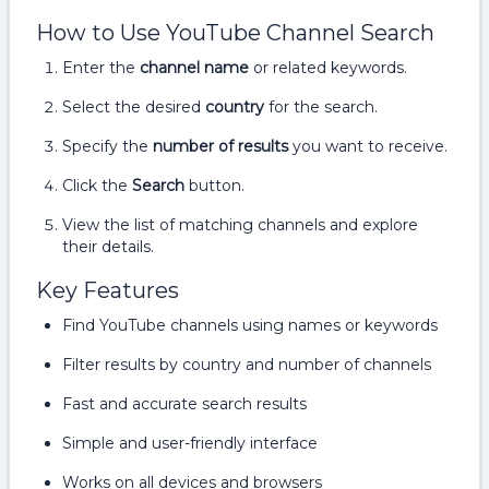
How to Use YouTube Channel Search
Enter the
channel name
or related keywords.
Select the desired
country
for the search.
Specify the
number of results
you want to receive.
Click the
Search
button.
View the list of matching channels and explore
their details.
Key Features
Find YouTube channels using names or keywords
Filter results by country and number of channels
Fast and accurate search results
Simple and user-friendly interface
Works on all devices and browsers