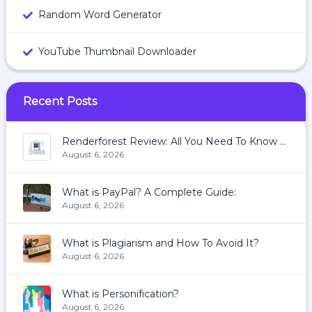
Random Word Generator
YouTube Thumbnail Downloader
Recent Posts
Renderforest Review: All You Need To Know About Renderforest
August 6, 2026
What is PayPal? A Complete Guide:
August 6, 2026
What is Plagiarism and How To Avoid It?
August 6, 2026
What is Personification?
August 6, 2026