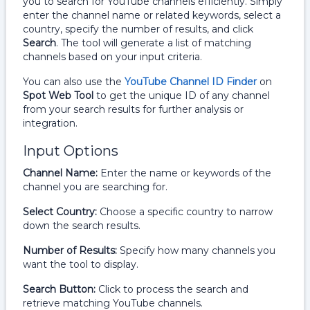
you to search for YouTube channels efficiently. Simply
enter the channel name or related keywords, select a
country, specify the number of results, and click
Search
. The tool will generate a list of matching
channels based on your input criteria.
You can also use the
YouTube Channel ID Finder
on
Spot Web Tool
to get the unique ID of any channel
from your search results for further analysis or
integration.
Input Options
Channel Name:
Enter the name or keywords of the
channel you are searching for.
Select Country:
Choose a specific country to narrow
down the search results.
Number of Results:
Specify how many channels you
want the tool to display.
Search Button:
Click to process the search and
retrieve matching YouTube channels.