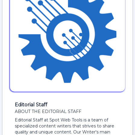
Editorial Staff
ABOUT THE EDITORIAL STAFF
Editorial Staff at Spot Web Tools is a team of
specialized content writers that strives to share
quality and unique content. Our Writer's main