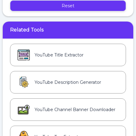
Reset
Related Tools
YouTube Title Extractor
YouTube Description Generator
YouTube Channel Banner Downloader