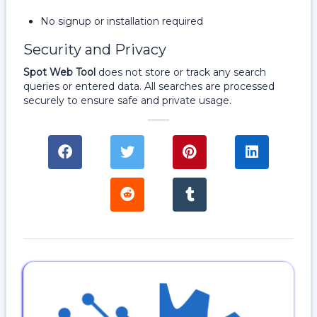
No signup or installation required
Security and Privacy
Spot Web Tool
does not store or track any search
queries or entered data. All searches are processed
securely to ensure safe and private usage.