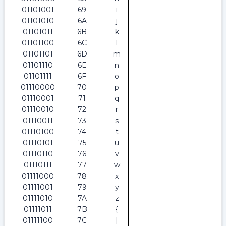
01101001
69
i
01101010
6A
j
01101011
6B
k
01101100
6C
l
01101101
6D
m
01101110
6E
n
01101111
6F
o
01110000
70
p
01110001
71
q
01110010
72
r
01110011
73
s
01110100
74
t
01110101
75
u
01110110
76
v
01110111
77
w
01111000
78
x
01111001
79
y
01111010
7A
z
01111011
7B
{
01111100
7C
|