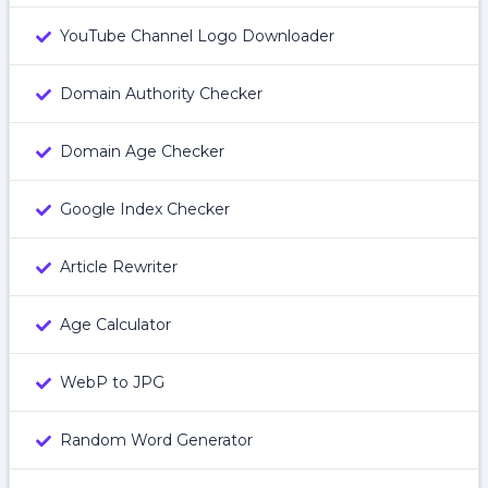
YouTube Channel Logo Downloader
Domain Authority Checker
Domain Age Checker
Google Index Checker
Article Rewriter
Age Calculator
WebP to JPG
Random Word Generator