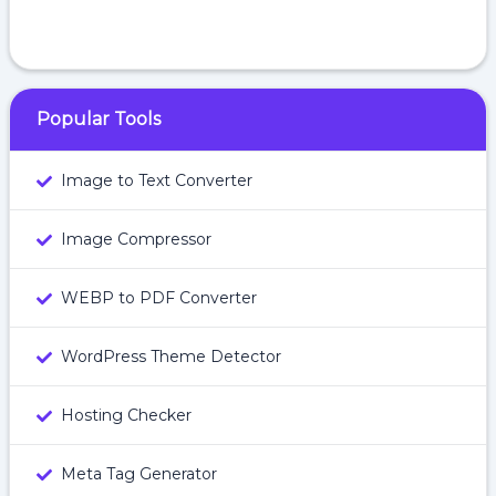
Popular Tools
Image to Text Converter
Image Compressor
WEBP to PDF Converter
WordPress Theme Detector
Hosting Checker
Meta Tag Generator