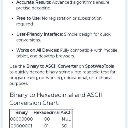
Accurate Results:
Advanced algorithms ensure
precise decoding.
Free to Use:
No registration or subscription
required.
User-Friendly Interface:
Simple design for quick
conversions.
Works on All Devices:
Fully compatible with mobile,
tablet, and desktop browsers.
Use the
Binary to ASCII Converter
on
SpotWebTools
to quickly decode binary strings into readable text for
programming, networking, educational, or technical
purposes.
Binary to Hexadecimal and ASCII
Conversion Chart:
Binary
Hexadecimal
ASCII
00000000
00
NUL
00000001
01
SOH