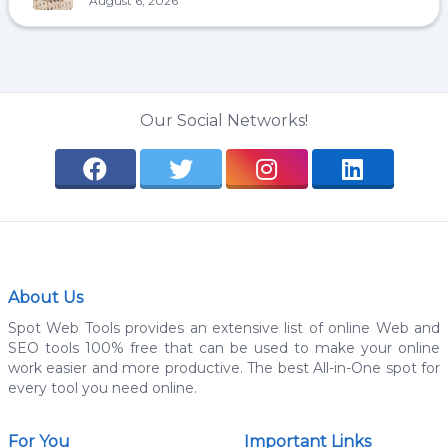
August 6, 2026
Our Social Networks!
About Us
Spot Web Tools provides an extensive list of online Web and
SEO tools 100% free that can be used to make your online
work easier and more productive. The best All-in-One spot for
every tool you need online.
For You
Important Links