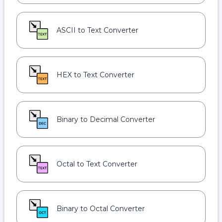
ASCII to Text Converter
HEX to Text Converter
Binary to Decimal Converter
Octal to Text Converter
Binary to Octal Converter