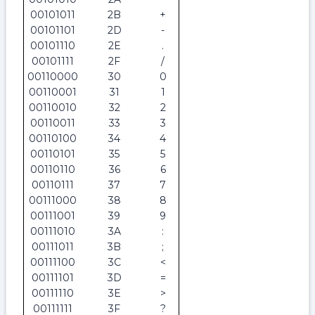
00101011
2B
+
00101101
2D
-
00101110
2E
.
00101111
2F
/
00110000
30
0
00110001
31
1
00110010
32
2
00110011
33
3
00110100
34
4
00110101
35
5
00110110
36
6
00110111
37
7
00111000
38
8
00111001
39
9
00111010
3A
:
00111011
3B
;
00111100
3C
<
00111101
3D
=
00111110
3E
>
00111111
3F
?