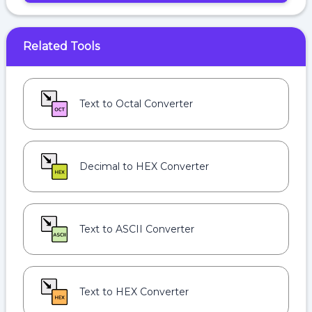
Related Tools
Text to Octal Converter
Decimal to HEX Converter
Text to ASCII Converter
Text to HEX Converter