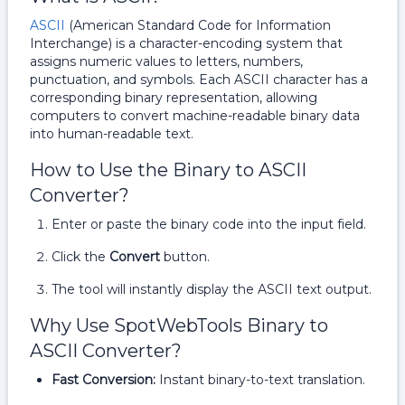
ASCII
(American Standard Code for Information
Interchange) is a character-encoding system that
assigns numeric values to letters, numbers,
punctuation, and symbols. Each ASCII character has a
corresponding binary representation, allowing
computers to convert machine-readable binary data
into human-readable text.
How to Use the Binary to ASCII
Converter?
Enter or paste the binary code into the input field.
Click the
Convert
button.
The tool will instantly display the ASCII text output.
Why Use SpotWebTools Binary to
ASCII Converter?
Fast Conversion:
Instant binary-to-text translation.