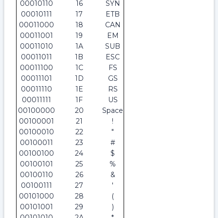
00010110
16
SYN
00010111
17
ETB
00011000
18
CAN
00011001
19
EM
00011010
1A
SUB
00011011
1B
ESC
00011100
1C
FS
00011101
1D
GS
00011110
1E
RS
00011111
1F
US
00100000
20
Space
00100001
21
!
00100010
22
"
00100011
23
#
00100100
24
$
00100101
25
%
00100110
26
&
00100111
27
'
00101000
28
(
00101001
29
)
00101010
2A
*