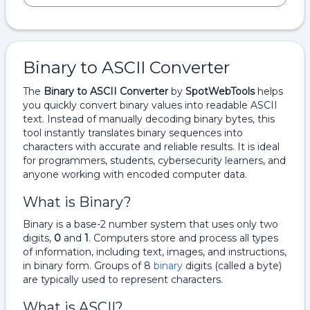
Binary to ASCII Converter
The
Binary to ASCII Converter
by
SpotWebTools
helps
you quickly convert binary values into readable ASCII
text. Instead of manually decoding binary bytes, this
tool instantly translates binary sequences into
characters with accurate and reliable results. It is ideal
for programmers, students, cybersecurity learners, and
anyone working with encoded computer data.
What is Binary?
Binary is a base-2 number system that uses only two
digits,
0
and
1
. Computers store and process all types
of information, including text, images, and instructions,
in binary form. Groups of 8
binary
digits (called a byte)
are typically used to represent characters.
What is ASCII?