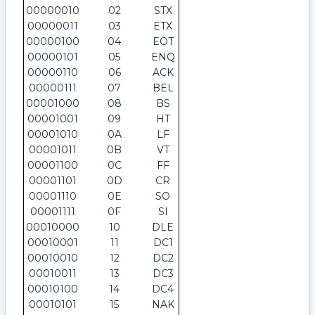
00000010
02
STX
00000011
03
ETX
00000100
04
EOT
00000101
05
ENQ
00000110
06
ACK
00000111
07
BEL
00001000
08
BS
00001001
09
HT
00001010
0A
LF
00001011
0B
VT
00001100
0C
FF
00001101
0D
CR
00001110
0E
SO
00001111
0F
SI
00010000
10
DLE
00010001
11
DC1
00010010
12
DC2
00010011
13
DC3
00010100
14
DC4
00010101
15
NAK