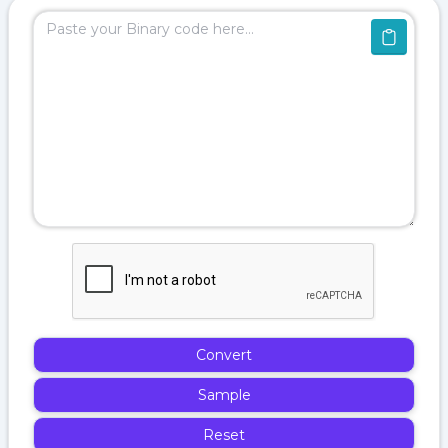
Convert
Sample
Reset