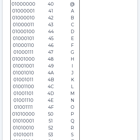
01000000
40
@
01000001
41
A
01000010
42
B
01000011
43
C
01000100
44
D
01000101
45
E
01000110
46
F
01000111
47
G
01001000
48
H
01001001
49
I
01001010
4A
J
01001011
4B
K
01001100
4C
L
01001101
4D
M
01001110
4E
N
01001111
4F
O
01010000
50
P
01010001
51
Q
01010010
52
R
01010011
53
S