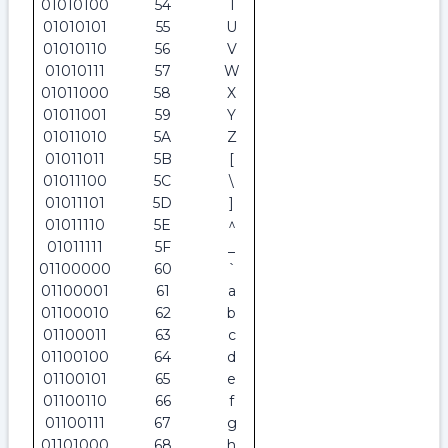
01010100
54
T
01010101
55
U
01010110
56
V
01010111
57
W
01011000
58
X
01011001
59
Y
01011010
5A
Z
01011011
5B
[
01011100
5C
\
01011101
5D
]
01011110
5E
^
01011111
5F
_
01100000
60
`
01100001
61
a
01100010
62
b
01100011
63
c
01100100
64
d
01100101
65
e
01100110
66
f
01100111
67
g
01101000
68
h