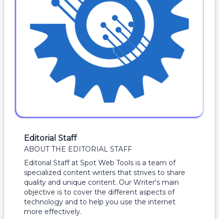
Editorial Staff
ABOUT THE EDITORIAL STAFF
Editorial Staff at Spot Web Tools is a team of
specialized content writers that strives to share
quality and unique content. Our Writer's main
objective is to cover the different aspects of
technology and to help you use the internet
more effectively.