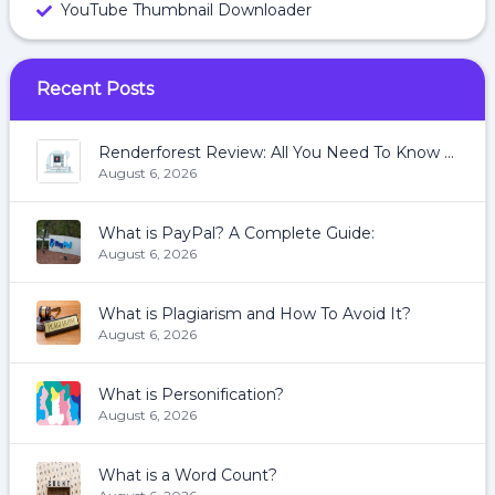
YouTube Thumbnail Downloader
Recent Posts
Renderforest Review: All You Need To Know About Renderforest
August 6, 2026
What is PayPal? A Complete Guide:
August 6, 2026
What is Plagiarism and How To Avoid It?
August 6, 2026
What is Personification?
August 6, 2026
What is a Word Count?