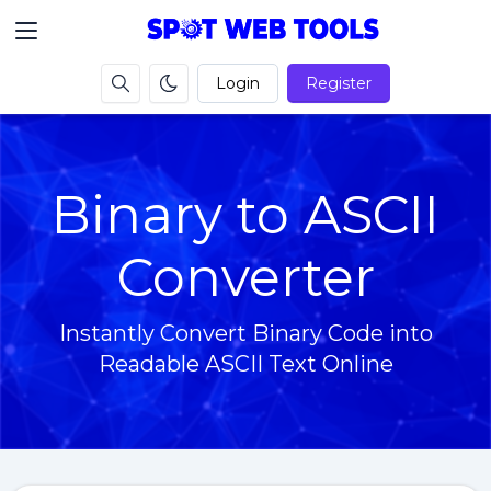
Login
Register
Binary to ASCII
Converter
Instantly Convert Binary Code into
Readable ASCII Text Online