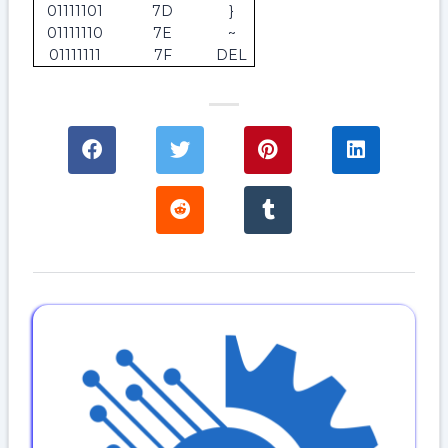
01111101
7D
}
01111110
7E
~
01111111
7F
DEL