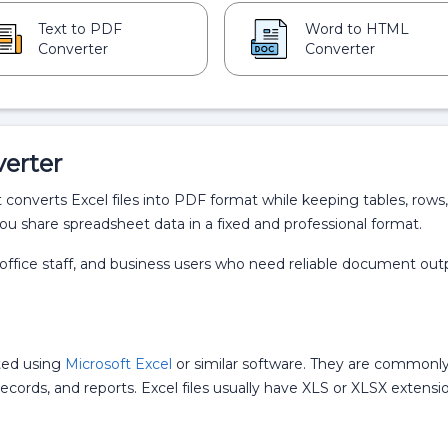
Text to PDF
Word to HTML
Converter
Converter
verter
t converts Excel files into PDF format while keeping tables, rows,
ou share spreadsheet data in a fixed and professional format.
s, office staff, and business users who need reliable document out
ted using
Microsoft Excel
or similar software. They are commonl
l records, and reports. Excel files usually have XLS or XLSX extensi