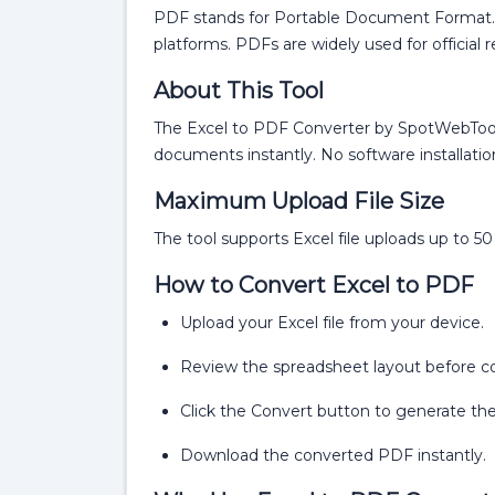
PDF stands for Portable Document Format. I
platforms. PDFs are widely used for official 
About This Tool
The Excel to PDF Converter by SpotWebTools
documents instantly. No software installation 
Maximum Upload File Size
The tool supports Excel file uploads up to 5
How to Convert Excel to PDF
Upload your Excel file from your device.
Review the spreadsheet layout before c
Click the Convert button to generate the
Download the converted PDF instantly.