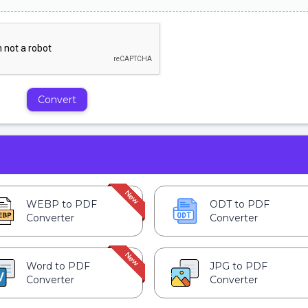
Convert
WEBP to PDF
ODT to PDF
Converter
Converter
Word to PDF
JPG to PDF
Converter
Converter