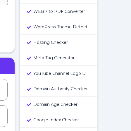
WEBP to PDF Converter
WordPress Theme Detector
Hosting Checker
Meta Tag Generator
YouTube Channel Logo Downloader
Domain Authority Checker
Domain Age Checker
Google Index Checker