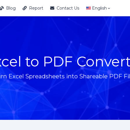
Blog
Report
Contact Us
English
cel to PDF Conver
rn Excel Spreadsheets into Shareable PDF Fi