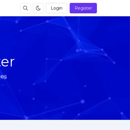
Login
Register
ter
les