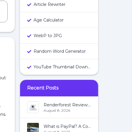
Article Rewriter
Age Calculator
WebP to JPG
Random Word Generator
YouTube Thumbnail Downloader
put
Recent Posts
Renderforest Review: All You Need To Know About Renderforest
y
August 8, 2026
ons.
What is PayPal? A Complete Guide:
August 8, 2026