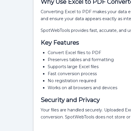
Why Use Excel to PDF Convert
Converting Excel to PDF makes your data ea
and ensure your data appears exactly as int
SpotWebTools provides fast, accurate, and u
Key Features
Convert Excel files to PDF
Preserves tables and formatting
Supports large Excel files
Fast conversion process
No registration required
Works on all browsers and devices
Security and Privacy
Your files are handled securely. Uploaded Ex
conversion. SpotWebTools does not store or 