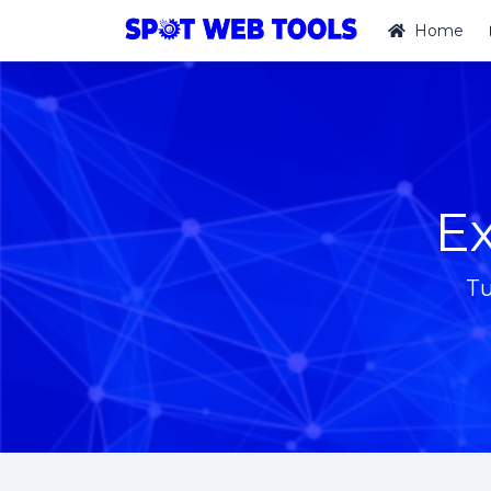
Home
Ex
Tu