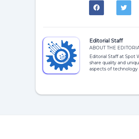
Editorial Staff
ABOUT THE EDITORIA
Editorial Staff at Spot
share quality and uniqu
aspects of technology 