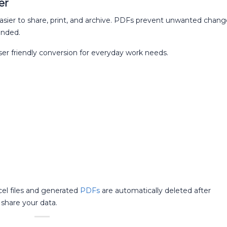
er
sier to share, print, and archive. PDFs prevent unwanted chang
ended.
ser friendly conversion for everyday work needs.
cel files and generated
PDFs
are automatically deleted after
share your data.