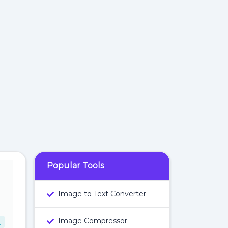
Popular Tools
Image to Text Converter
Image Compressor
L