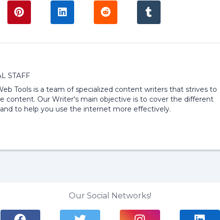
L STAFF
 Web Tools is a team of specialized content writers that strives to
e content. Our Writer's main objective is to cover the different
and to help you use the internet more effectively.
Our Social Networks!