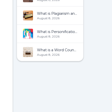
What is Plagiarism and How To Avoid It?
August 8, 2026
What is Personification?
August 8, 2026
What is a Word Count?
August 8, 2026