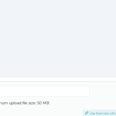
um upload file size: 50 MB
Use Remote UR