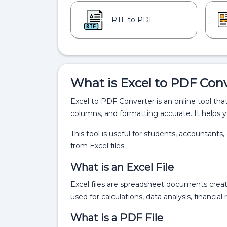
RTF to PDF
What is Excel to PDF Con
Excel to PDF Converter is an online tool tha
columns, and formatting accurate. It helps y
This tool is useful for students, accountant
from Excel files.
What is an Excel File
Excel files are spreadsheet documents crea
used for calculations, data analysis, financia
What is a PDF File