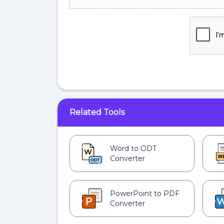
Related Tools
Word to ODT
Converter
PowerPoint to PDF
Converter