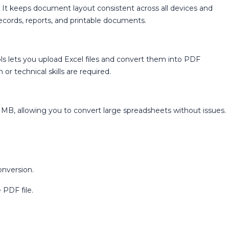
t keeps document layout consistent across all devices and
records, reports, and printable documents.
 lets you upload Excel files and convert them into PDF
or technical skills are required.
0 MB, allowing you to convert large spreadsheets without issues.
onversion.
 PDF file.