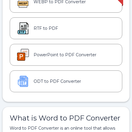
WEBP to PDF Converter
RTF to PDF
PowerPoint to PDF Converter
ODT to PDF Converter
What is Word to PDF Converter
Word to PDF Converter is an online tool that allows