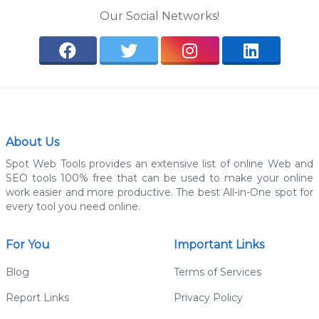
Our Social Networks!
About Us
Spot Web Tools provides an extensive list of online Web and
SEO tools 100% free that can be used to make your online
work easier and more productive. The best All-in-One spot for
every tool you need online.
For You
Important Links
Blog
Terms of Services
Report Links
Privacy Policy