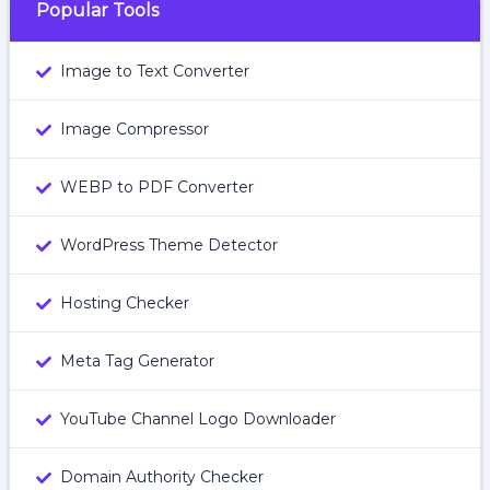
Popular Tools
Image to Text Converter
Image Compressor
WEBP to PDF Converter
WordPress Theme Detector
Hosting Checker
Meta Tag Generator
YouTube Channel Logo Downloader
Domain Authority Checker