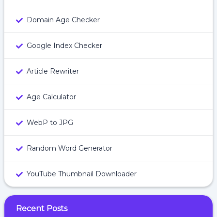
Domain Age Checker
Google Index Checker
Article Rewriter
Age Calculator
WebP to JPG
Random Word Generator
YouTube Thumbnail Downloader
Recent Posts