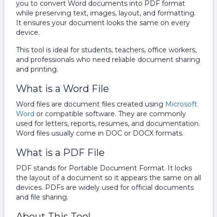
you to convert Word documents into PDF format
while preserving text, images, layout, and formatting.
It ensures your document looks the same on every
device.
This tool is ideal for students, teachers, office workers,
and professionals who need reliable document sharing
and printing.
What is a Word File
Word files are document files created using
Microsoft
Word
or compatible software. They are commonly
used for letters, reports, resumes, and documentation.
Word files usually come in DOC or DOCX formats.
What is a PDF File
PDF stands for Portable Document Format. It locks
the layout of a document so it appears the same on all
devices. PDFs are widely used for official documents
and file sharing.
About This Tool