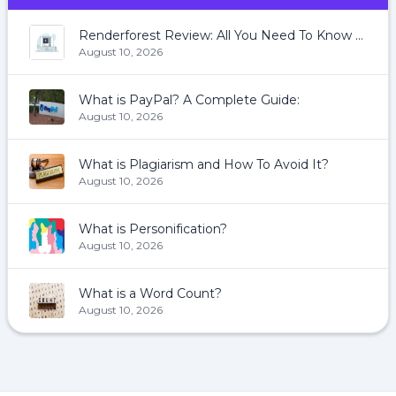
Renderforest Review: All You Need To Know About Renderforest
August 10, 2026
What is PayPal? A Complete Guide:
August 10, 2026
What is Plagiarism and How To Avoid It?
August 10, 2026
What is Personification?
August 10, 2026
What is a Word Count?
August 10, 2026