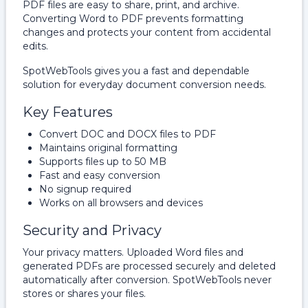
PDF files are easy to share, print, and archive.
Converting Word to PDF prevents formatting
changes and protects your content from accidental
edits.
SpotWebTools gives you a fast and dependable
solution for everyday document conversion needs.
Key Features
Convert DOC and DOCX files to PDF
Maintains original formatting
Supports files up to 50 MB
Fast and easy conversion
No signup required
Works on all browsers and devices
Security and Privacy
Your privacy matters. Uploaded Word files and
generated PDFs are processed securely and deleted
automatically after conversion. SpotWebTools never
stores or shares your files.