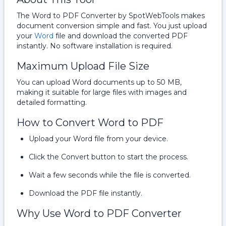
The Word to PDF Converter by SpotWebTools makes
document conversion simple and fast. You just upload
your
Word
file and download the converted PDF
instantly. No software installation is required.
Maximum Upload File Size
You can upload Word documents up to 50 MB,
making it suitable for large files with images and
detailed formatting.
How to Convert Word to PDF
Upload your Word file from your device.
Click the Convert button to start the process.
Wait a few seconds while the file is converted.
Download the PDF file instantly.
Why Use Word to PDF Converter