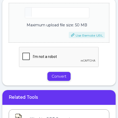
Maximum upload file size: 50 MB
Use Remote URL
Convert
Related Tools