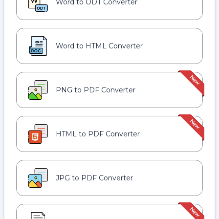
Word to ODT Converter
Word to HTML Converter
PNG to PDF Converter
HTML to PDF Converter
JPG to PDF Converter