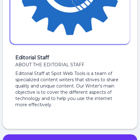
Editorial Staff
ABOUT THE EDITORIAL STAFF
Editorial Staff at Spot Web Tools is a team of
specialized content writers that strives to share
quality and unique content. Our Writer's main
objective is to cover the different aspects of
technology and to help you use the internet
more effectively.