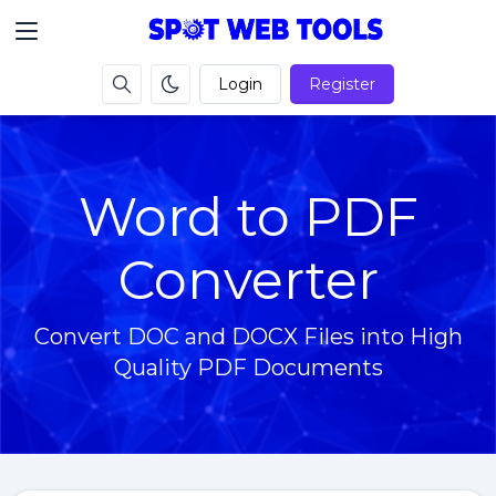
Login
Register
Word to PDF
Converter
Convert DOC and DOCX Files into High
Quality PDF Documents