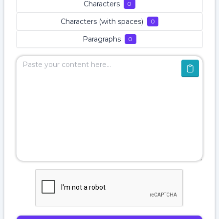
Characters
0
Characters (with spaces)
0
Paragraphs
0