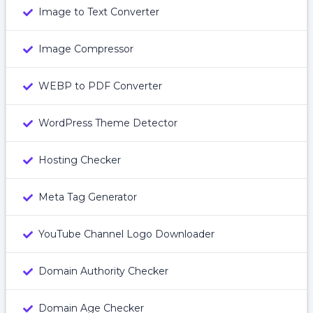
Image to Text Converter
Image Compressor
WEBP to PDF Converter
WordPress Theme Detector
Hosting Checker
Meta Tag Generator
YouTube Channel Logo Downloader
Domain Authority Checker
Domain Age Checker