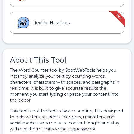
Text to Hashtags
About This Tool
The Word Counter tool by SpotWebTools helps you
instantly analyze your text by counting words,
characters, characters with spaces, and paragraphs in
real time. It is built to give accurate results the
moment you start typing or paste your content into
the editor.
This tool is not limited to basic counting. It is designed
to help writers, students, bloggers, marketers, and
social media users measure content length and stay
within platform limits without guesswork.