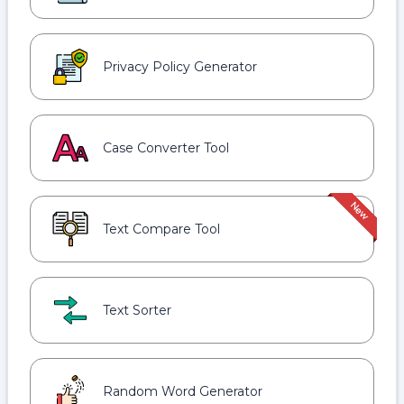
Privacy Policy Generator
Case Converter Tool
Text Compare Tool
Text Sorter
Random Word Generator