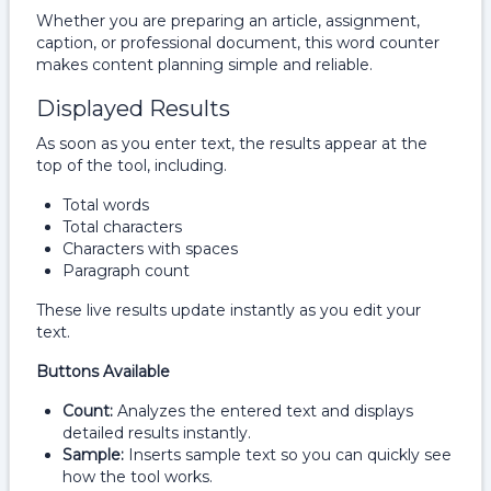
Whether you are preparing an article, assignment,
caption, or professional document, this word counter
makes content planning simple and reliable.
Displayed Results
As soon as you enter text, the results appear at the
top of the tool, including.
Total words
Total characters
Characters with spaces
Paragraph count
These live results update instantly as you edit your
text.
Buttons Available
Count:
Analyzes the entered text and displays
detailed results instantly.
Sample:
Inserts sample text so you can quickly see
how the tool works.