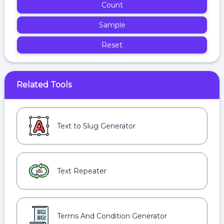
Count
Sample
Reset
Related Tools
Text to Slug Generator
Text Repeater
Terms And Condition Generator