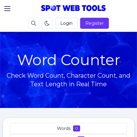
Login
Register
Word Counter
Check Word Count, Character Count, and
Text Length in Real Time
Words
0