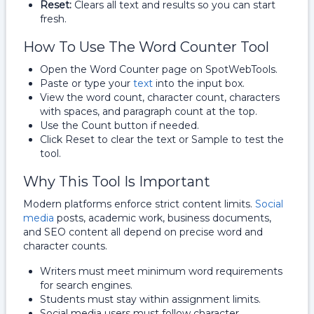
Reset:
Clears all text and results so you can start
fresh.
How To Use The Word Counter Tool
Open the Word Counter page on SpotWebTools.
Paste or type your
text
into the input box.
View the word count, character count, characters
with spaces, and paragraph count at the top.
Use the Count button if needed.
Click Reset to clear the text or Sample to test the
tool.
Why This Tool Is Important
Modern platforms enforce strict content limits.
Social
media
posts, academic work, business documents,
and SEO content all depend on precise word and
character counts.
Writers must meet minimum word requirements
for search engines.
Students must stay within assignment limits.
Social media users must follow character