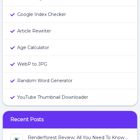
Google Index Checker
Article Rewriter
Age Calculator
WebP to JPG
Random Word Generator
YouTube Thumbnail Downloader
Recent Posts
Renderforest Review: All You Need To Know About Renderforest