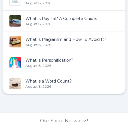
August 8, 2026
What is PayPal? A Complete Guide:
August 8, 2026
What is Plagiarism and How To Avoid It?
August 8, 2026
What is Personification?
August 8, 2026
What is a Word Count?
August 8, 2026
Our Social Networks!