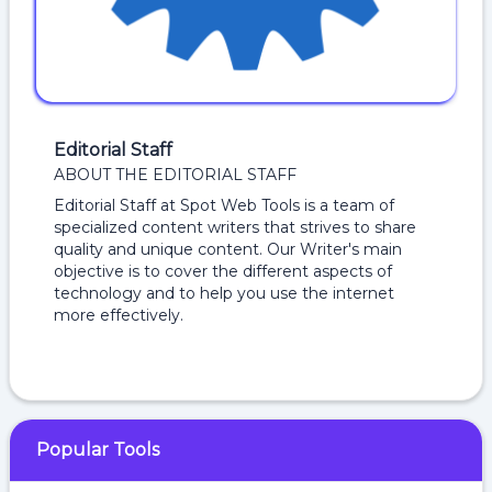
Editorial Staff
ABOUT THE EDITORIAL STAFF
Editorial Staff at Spot Web Tools is a team of
specialized content writers that strives to share
quality and unique content. Our Writer's main
objective is to cover the different aspects of
technology and to help you use the internet
more effectively.
Popular Tools