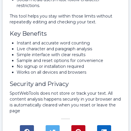
restrictions.
This tool helps you stay within those limits without
repeatedly editing and checking your text.
Key Benefits
Instant and accurate word counting
Live character and paragraph analysis
Simple interface with clear results
Sample and reset options for convenience
No signup or installation required
Works on all devices and browsers
Security and Privacy
SpotWebTools does not store or track your text. All
content analysis happens securely in your browser and
is automatically cleared when you reset or leave the
page