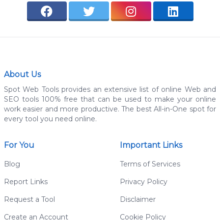
About Us
Spot Web Tools provides an extensive list of online Web and
SEO tools 100% free that can be used to make your online
work easier and more productive. The best All-in-One spot for
every tool you need online.
For You
Important Links
Blog
Terms of Services
Report Links
Privacy Policy
Request a Tool
Disclaimer
Create an Account
Cookie Policy