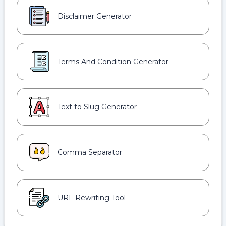
Disclaimer Generator
Terms And Condition Generator
Text to Slug Generator
Comma Separator
URL Rewriting Tool