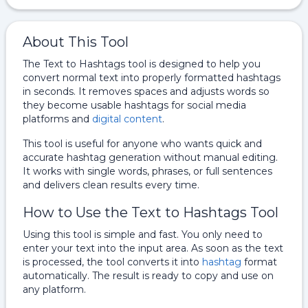
About This Tool
The Text to Hashtags tool is designed to help you
convert normal text into properly formatted hashtags
in seconds. It removes spaces and adjusts words so
they become usable hashtags for social media
platforms and
digital content
.
This tool is useful for anyone who wants quick and
accurate hashtag generation without manual editing.
It works with single words, phrases, or full sentences
and delivers clean results every time.
How to Use the Text to Hashtags Tool
Using this tool is simple and fast. You only need to
enter your text into the input area. As soon as the text
is processed, the tool converts it into
hashtag
format
automatically. The result is ready to copy and use on
any platform.