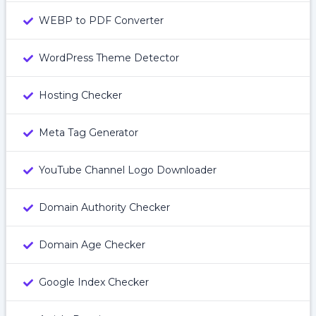
WEBP to PDF Converter
WordPress Theme Detector
Hosting Checker
Meta Tag Generator
YouTube Channel Logo Downloader
Domain Authority Checker
Domain Age Checker
Google Index Checker