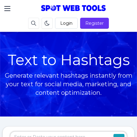
Login
Register
Text to Hashtags
Generate relevant hashtags instantly from
your text for social media, marketing, and
content optimization.