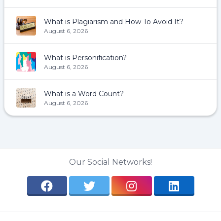
What is Plagiarism and How To Avoid It?
August 6, 2026
What is Personification?
August 6, 2026
What is a Word Count?
August 6, 2026
Our Social Networks!