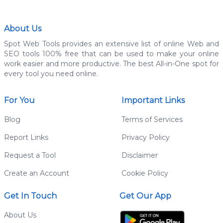
About Us
Spot Web Tools provides an extensive list of online Web and
SEO tools 100% free that can be used to make your online
work easier and more productive. The best All-in-One spot for
every tool you need online.
For You
Important Links
Blog
Terms of Services
Report Links
Privacy Policy
Request a Tool
Disclaimer
Create an Account
Cookie Policy
Get In Touch
Get Our App
About Us