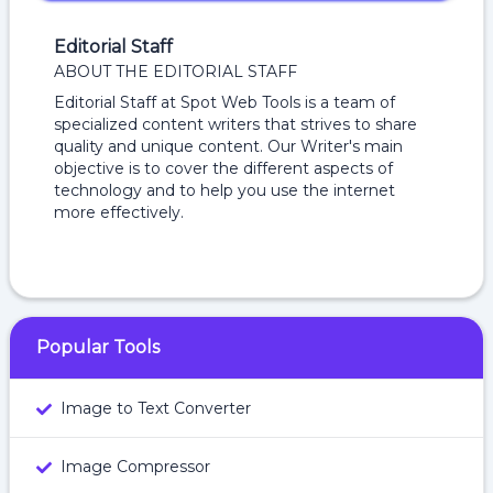
Editorial Staff
ABOUT THE EDITORIAL STAFF
Editorial Staff at Spot Web Tools is a team of
specialized content writers that strives to share
quality and unique content. Our Writer's main
objective is to cover the different aspects of
technology and to help you use the internet
more effectively.
Popular Tools
Image to Text Converter
Image Compressor