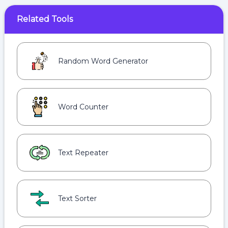
Related Tools
Random Word Generator
Word Counter
Text Repeater
Text Sorter