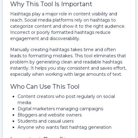
Why This Tool Is Important
Hashtags play a major role in content visibility and
reach. Social media platforms rely on hashtags to
categorize content and show it to the right audience.
Incorrect or poorly formatted hashtags reduce
engagement and discoverability.
Manually creating hashtags takes time and often
leads to formatting mistakes. This tool eliminates that
problem by generating clean and readable hashtags
instantly. It helps you stay consistent and saves effort,
especially when working with large amounts of text.
Who Can Use This Tool
Content creators who post regularly on social
media
Digital marketers managing campaigns
Bloggers and website owners
Students and casual users
Anyone who wants fast hashtag generation