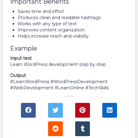
Important Benefits
Saves time and effort
Produces clean and readable hashtags
Works with any type of text
Improves content organization
Helps increase reach and visibility
Example
Input text
Learn WordPress development step by step
Output
#LearnWordPress #WordPressDevelopment
#WebDevelopment #LearnOnline #TechSkills