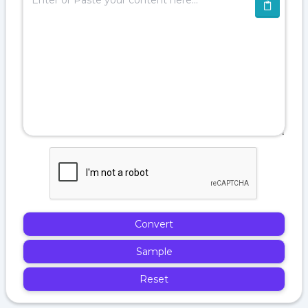
Convert
Sample
Reset