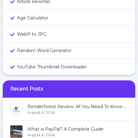
Article Rewriter
Age Calculator
WebP to JPG
Random Word Generator
YouTube Thumbnail Downloader
Recent Posts
Renderforest Review: All You Need To Know About Renderforest
August 6, 2026
What is PayPal? A Complete Guide:
August 6, 2026