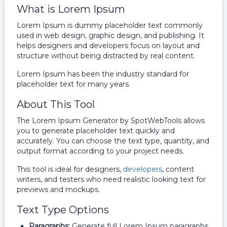
What is Lorem Ipsum
Lorem Ipsum is dummy placeholder text commonly
used in web design, graphic design, and publishing. It
helps designers and developers focus on layout and
structure without being distracted by real content.
Lorem Ipsum has been the industry standard for
placeholder text for many years.
About This Tool
The Lorem Ipsum Generator by SpotWebTools allows
you to generate placeholder text quickly and
accurately. You can choose the text type, quantity, and
output format according to your project needs.
This tool is ideal for designers,
developers
, content
writers, and testers who need realistic looking text for
previews and mockups.
Text Type Options
Paragraphs:
Generate full Lorem Ipsum paragraphs