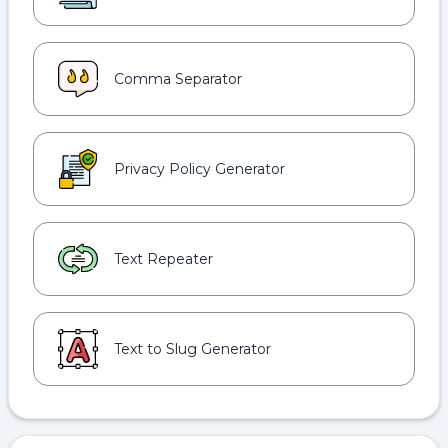
Comma Separator
Privacy Policy Generator
Text Repeater
Text to Slug Generator