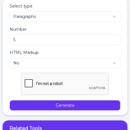
Select type
Number
HTML Markup
Generate
Related Tools