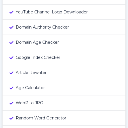
YouTube Channel Logo Downloader
Domain Authority Checker
Domain Age Checker
Google Index Checker
Article Rewriter
Age Calculator
WebP to JPG
Random Word Generator