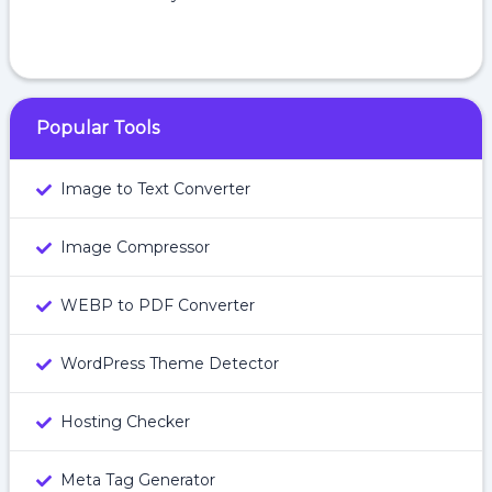
Popular Tools
Image to Text Converter
Image Compressor
WEBP to PDF Converter
WordPress Theme Detector
Hosting Checker
Meta Tag Generator