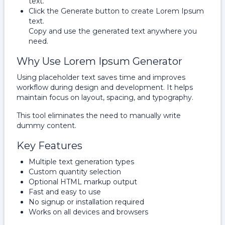
text.
Click the Generate button to create Lorem Ipsum
text.
Copy and use the generated text anywhere you
need.
Why Use Lorem Ipsum Generator
Using placeholder text saves time and improves
workflow during design and development. It helps
maintain focus on layout, spacing, and typography.
This tool eliminates the need to manually write
dummy content.
Key Features
Multiple text generation types
Custom quantity selection
Optional HTML markup output
Fast and easy to use
No signup or installation required
Works on all devices and browsers