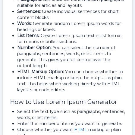
suitable for articles and layouts.
Sentences:
Create individual sentences for short
content blocks.
Words:
Generate random Lorem Ipsum words for
headings or labels.
List Items:
Create Lorem Ipsum text in list format
for menus or bullet sections.
Number Option:
You can select the number of
paragraphs, sentences, words, or list items to
generate. This gives you full control over the
output length.
HTML Markup Option:
You can choose whether to
include HTML markup or keep the output as plain
text. This helps when working directly with HTML
layouts or code editors.
How to Use Lorem Ipsum Generator
Select the text type such as paragraphs, sentences,
words, or list items.
Enter the number of items you want to generate.
Choose whether you want
HTML
markup or plain