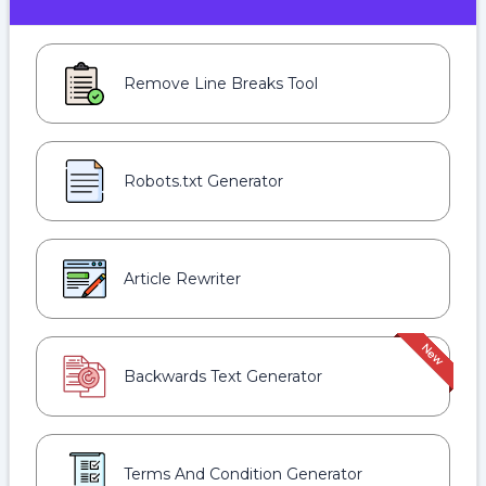
Remove Line Breaks Tool
Robots.txt Generator
Article Rewriter
Backwards Text Generator
Terms And Condition Generator