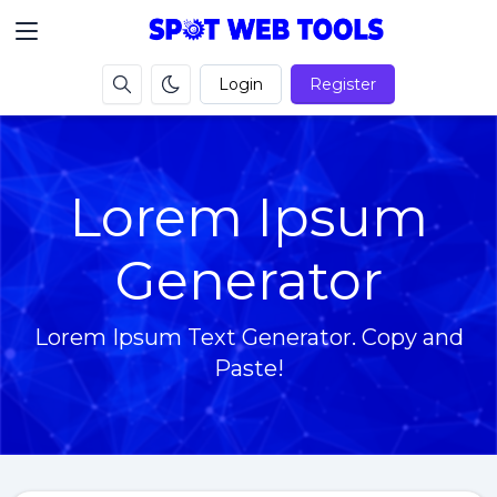
Login
Register
Lorem Ipsum
Generator
Lorem Ipsum Text Generator. Copy and
Paste!