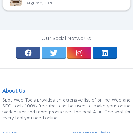
August 8, 2026
Our Social Networks!
About Us
Spot Web Tools provides an extensive list of online Web and
SEO tools 100% free that can be used to make your online
work easier and more productive. The best All-in-One spot for
every tool you need online.