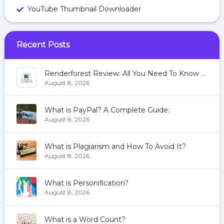
YouTube Thumbnail Downloader
Recent Posts
Renderforest Review: All You Need To Know About Renderforest
August 8, 2026
What is PayPal? A Complete Guide:
August 8, 2026
What is Plagiarism and How To Avoid It?
August 8, 2026
What is Personification?
August 8, 2026
What is a Word Count?