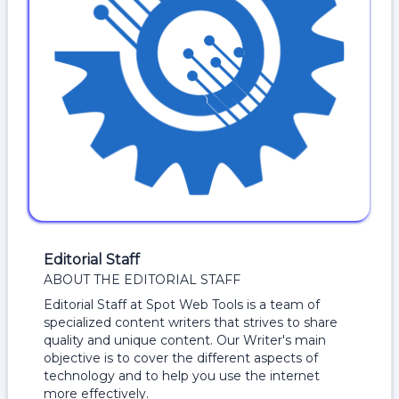
Editorial Staff
ABOUT THE EDITORIAL STAFF
Editorial Staff at Spot Web Tools is a team of
specialized content writers that strives to share
quality and unique content. Our Writer's main
objective is to cover the different aspects of
technology and to help you use the internet
more effectively.