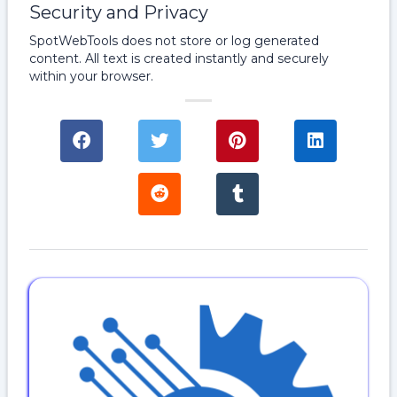
Security and Privacy
SpotWebTools does not store or log generated
content. All text is created instantly and securely
within your browser.