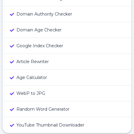
Domain Authority Checker
Domain Age Checker
Google Index Checker
Article Rewriter
Age Calculator
WebP to JPG
Random Word Generator
YouTube Thumbnail Downloader