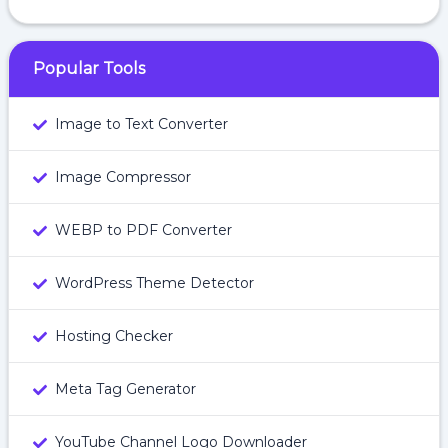
Popular Tools
Image to Text Converter
Image Compressor
WEBP to PDF Converter
WordPress Theme Detector
Hosting Checker
Meta Tag Generator
YouTube Channel Logo Downloader