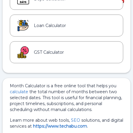
Loan Calculator
GST Calculator
Month Calculator is a free online tool that helps you
calculate
the total number of months between two
selected dates. This tool is useful for financial planning,
project timelines, subscriptions, and personal
scheduling without manual calculations.
Learn more about web tools,
SEO
solutions, and digital
services at
https://www.techabu.com
.