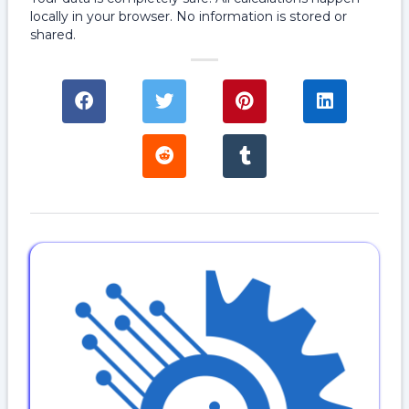
locally in your browser. No information is stored or
shared.