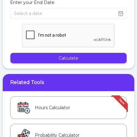
Enter your End Date
Calculate
Related Tools
Hours Calculator
Probability Calculator