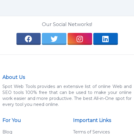
Our Social Networks!
About Us
Spot Web Tools provides an extensive list of online Web and
SEO tools 100% free that can be used to make your online
work easier and more productive. The best All-in-One spot for
every tool you need online.
For You
Important Links
Blog
Terms of Services