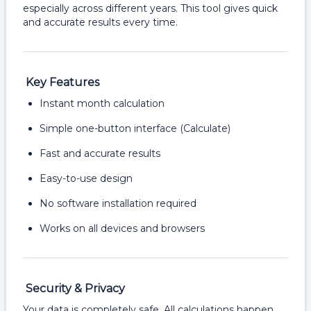
especially across different years. This tool gives quick
and accurate results every time.
Key Features
Instant month calculation
Simple one-button interface (Calculate)
Fast and accurate results
Easy-to-use design
No software installation required
Works on all devices and browsers
Security & Privacy
Your data is completely safe. All calculations happen