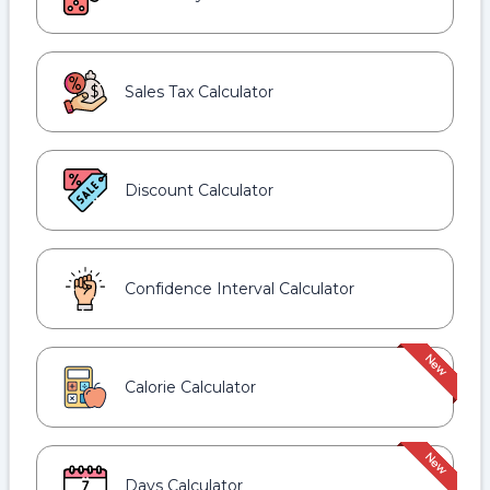
Sales Tax Calculator
Discount Calculator
Confidence Interval Calculator
Calorie Calculator
Days Calculator