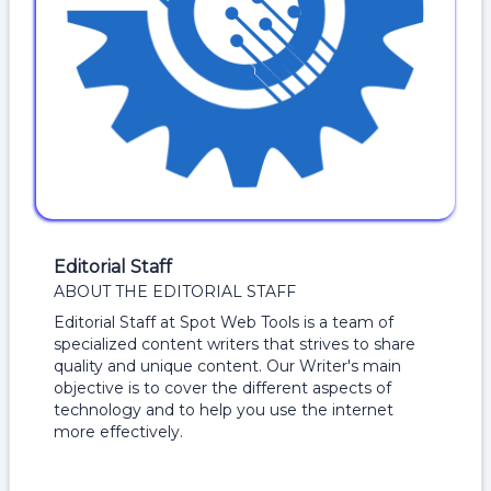
Editorial Staff
ABOUT THE EDITORIAL STAFF
Editorial Staff at Spot Web Tools is a team of
specialized content writers that strives to share
quality and unique content. Our Writer's main
objective is to cover the different aspects of
technology and to help you use the internet
more effectively.