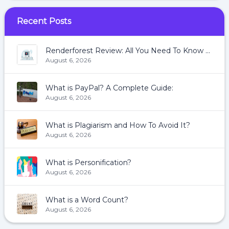
Recent Posts
Renderforest Review: All You Need To Know About Renderforest
August 6, 2026
What is PayPal? A Complete Guide:
August 6, 2026
What is Plagiarism and How To Avoid It?
August 6, 2026
What is Personification?
August 6, 2026
What is a Word Count?
August 6, 2026