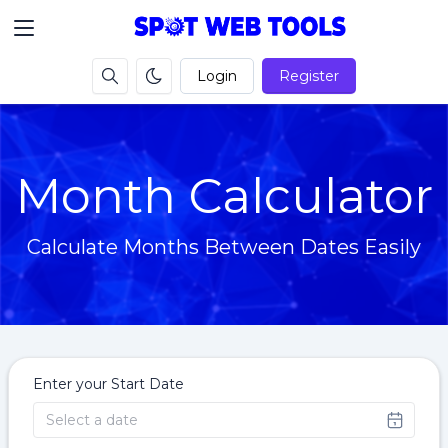
Login
Register
Month Calculator
Calculate Months Between Dates Easily
Enter your Start Date