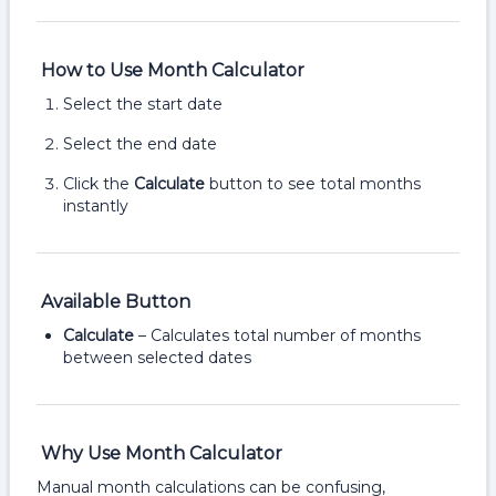
How to Use Month Calculator
Select the start date
Select the end date
Click the
Calculate
button to see total months
instantly
Available Button
Calculate
– Calculates total number of months
between selected dates
Why Use Month Calculator
Manual month calculations can be confusing,