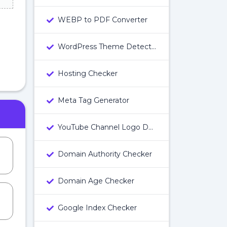
WEBP to PDF Converter
WordPress Theme Detector
Hosting Checker
Meta Tag Generator
YouTube Channel Logo Downloader
Domain Authority Checker
Domain Age Checker
Google Index Checker