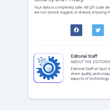
Your data is completely safe. All QR code d
are not stored, logged, or shared, ensuring fu
Editorial Staff
ABOUT THE EDITORIA
Editorial Staff at Spot
share quality and uniqu
aspects of technology 