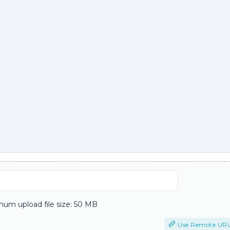
um upload file size: 50 MB
Use Remote UR