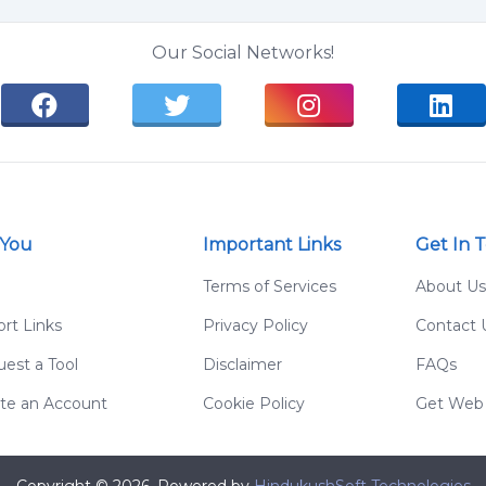
Our Social Networks!
 You
Important Links
Get In 
g
Terms of Services
About Us
rt Links
Privacy Policy
Contact 
est a Tool
Disclaimer
FAQs
te an Account
Cookie Policy
Get Web