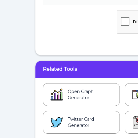
Related Tools
Open Graph
Generator
Twitter Card
Generator