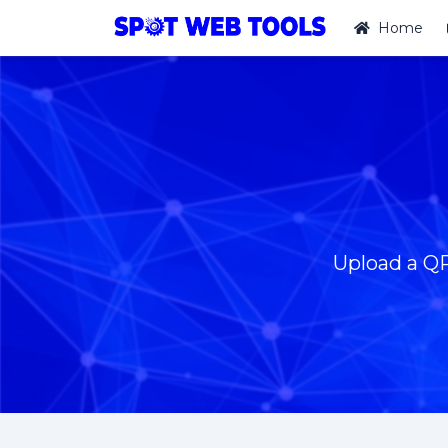
Home
Upload a QR