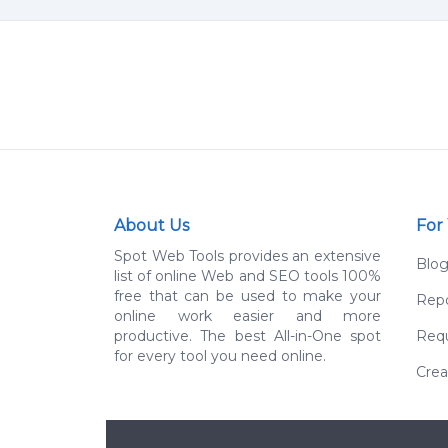
About Us
For
Spot Web Tools provides an extensive
Blo
list of online Web and SEO tools 100%
free that can be used to make your
Repo
online work easier and more
productive. The best All-in-One spot
Requ
for every tool you need online.
Crea