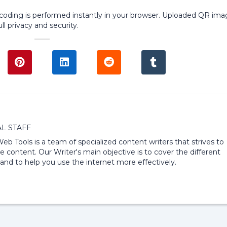
ecoding is performed instantly in your browser. Uploaded QR im
ll privacy and security.
L STAFF
 Web Tools is a team of specialized content writers that strives to
e content. Our Writer's main objective is to cover the different
and to help you use the internet more effectively.