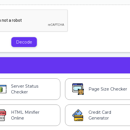
Decode
Server Status
Page Size Checker
Checker
HTML Minifier
Credit Card
Online
Generator