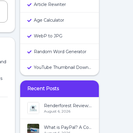
Article Rewriter
Age Calculator
WebP to JPG
Random Word Generator
and
YouTube Thumbnail Downloader
es
Recent Posts
Renderforest Review: All You Need To Know About Renderforest
August 6, 2026
What is PayPal? A Complete Guide:
August 6, 2026