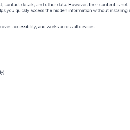
, contact details, and other data. However, their content is not
ps you quickly access the hidden information without installing 
ves accessibility, and works across all devices.
ly)