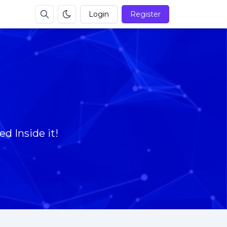
Login
Register
d Inside it!