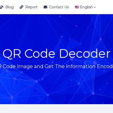
Blog
Report
Contact Us
English
QR Code Decoder
 Code Image and Get The Information Encode