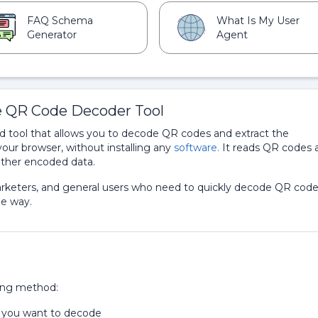
FAQ Schema
What Is My User
Generator
Agent
e QR Code Decoder Tool
 tool that allows you to decode QR codes and extract the
your browser, without installing any
software.
It reads QR codes 
 other encoded data.
 marketers, and general users who need to quickly decode QR cod
le way.
ing method:
t you want to decode