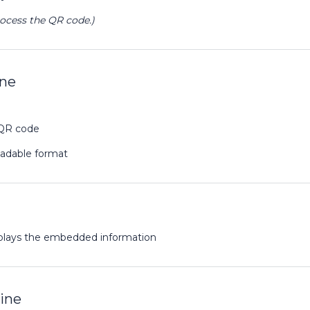
rocess the QR code.)
ine
 QR code
eadable format
plays the embedded information
ine