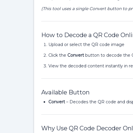
(This tool uses a single Convert button to p
How to Decode a QR Code Onl
Upload or select the QR code image
Click the
Convert
button to decode the
View the decoded content instantly in r
Available Button
Convert
– Decodes the QR code and dis
Why Use QR Code Decoder Onl