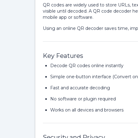
QR codes are widely used to store URLs, text
visible until decoded. A QR code decoder hel
mobile app or software.
Using an online QR decoder saves time, impro
Key Features
Decode QR codes online instantly
Simple one-button interface (Convert on
Fast and accurate decoding
No software or plugin required
Works on all devices and browsers
Security and Privacy