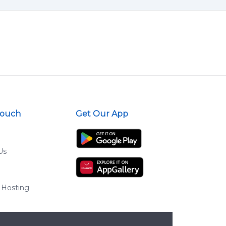
Touch
Get Our App
Us
 Hosting