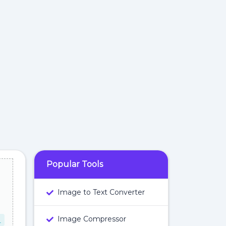
Popular Tools
Image to Text Converter
Image Compressor
L