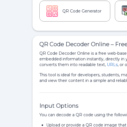
QR Code Generator
QR Code Decoder Online – Fre
QR Code Decoder Online is a free web-based
embedded information instantly, directly in 
converts them into readable text,
URLs
, or
This tool is ideal for developers, students,
and view their content in a simple and reliab
Input Options
You can decode a QR code using the follow
Upload or provide a QR code image tha