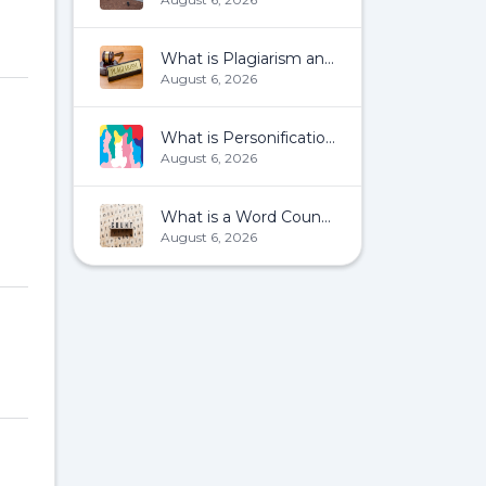
What is Plagiarism and How To Avoid It?
August 6, 2026
What is Personification?
August 6, 2026
What is a Word Count?
August 6, 2026