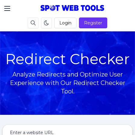
Login
Register
Redirect Checker
Analyze Redirects and Optimize User
Experience with Our Redirect Checker
Tool.
Enter a website URL