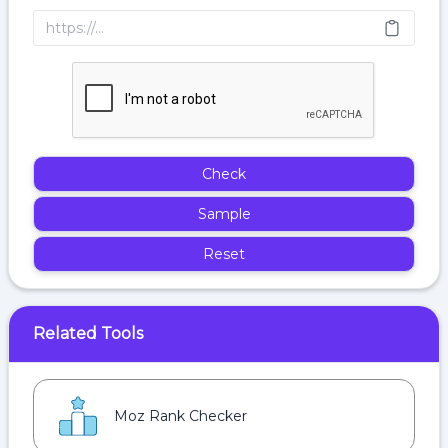
Check
Sample
Reset
Related Tools
Moz Rank Checker