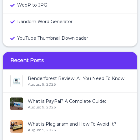
WebP to JPG
Random Word Generator
YouTube Thumbnail Downloader
Recent Posts
Renderforest Review: All You Need To Know About Renderforest
August 9, 2026
What is PayPal? A Complete Guide:
August 9, 2026
What is Plagiarism and How To Avoid It?
August 9, 2026