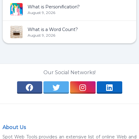
What is Personification?
August 9, 2026
What is a Word Count?
August 9, 2026
Our Social Networks!
About Us
Spot Web Tools provides an extensive list of online Web and