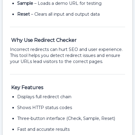
Sample
– Loads a demo URL for testing
Reset
– Clears all input and output data
Why Use Redirect Checker
Incorrect redirects can hurt SEO and user experience.
This tool helps you detect redirect issues and ensure
your URLs lead visitors to the correct pages.
Key Features
Displays full redirect chain
Shows HTTP status codes
Three-button interface (Check, Sample, Reset)
Fast and accurate results