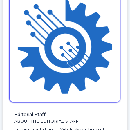
Editorial Staff
ABOUT THE EDITORIAL STAFF
Editorial Staff at Spot Web Tools is a team of