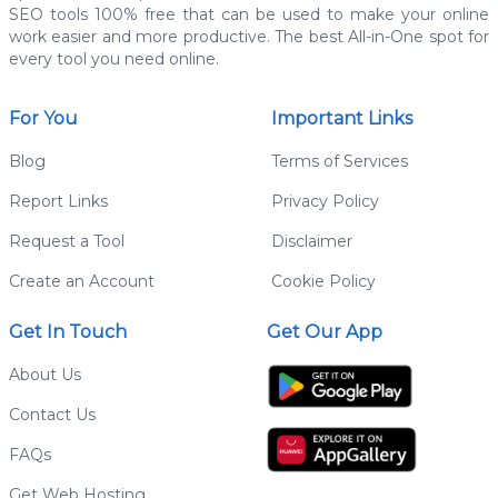
SEO tools 100% free that can be used to make your online
work easier and more productive. The best All-in-One spot for
every tool you need online.
For You
Important Links
Blog
Terms of Services
Report Links
Privacy Policy
Request a Tool
Disclaimer
Create an Account
Cookie Policy
Get In Touch
Get Our App
About Us
Contact Us
FAQs
Get Web Hosting