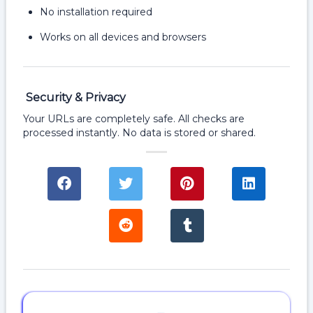
No installation required
Works on all devices and browsers
Security & Privacy
Your URLs are completely safe. All checks are
processed instantly. No data is stored or shared.