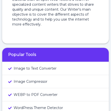
specialized content writers that strives to share
quality and unique content. Our Writer's main
objective is to cover the different aspects of
technology and to help you use the internet
more effectively.
Popular Tools
Image to Text Converter
Image Compressor
WEBP to PDF Converter
WordPress Theme Detector