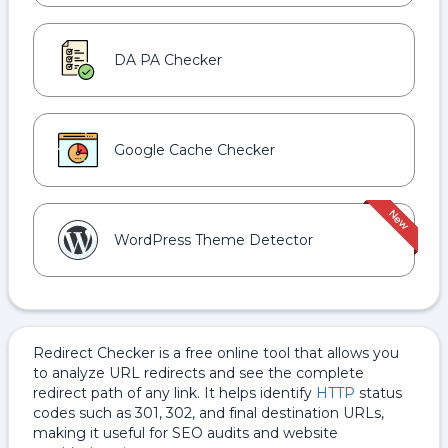
DA PA Checker
Google Cache Checker
WordPress Theme Detector
Redirect Checker is a free online tool that allows you
to analyze URL redirects and see the complete
redirect path of any link. It helps identify
HTTP
status
codes such as 301, 302, and final destination URLs,
making it useful for SEO audits and website