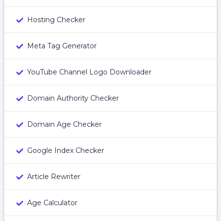
Hosting Checker
Meta Tag Generator
YouTube Channel Logo Downloader
Domain Authority Checker
Domain Age Checker
Google Index Checker
Article Rewriter
Age Calculator