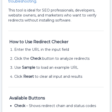
troubleshooting.
This tool is ideal for SEO professionals, developers,
website owners, and marketers who want to verify
redirects without installing software.
How to Use Redirect Checker
Enter the URL in the input field
Click the
Check
button to analyze redirects
Use
Sample
to load an example URL
Click
Reset
to clear all input and results
Available Buttons
Check
– Shows redirect chain and status codes