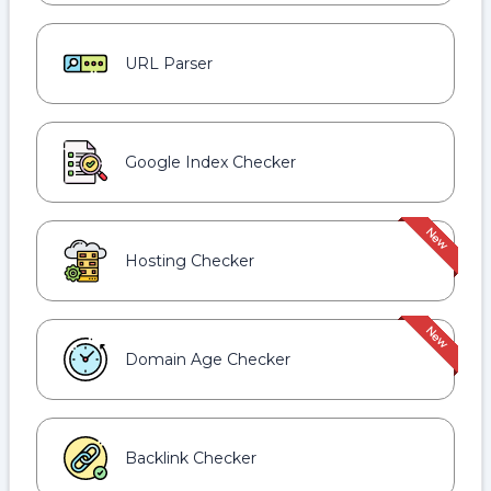
URL Parser
Google Index Checker
Hosting Checker
Domain Age Checker
Backlink Checker