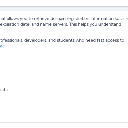
at allows you to retrieve domain registration information such a
, expiration date, and name servers. This helps you understand
professionals, developers, and students who need fast access to
re.
d
data