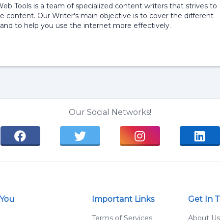
 Web Tools is a team of specialized content writers that strives to
e content. Our Writer's main objective is to cover the different
and to help you use the internet more effectively.
Our Social Networks!
 You
Important Links
Get In 
g
Terms of Services
About Us