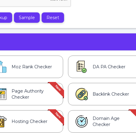
kup
Sample
Reset
Moz Rank Checker
DA PA Checker
Page Authority
Backlink Checker
Checker
Domain Age
Hosting Checker
Checker