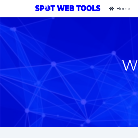
Home
W