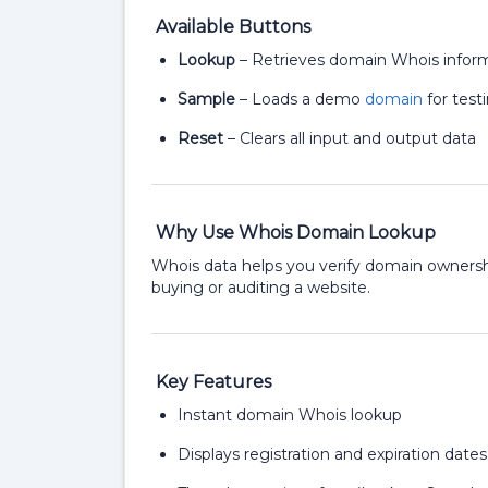
Available Buttons
Lookup
– Retrieves domain Whois infor
Sample
– Loads a demo
domain
for test
Reset
– Clears all input and output data
Why Use Whois Domain Lookup
Whois data helps you verify domain ownershi
buying or auditing a website.
Key Features
Instant domain Whois lookup
Displays registration and expiration dates