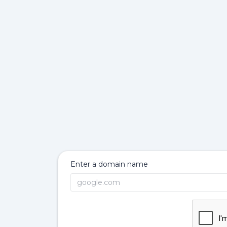
Enter a domain name