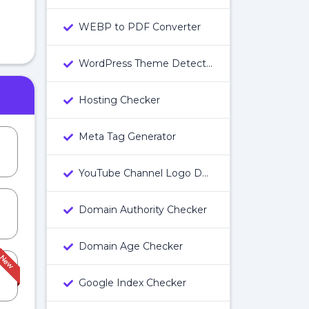
WEBP to PDF Converter
WordPress Theme Detector
Hosting Checker
Meta Tag Generator
YouTube Channel Logo Downloader
Domain Authority Checker
Domain Age Checker
Google Index Checker