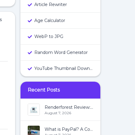
Article Rewriter
s
Age Calculator
WebP to JPG
Random Word Generator
YouTube Thumbnail Downloader
Recent Posts
Renderforest Review: All You Need To Know About Renderforest
August 7, 2026
What is PayPal? A Complete Guide:
August 7, 2026