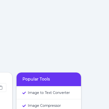
Popular Tools
Image to Text Converter
Image Compressor