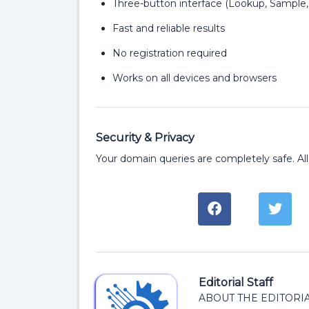
Three-button interface (Lookup, Sample,
Fast and reliable results
No registration required
Works on all devices and browsers
Security & Privacy
Your domain queries are completely safe. All
Editorial Staff
ABOUT THE EDITORIA