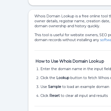
Whois Domain Lookup is a free online tool th
owner details, registrar name, creation date
domain ownership and history quickly.
This tool is useful for website owners, SEO 
domain records without installing any
softwa
How to Use Whois Domain Lookup
Enter the domain name in the input fiel
Click the
Lookup
button to fetch Whois 
Use
Sample
to load an example domain
Click
Reset
to clear all input and results