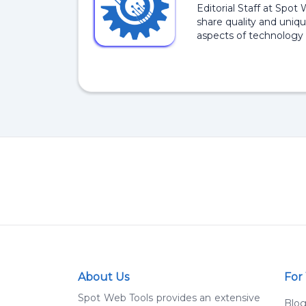
Editorial Staff at Spot
share quality and uniqu
aspects of technology 
About Us
For
Spot Web Tools provides an extensive
Blo