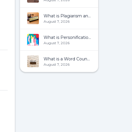
What is Plagiarism and How To Avoid It?
August 7, 2026
What is Personification?
August 7, 2026
What is a Word Count?
August 7, 2026