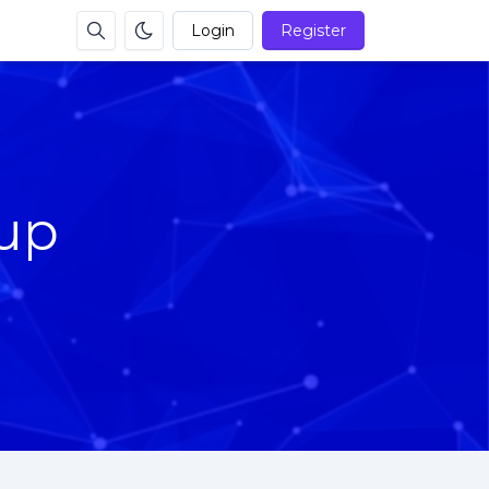
Login
Register
up