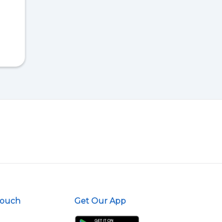
Touch
Get Our App