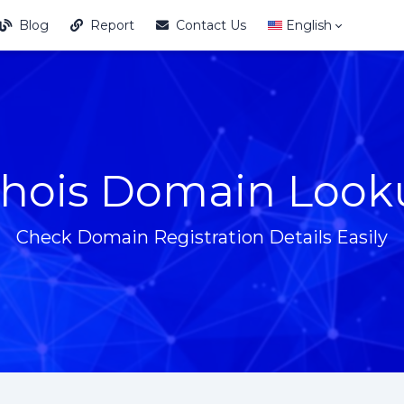
Blog
Report
Contact Us
English
hois Domain Look
Check Domain Registration Details Easily