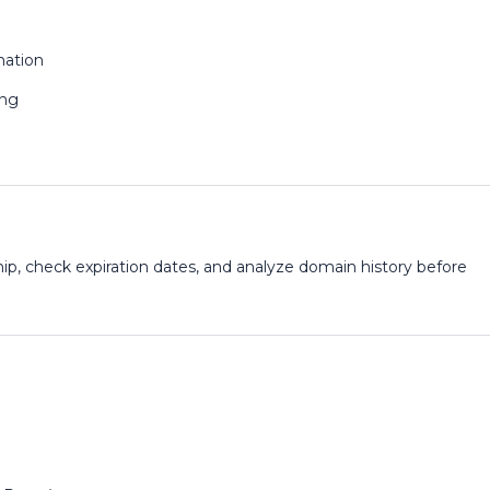
mation
ing
p, check expiration dates, and analyze domain history before