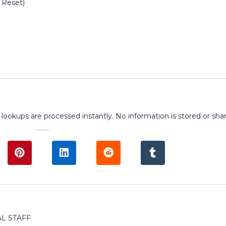
 Reset)
 lookups are processed instantly. No information is stored or sha
L STAFF