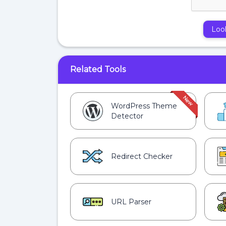
Loo
Related Tools
WordPress Theme
Detector
Redirect Checker
URL Parser