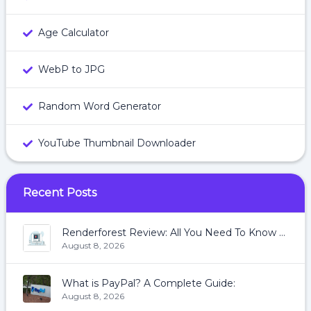
Age Calculator
WebP to JPG
Random Word Generator
YouTube Thumbnail Downloader
Recent Posts
Renderforest Review: All You Need To Know About Renderforest
August 8, 2026
What is PayPal? A Complete Guide:
August 8, 2026