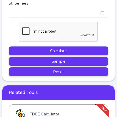
Stripe fees
Calculate
Sample
Reset
Related Tools
TDEE Calculator