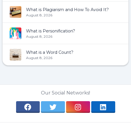
What is Plagiarism and How To Avoid It?
August 8, 2026
What is Personification?
August 8, 2026
What is a Word Count?
August 8, 2026
Our Social Networks!