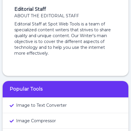
Editorial Staff
ABOUT THE EDITORIAL STAFF
Editorial Staff at Spot Web Tools is a team of
specialized content writers that strives to share
quality and unique content. Our Writer's main
objective is to cover the different aspects of
technology and to help you use the internet
more effectively.
Popular Tools
Image to Text Converter
Image Compressor