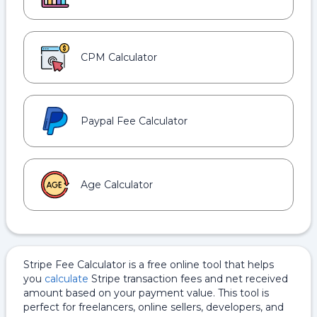
CPM Calculator
Paypal Fee Calculator
Age Calculator
Stripe Fee Calculator is a free online tool that helps
you
calculate
Stripe transaction fees and net received
amount based on your payment value. This tool is
perfect for freelancers, online sellers, developers, and