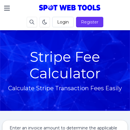
Login
Register
Stripe Fee
Calculator
Calculate Stripe Transaction Fees Easily
Enter an invoice amount to determine the applicable