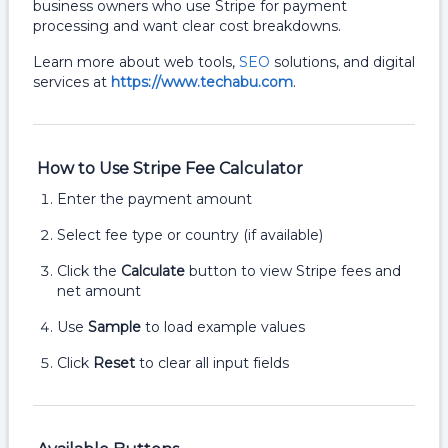
business owners who use Stripe for payment
processing and want clear cost breakdowns.
Learn more about web tools,
SEO
solutions, and digital
services at
https://www.techabu.com
.
How to Use Stripe Fee Calculator
Enter the payment amount
Select fee type or country (if available)
Click the
Calculate
button to view Stripe fees and
net amount
Use
Sample
to load example values
Click
Reset
to clear all input fields