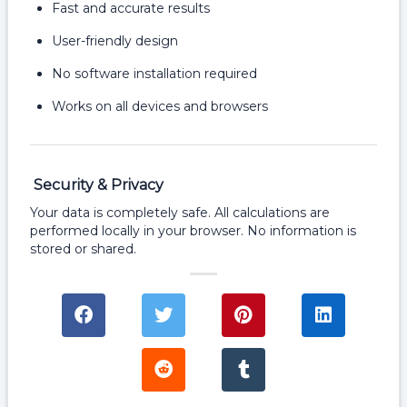
Fast and accurate results
User-friendly design
No software installation required
Works on all devices and browsers
Security & Privacy
Your data is completely safe. All calculations are
performed locally in your browser. No information is
stored or shared.