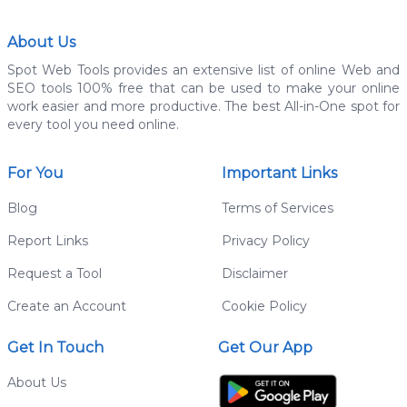
About Us
Spot Web Tools provides an extensive list of online Web and
SEO tools 100% free that can be used to make your online
work easier and more productive. The best All-in-One spot for
every tool you need online.
For You
Important Links
Blog
Terms of Services
Report Links
Privacy Policy
Request a Tool
Disclaimer
Create an Account
Cookie Policy
Get In Touch
Get Our App
About Us