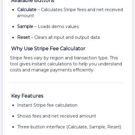
Available Buttons
Calculate
– Calculates Stripe fees and net received
amount
Sample
– Loads demo values
Reset
– Clears all input and output data
Why Use Stripe Fee Calculator
Stripe fees vary by region and transaction type. This
tool gives instant calculations to help you understand
costs and manage payments efficiently.
Key Features
Instant Stripe fee calculation
Shows fees and net received amount
Three-button interface (Calculate, Sample, Reset)