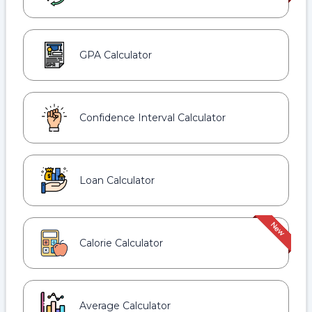
GPA Calculator
Confidence Interval Calculator
Loan Calculator
Calorie Calculator
Average Calculator