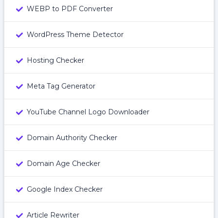
WEBP to PDF Converter
WordPress Theme Detector
Hosting Checker
Meta Tag Generator
YouTube Channel Logo Downloader
Domain Authority Checker
Domain Age Checker
Google Index Checker
Article Rewriter