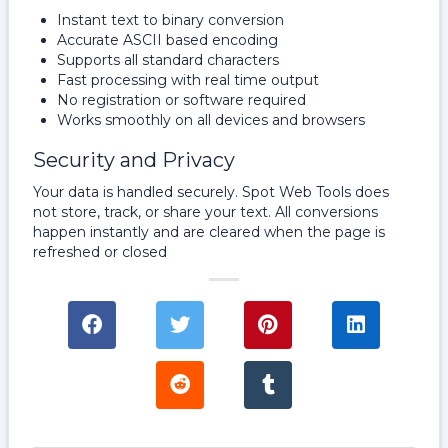
Instant text to binary conversion
Accurate ASCII based encoding
Supports all standard characters
Fast processing with real time output
No registration or software required
Works smoothly on all devices and browsers
Security and Privacy
Your data is handled securely. Spot Web Tools does
not store, track, or share your text. All conversions
happen instantly and are cleared when the page is
refreshed or closed