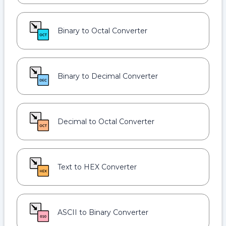
Binary to Octal Converter
Binary to Decimal Converter
Decimal to Octal Converter
Text to HEX Converter
ASCII to Binary Converter