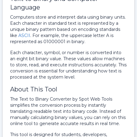
Language
Computers store and interpret data using binary units.
Each character in standard text is represented by a
unique binary pattern based on encoding standards
like
ASCII
. For example, the uppercase letter A is
represented as 01000001 in binary.
Each character, symbol, or number is converted into
an eight bit binary value. These values allow machines
to store, read, and execute instructions accurately. This
conversion is essential for understanding how text is
processed at the system level.
About This Tool
The Text to Binary Converter by Spot Web Tools
simplifies the conversion process by instantly
translating readable text into binary code. Instead of
manually calculating binary values, you can rely on this
online tool to generate accurate results in real time.
This tool is designed for students, developers,