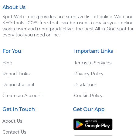
About Us
Spot Web Tools provides an extensive list of online Web and
SEO tools 100% free that can be used to make your online
work easier and more productive. The best All-in-One spot for
every tool you need online.
For You
Important Links
Blog
Terms of Services
Report Links
Privacy Policy
Request a Tool
Disclaimer
Create an Account
Cookie Policy
Get In Touch
Get Our App
About Us
Contact Us