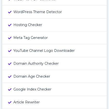
WordPress Theme Detector
Hosting Checker
Meta Tag Generator
YouTube Channel Logo Downloader
Domain Authority Checker
Domain Age Checker
Google Index Checker
Article Rewriter