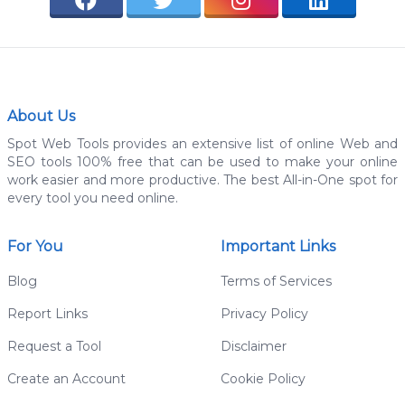
About Us
Spot Web Tools provides an extensive list of online Web and
SEO tools 100% free that can be used to make your online
work easier and more productive. The best All-in-One spot for
every tool you need online.
For You
Important Links
Blog
Terms of Services
Report Links
Privacy Policy
Request a Tool
Disclaimer
Create an Account
Cookie Policy