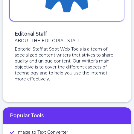
Editorial Staff
ABOUT THE EDITORIAL STAFF
Editorial Staff at Spot Web Tools is a team of
specialized content writers that strives to share
quality and unique content. Our Writer's main
objective is to cover the different aspects of
technology and to help you use the internet
more effectively.
Popular Tools
Image to Text Converter