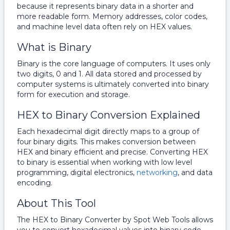
because it represents binary data in a shorter and
more readable form. Memory addresses, color codes,
and machine level data often rely on HEX values.
What is Binary
Binary is the core language of computers. It uses only
two digits, 0 and 1. All data stored and processed by
computer systems is ultimately converted into binary
form for execution and storage.
HEX to Binary Conversion Explained
Each hexadecimal digit directly maps to a group of
four binary digits. This makes conversion between
HEX and binary efficient and precise. Converting HEX
to binary is essential when working with low level
programming, digital electronics,
networking
, and data
encoding.
About This Tool
The HEX to Binary Converter by Spot Web Tools allows