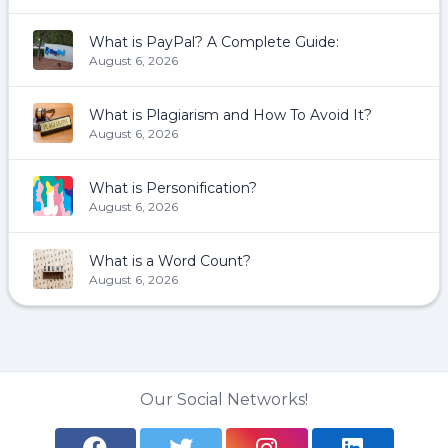
What is PayPal? A Complete Guide:
August 6, 2026
What is Plagiarism and How To Avoid It?
August 6, 2026
What is Personification?
August 6, 2026
What is a Word Count?
August 6, 2026
Our Social Networks!