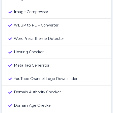
Image Compressor
WEBP to PDF Converter
WordPress Theme Detector
Hosting Checker
Meta Tag Generator
YouTube Channel Logo Downloader
Domain Authority Checker
Domain Age Checker