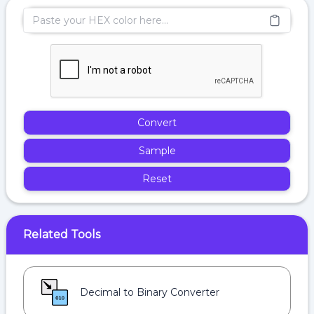
Convert
Sample
Reset
Related Tools
Decimal to Binary Converter