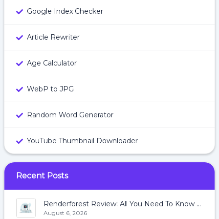
Google Index Checker
Article Rewriter
Age Calculator
WebP to JPG
Random Word Generator
YouTube Thumbnail Downloader
Recent Posts
Renderforest Review: All You Need To Know About Renderforest
August 6, 2026