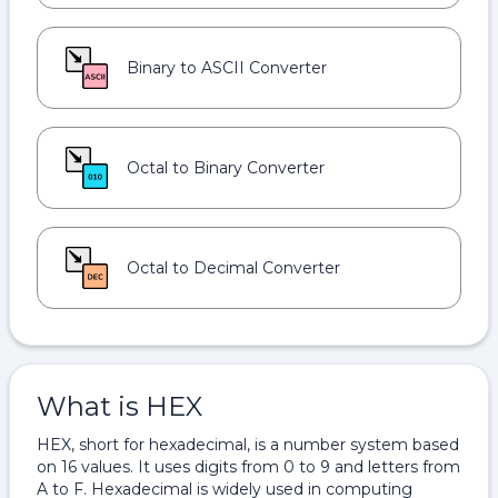
Binary to ASCII Converter
Octal to Binary Converter
Octal to Decimal Converter
What is HEX
HEX, short for hexadecimal, is a number system based
on 16 values. It uses digits from 0 to 9 and letters from
A to F. Hexadecimal is widely used in computing