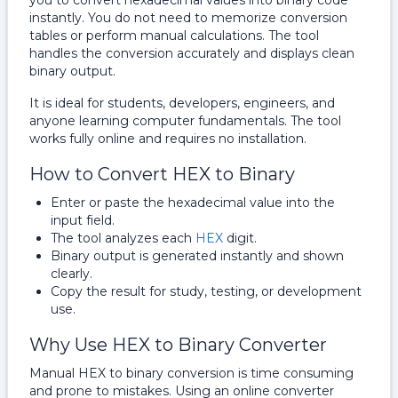
you to convert hexadecimal values into binary code
instantly. You do not need to memorize conversion
tables or perform manual calculations. The tool
handles the conversion accurately and displays clean
binary output.
It is ideal for students, developers, engineers, and
anyone learning computer fundamentals. The tool
works fully online and requires no installation.
How to Convert HEX to Binary
Enter or paste the hexadecimal value into the
input field.
The tool analyzes each
HEX
digit.
Binary output is generated instantly and shown
clearly.
Copy the result for study, testing, or development
use.
Why Use HEX to Binary Converter
Manual HEX to binary conversion is time consuming
and prone to mistakes. Using an online converter