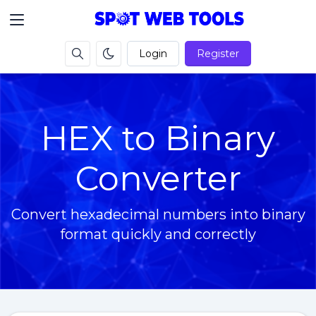
Login
Register
HEX to Binary
Converter
Convert hexadecimal numbers into binary
format quickly and correctly