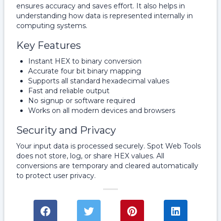
ensures accuracy and saves effort. It also helps in
understanding how data is represented internally in
computing systems.
Key Features
Instant HEX to binary conversion
Accurate four bit binary mapping
Supports all standard hexadecimal values
Fast and reliable output
No signup or software required
Works on all modern devices and browsers
Security and Privacy
Your input data is processed securely. Spot Web Tools
does not store, log, or share HEX values. All
conversions are temporary and cleared automatically
to protect user privacy.