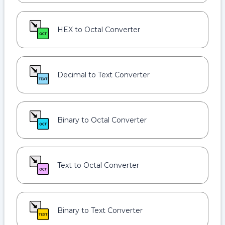
HEX to Octal Converter
Decimal to Text Converter
Binary to Octal Converter
Text to Octal Converter
Binary to Text Converter