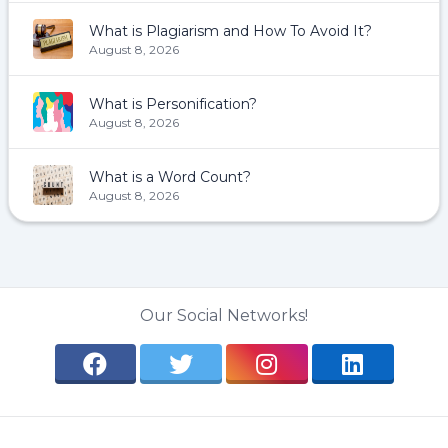
What is Plagiarism and How To Avoid It?
August 8, 2026
What is Personification?
August 8, 2026
What is a Word Count?
August 8, 2026
Our Social Networks!