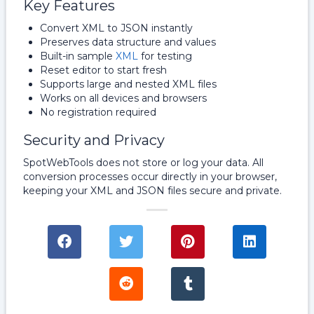
Key Features
Convert XML to JSON instantly
Preserves data structure and values
Built-in sample
XML
for testing
Reset editor to start fresh
Supports large and nested XML files
Works on all devices and browsers
No registration required
Security and Privacy
SpotWebTools does not store or log your data. All
conversion processes occur directly in your browser,
keeping your XML and JSON files secure and private.