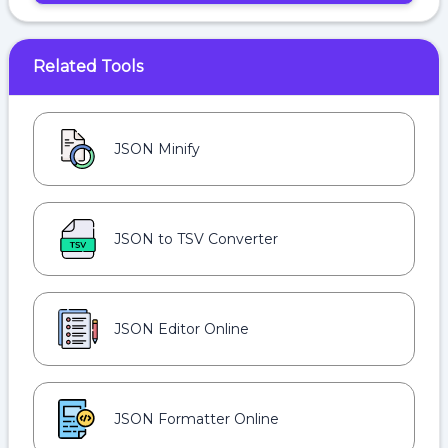
Related Tools
JSON Minify
JSON to TSV Converter
JSON Editor Online
JSON Formatter Online