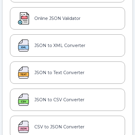
Online JSON Validator
JSON to XML Converter
JSON to Text Converter
JSON to CSV Converter
CSV to JSON Converter