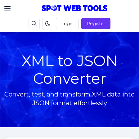
Login
Register
XML to JSON
Converter
Convert, test, and transform XML data into
JSON format effortlessly