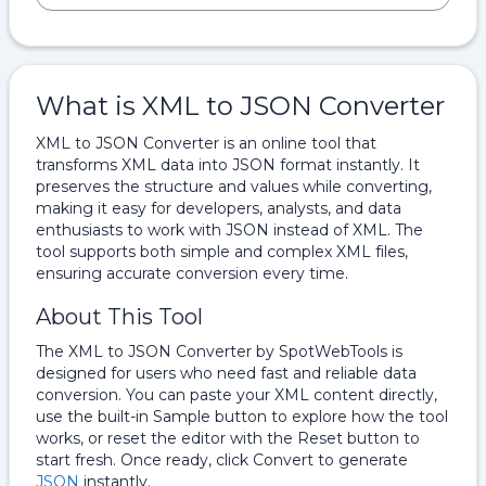
What is XML to JSON Converter
XML to JSON Converter is an online tool that
transforms XML data into JSON format instantly. It
preserves the structure and values while converting,
making it easy for developers, analysts, and data
enthusiasts to work with JSON instead of XML. The
tool supports both simple and complex XML files,
ensuring accurate conversion every time.
About This Tool
The XML to JSON Converter by SpotWebTools is
designed for users who need fast and reliable data
conversion. You can paste your XML content directly,
use the built-in Sample button to explore how the tool
works, or reset the editor with the Reset button to
start fresh. Once ready, click Convert to generate
JSON
instantly.