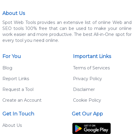
About Us
Spot Web Tools provides an extensive list of online Web and
SEO tools 100% free that can be used to make your online
work easier and more productive. The best All-in-One spot for
every tool you need online.
For You
Important Links
Blog
Terms of Services
Report Links
Privacy Policy
Request a Tool
Disclaimer
Create an Account
Cookie Policy
Get In Touch
Get Our App
About Us