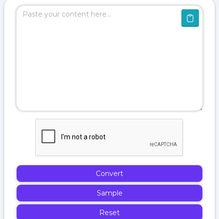
Convert
Sample
Reset