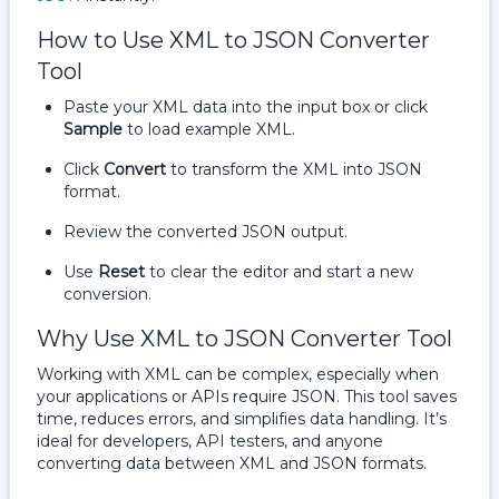
How to Use XML to JSON Converter
Tool
Paste your XML data into the input box or click
Sample
to load example XML.
Click
Convert
to transform the XML into JSON
format.
Review the converted JSON output.
Use
Reset
to clear the editor and start a new
conversion.
Why Use XML to JSON Converter Tool
Working with XML can be complex, especially when
your applications or APIs require JSON. This tool saves
time, reduces errors, and simplifies data handling. It’s
ideal for developers, API testers, and anyone
converting data between XML and JSON formats.