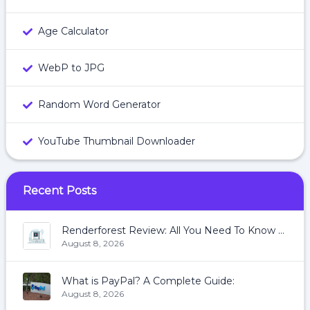
Age Calculator
WebP to JPG
Random Word Generator
YouTube Thumbnail Downloader
Recent Posts
Renderforest Review: All You Need To Know About Renderforest
August 8, 2026
What is PayPal? A Complete Guide:
August 8, 2026