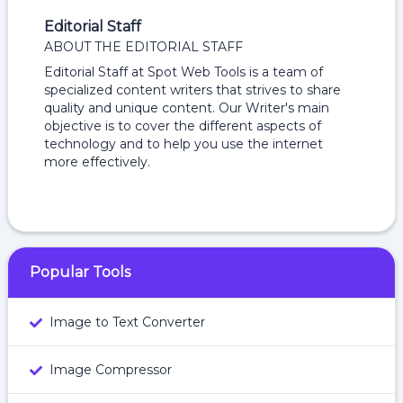
Editorial Staff
ABOUT THE EDITORIAL STAFF
Editorial Staff at Spot Web Tools is a team of
specialized content writers that strives to share
quality and unique content. Our Writer's main
objective is to cover the different aspects of
technology and to help you use the internet
more effectively.
Popular Tools
Image to Text Converter
Image Compressor