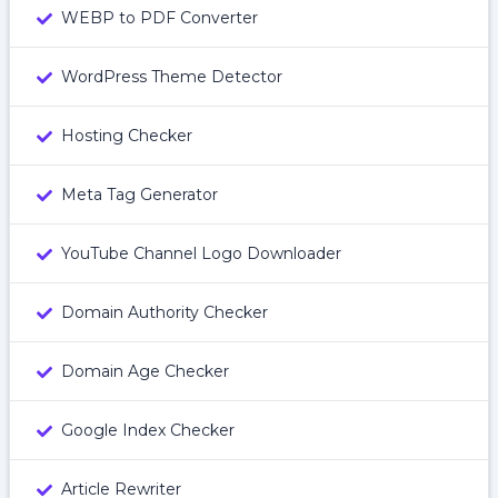
WEBP to PDF Converter
WordPress Theme Detector
Hosting Checker
Meta Tag Generator
YouTube Channel Logo Downloader
Domain Authority Checker
Domain Age Checker
Google Index Checker
Article Rewriter