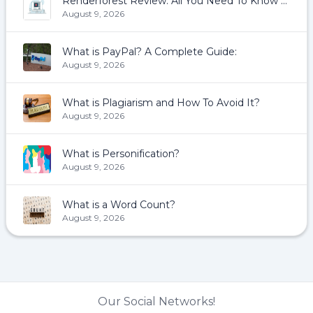
Renderforest Review: All You Need To Know About Renderforest
August 9, 2026
What is PayPal? A Complete Guide:
August 9, 2026
What is Plagiarism and How To Avoid It?
August 9, 2026
What is Personification?
August 9, 2026
What is a Word Count?
August 9, 2026
Our Social Networks!