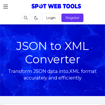
Login
Register
JSON to XML
Converter
Transform JSON data into XML format
accurately and efficiently