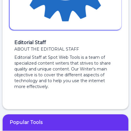
Editorial Staff
ABOUT THE EDITORIAL STAFF
Editorial Staff at Spot Web Tools is a team of
specialized content writers that strives to share
quality and unique content. Our Writer's main
objective is to cover the different aspects of
technology and to help you use the internet
more effectively.
Popular Tools