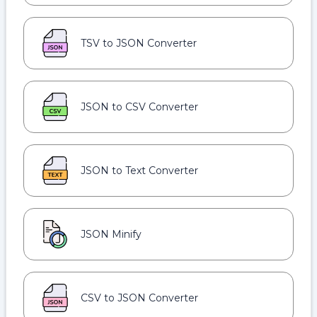
TSV to JSON Converter
JSON to CSV Converter
JSON to Text Converter
JSON Minify
CSV to JSON Converter