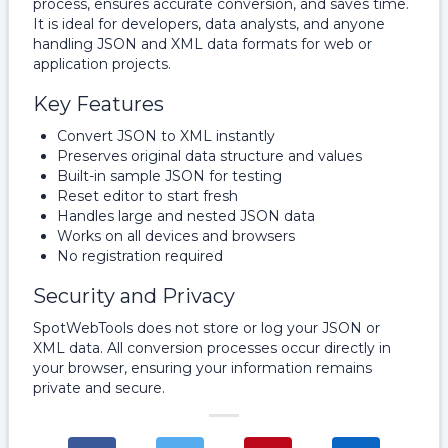
process, ensures accurate conversion, and saves time.
It is ideal for developers, data analysts, and anyone
handling JSON and XML data formats for web or
application projects.
Key Features
Convert JSON to XML instantly
Preserves original data structure and values
Built-in sample JSON for testing
Reset editor to start fresh
Handles large and nested JSON data
Works on all devices and browsers
No registration required
Security and Privacy
SpotWebTools does not store or log your JSON or
XML data. All conversion processes occur directly in
your browser, ensuring your information remains
private and secure.