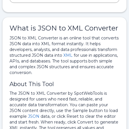
What is JSON to XML Converter
JSON to XML Converter is an online tool that converts
JSON data into XML format instantly. It helps
developers, analysts, and data professionals transform
structured JSON data into
XML
for use in applications,
APIs, and databases. The tool supports both simple
and complex JSON structures and ensures accurate
conversion.
About This Tool
The JSON to XML Converter by SpotWebTools is
designed for users who need fast, reliable, and
accurate data transformation. You can paste your
JSON content directly, use the Sample button to load
example
JSON
data, or click Reset to clear the editor
and start fresh. When ready, click Convert to generate
XML instantly. The tool preserves all values and