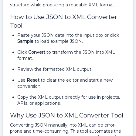
structure while producing a readable XML format.
How to Use JSON to XML Converter
Tool
Paste your JSON data into the input box or click
Sample
to load example JSON.
Click
Convert
to transform the JSON into XML
format.
Review the formatted XML output.
Use
Reset
to clear the editor and start a new
conversion.
Copy the XML output directly for use in projects,
APIs, or applications.
Why Use JSON to XML Converter Tool
Converting JSON manually into XML can be error-
prone and time-consuming. This tool automates the