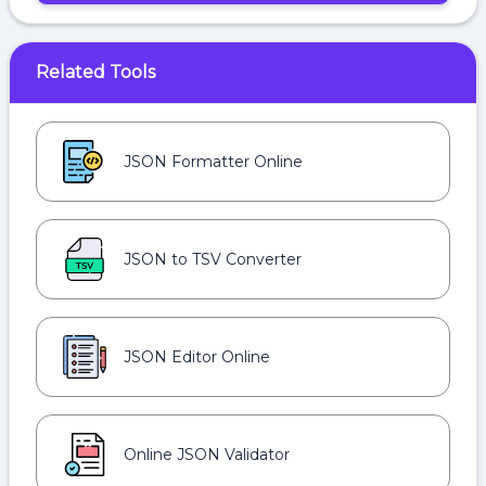
Related Tools
JSON Formatter Online
JSON to TSV Converter
JSON Editor Online
Online JSON Validator