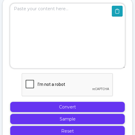
Convert
Sample
Reset