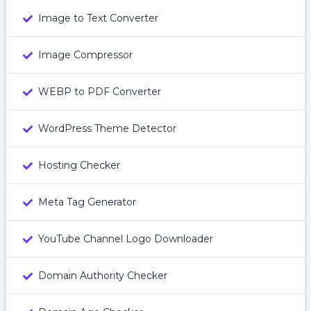
Image to Text Converter
Image Compressor
WEBP to PDF Converter
WordPress Theme Detector
Hosting Checker
Meta Tag Generator
YouTube Channel Logo Downloader
Domain Authority Checker