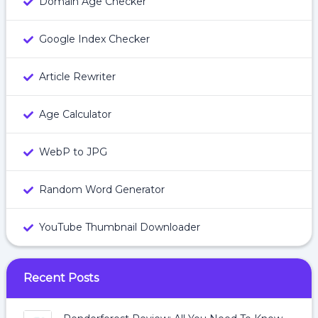
Domain Age Checker
Google Index Checker
Article Rewriter
Age Calculator
WebP to JPG
Random Word Generator
YouTube Thumbnail Downloader
Recent Posts