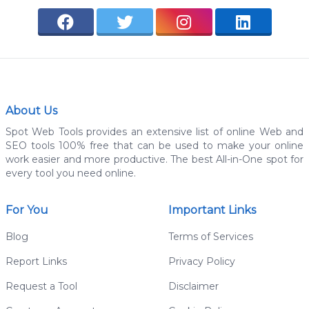
About Us
Spot Web Tools provides an extensive list of online Web and
SEO tools 100% free that can be used to make your online
work easier and more productive. The best All-in-One spot for
every tool you need online.
For You
Important Links
Blog
Terms of Services
Report Links
Privacy Policy
Request a Tool
Disclaimer