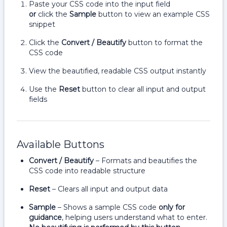
Paste your CSS code into the input field
or
click the
Sample
button to view an example CSS
snippet
Click the
Convert / Beautify
button to format the
CSS code
View the beautified, readable CSS output instantly
Use the
Reset
button to clear all input and output
fields
Available Buttons
Convert / Beautify
– Formats and beautifies the
CSS code into readable structure
Reset
– Clears all input and output data
Sample
– Shows a sample CSS code
only for
guidance
, helping users understand what to enter.