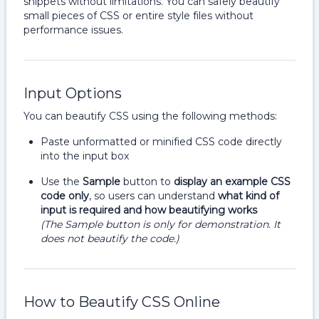
snippets without limitations. You can safely beautify
small pieces of CSS or entire style files without
performance issues.
Input Options
You can beautify CSS using the following methods:
Paste unformatted or minified CSS code directly
into the input box
Use the
Sample
button to
display an example CSS
code only
, so users can understand
what kind of
input is required and how beautifying works
(The Sample button is only for demonstration. It
does not beautify the code.)
How to Beautify CSS Online