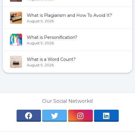
What is Plagiarism and How To Avoid It?
August 9, 2026
What is Personification?
August 9, 2026
What is a Word Count?
August 9, 2026
Our Social Networks!