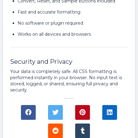
Convert, Reset, and Sample buttons included
Fast and accurate formatting
No software or plugin required
Works on all devices and browsers
Security and Privacy
Your data is completely safe. All CSS formatting is
performed instantly in your browser. No input text is
stored, logged, or shared, ensuring full privacy and
security.