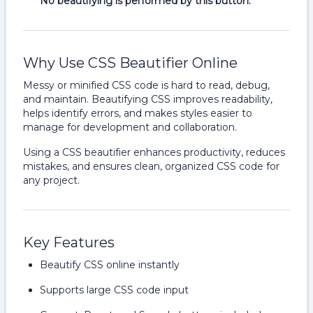
No beautifying is performed by this button.
Why Use CSS Beautifier Online
Messy or minified CSS code is hard to read, debug,
and maintain. Beautifying CSS improves readability,
helps identify errors, and makes styles easier to
manage for development and collaboration.
Using a CSS beautifier enhances productivity, reduces
mistakes, and ensures clean, organized CSS code for
any project.
Key Features
Beautify CSS online instantly
Supports large CSS code input