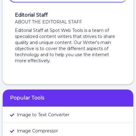
Editorial Staff
ABOUT THE EDITORIAL STAFF
Editorial Staff at Spot Web Tools is a team of
specialized content writers that strives to share
quality and unique content. Our Writer's main
objective is to cover the different aspects of
technology and to help you use the internet
more effectively.
Popular Tools
Image to Text Converter
Image Compressor