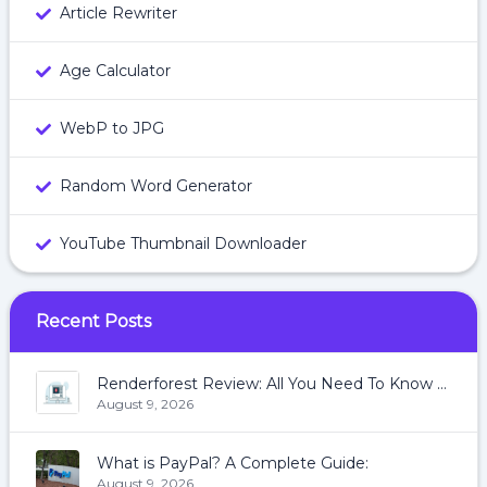
Article Rewriter
Age Calculator
WebP to JPG
Random Word Generator
YouTube Thumbnail Downloader
Recent Posts
Renderforest Review: All You Need To Know About Renderforest
August 9, 2026
What is PayPal? A Complete Guide:
August 9, 2026