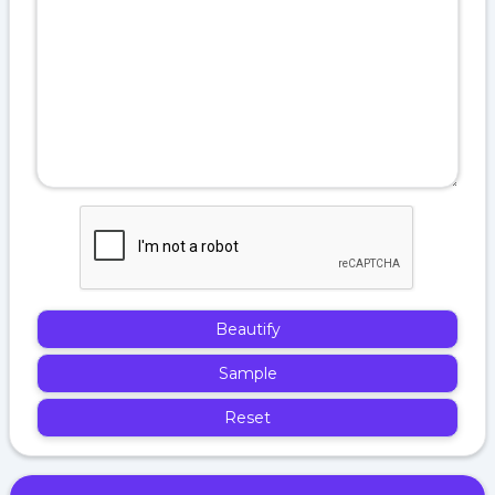
Beautify
Sample
Reset