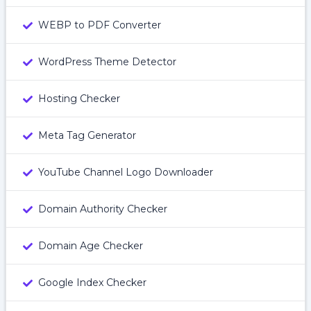
WEBP to PDF Converter
WordPress Theme Detector
Hosting Checker
Meta Tag Generator
YouTube Channel Logo Downloader
Domain Authority Checker
Domain Age Checker
Google Index Checker