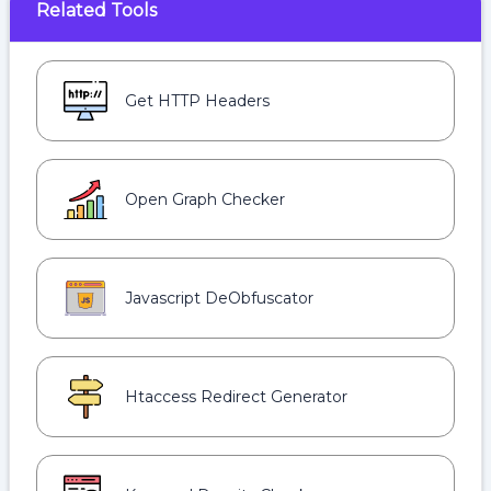
Related Tools
Get HTTP Headers
Open Graph Checker
Javascript DeObfuscator
Htaccess Redirect Generator