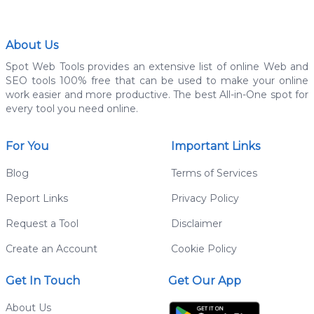
About Us
Spot Web Tools provides an extensive list of online Web and
SEO tools 100% free that can be used to make your online
work easier and more productive. The best All-in-One spot for
every tool you need online.
For You
Important Links
Blog
Terms of Services
Report Links
Privacy Policy
Request a Tool
Disclaimer
Create an Account
Cookie Policy
Get In Touch
Get Our App
About Us