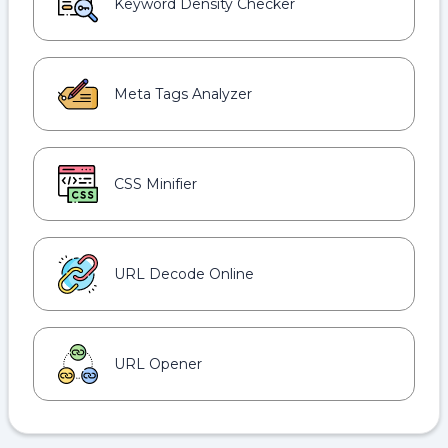
Keyword Density Checker
Meta Tags Analyzer
CSS Minifier
URL Decode Online
URL Opener