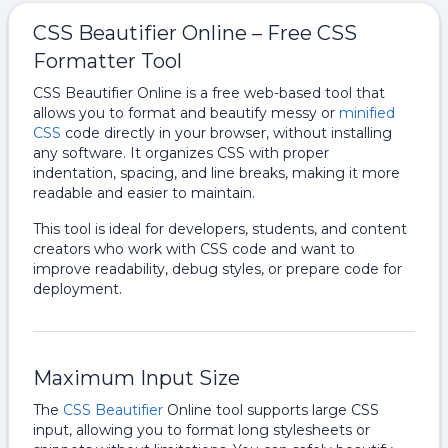
CSS Beautifier Online – Free CSS
Formatter Tool
CSS Beautifier Online is a free web-based tool that
allows you to format and beautify messy or
minified
CSS
code directly in your browser, without installing
any software. It organizes CSS with proper
indentation, spacing, and line breaks, making it more
readable and easier to maintain.
This tool is ideal for developers, students, and content
creators who work with CSS code and want to
improve readability, debug styles, or prepare code for
deployment.
Maximum Input Size
The
CSS Beautifier
Online tool supports large CSS
input, allowing you to format long stylesheets or