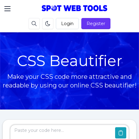
Login
Register
CSS Beautifier
Make your CSS code more attractive and
readable by using our online CSS beautifier!