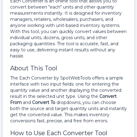
Each Converter is an online tool that allows you to
convert between "each" units and other quantity
measurements instantly. It is designed for inventory
managers, retailers, wholesalers, purchasers, and
anyone working with unit-based inventory systems.
With this tool, you can quickly convert values between
individual units, dozens, gross units, and other
packaging quantities. The tool is accurate, fast, and
easy to use, delivering instant results without any
hassle.
About This Tool
The Each Converter by SpotWebTools offers a simple
interface with two input fields: one for entering the
quantity value and another displaying the converted
result in the selected unit type. Using the
Convert
From
and
Convert To
dropdowns, you can choose
both the source and target quantity units and instantly
get the converted value. This makes inventory
conversions fast, precise, and free from errors.
How to Use Each Converter Tool