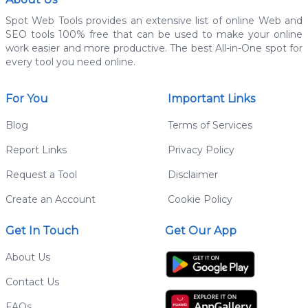
Spot Web Tools provides an extensive list of online Web and
SEO tools 100% free that can be used to make your online
work easier and more productive. The best All-in-One spot for
every tool you need online.
For You
Important Links
Blog
Terms of Services
Report Links
Privacy Policy
Request a Tool
Disclaimer
Create an Account
Cookie Policy
Get In Touch
Get Our App
About Us
Contact Us
FAQs