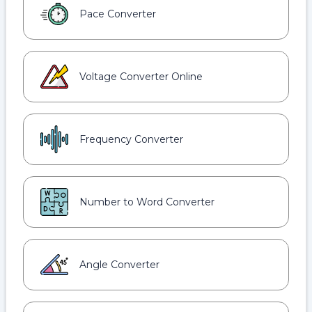
Pace Converter
Voltage Converter Online
Frequency Converter
Number to Word Converter
Angle Converter