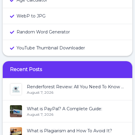
Age Calculator
WebP to JPG
Random Word Generator
YouTube Thumbnail Downloader
Recent Posts
Renderforest Review: All You Need To Know About Renderforest
August 7, 2026
What is PayPal? A Complete Guide:
August 7, 2026
What is Plagiarism and How To Avoid It?