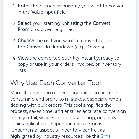
Enter
the numerical quantity you want to convert
in the
Value
input field.
Select
your starting unit using the
Convert
From
dropdown (e.g., Each).
Choose
the unit you want to convert to using
the
Convert To
dropdown (e.g., Dozens).
View
the converted quantity instantly, ready to
copy or use in your orders, invoices, or inventory
lists.
Why Use Each Converter Tool
Manual conversion of inventory units can be time-
consuming and prone to mistakes, especially when
dealing with bulk orders. This tool simplifies the
process, saves time, and ensures accurate conversion
for any retail, wholesale, manufacturing, or supply
chain application. Proper unit conversion is a
fundamental aspect of inventory control, as
highlighted by industry resources like the
Small