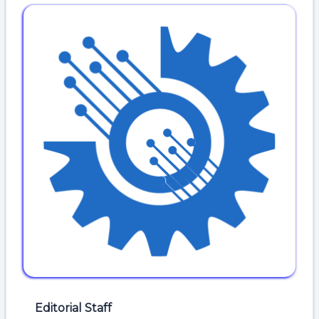
Editorial Staff