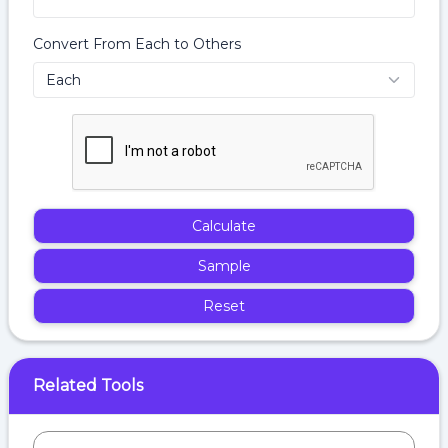
Convert From Each to Others
Calculate
Sample
Reset
Related Tools