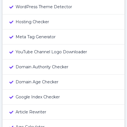
WordPress Theme Detector
Hosting Checker
Meta Tag Generator
YouTube Channel Logo Downloader
Domain Authority Checker
Domain Age Checker
Google Index Checker
Article Rewriter