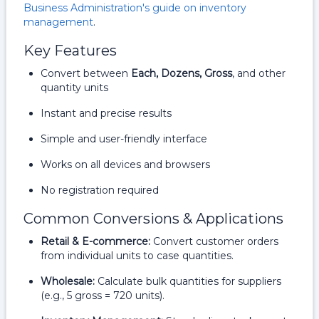
Business Administration's guide on inventory
management
.
Key Features
Convert between
Each, Dozens, Gross
, and other
quantity units
Instant and precise results
Simple and user-friendly interface
Works on all devices and browsers
No registration required
Common Conversions & Applications
Retail & E-commerce:
Convert customer orders
from individual units to case quantities.
Wholesale:
Calculate bulk quantities for suppliers
(e.g., 5 gross = 720 units).