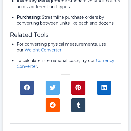
Inventory Management:
Standardize stock counts
across different unit types.
Purchasing:
Streamline purchase orders by
converting between units like each and dozens.
Related Tools
For converting physical measurements, use
our
Weight Converter
.
To calculate international costs, try our
Currency
Converter
.