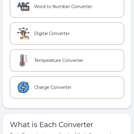
Word to Number Converter
Digital Converter
Temperature Converter
Charge Converter
What is Each Converter