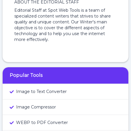
ABOUT THE EDITORIAL STAFF
Editorial Staff at Spot Web Tools is a team of
specialized content writers that strives to share
quality and unique content. Our Writer's main
objective is to cover the different aspects of
technology and to help you use the internet
more effectively.
Popular Tools
Image to Text Converter
Image Compressor
WEBP to PDF Converter