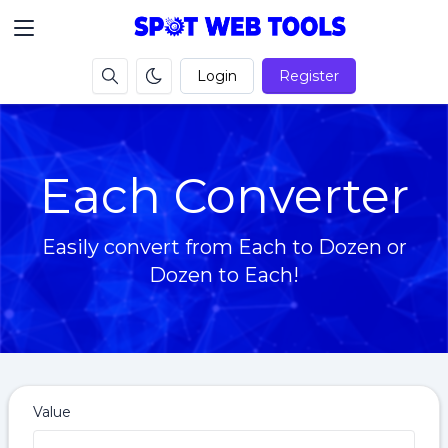
Login
Register
Each Converter
Easily convert from Each to Dozen or
Dozen to Each!
Value