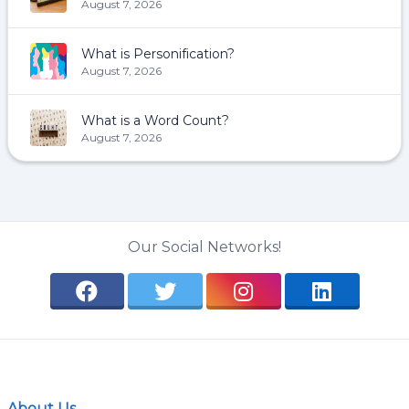
August 7, 2026
What is Personification?
August 7, 2026
What is a Word Count?
August 7, 2026
Our Social Networks!
About Us