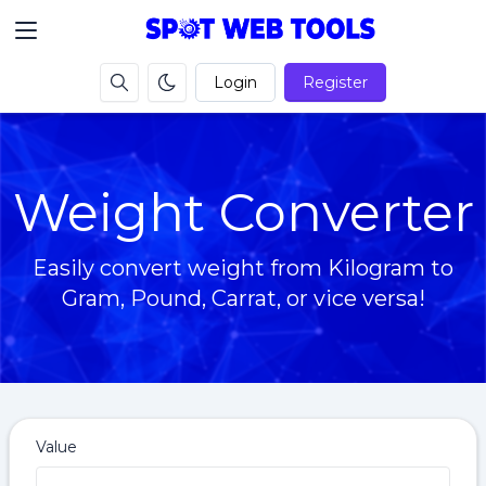
Login
Register
Weight Converter
Easily convert weight from Kilogram to
Gram, Pound, Carrat, or vice versa!
Value