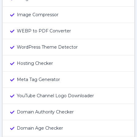
Image Compressor
WEBP to PDF Converter
WordPress Theme Detector
Hosting Checker
Meta Tag Generator
YouTube Channel Logo Downloader
Domain Authority Checker
Domain Age Checker