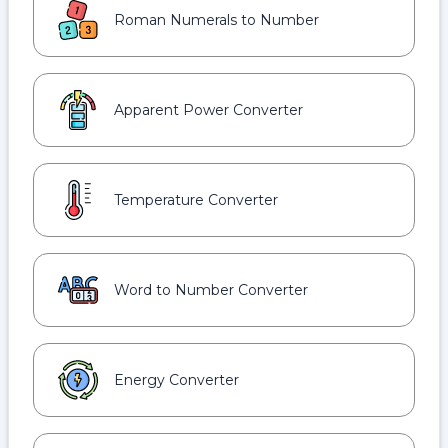
Roman Numerals to Number
Apparent Power Converter
Temperature Converter
Word to Number Converter
Energy Converter