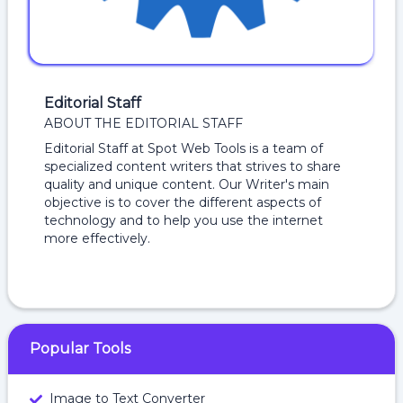
Editorial Staff
ABOUT THE EDITORIAL STAFF
Editorial Staff at Spot Web Tools is a team of
specialized content writers that strives to share
quality and unique content. Our Writer's main
objective is to cover the different aspects of
technology and to help you use the internet
more effectively.
Popular Tools
Image to Text Converter