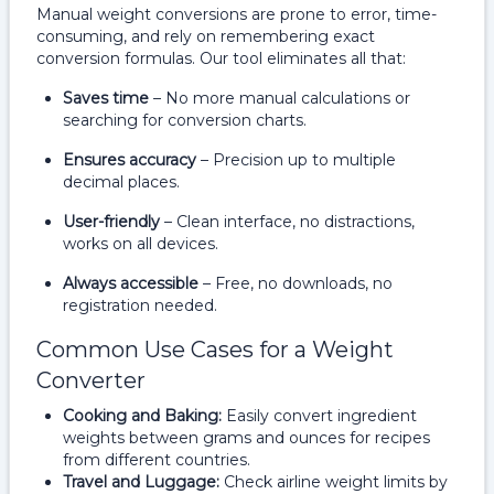
Manual weight conversions are prone to error, time-
consuming, and rely on remembering exact
conversion formulas. Our tool eliminates all that:
Saves time
– No more manual calculations or
searching for conversion charts.
Ensures accuracy
– Precision up to multiple
decimal places.
User-friendly
– Clean interface, no distractions,
works on all devices.
Always accessible
– Free, no downloads, no
registration needed.
Common Use Cases for a Weight
Converter
Cooking and Baking:
Easily convert ingredient
weights between grams and ounces for recipes
from different countries.
Travel and Luggage:
Check airline weight limits by