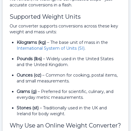
accurate conversions in a flash.
Supported Weight Units
Our converter supports conversions across these key
weight and mass units:
Kilograms (kg)
– The base unit of mass in the
International System of Units (SI)
.
Pounds (lbs)
– Widely used in the United States
and the United Kingdom.
Ounces (oz)
– Common for cooking, postal items,
and small measurements.
Grams (g)
– Preferred for scientific, culinary, and
everyday metric measurements.
Stones (st)
– Traditionally used in the UK and
Ireland for body weight.
Why Use an Online Weight Converter?