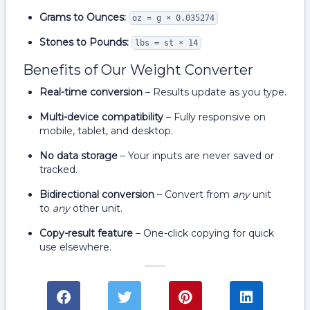
Grams to Ounces:
oz = g × 0.035274
Stones to Pounds:
lbs = st × 14
Benefits of Our Weight Converter
Real-time conversion
– Results update as you type.
Multi-device compatibility
– Fully responsive on
mobile, tablet, and desktop.
No data storage
– Your inputs are never saved or
tracked.
Bidirectional conversion
– Convert from
any
unit
to
any
other unit.
Copy-result feature
– One-click copying for quick
use elsewhere.