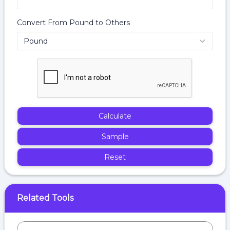
Convert From Pound to Others
Calculate
Sample
Reset
Related Tools