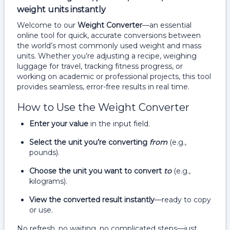
weight units instantly
Welcome to our
Weight Converter
—an essential
online tool for quick, accurate conversions between
the world’s most commonly used weight and mass
units. Whether you’re adjusting a recipe, weighing
luggage for travel, tracking fitness progress, or
working on academic or professional projects, this tool
provides seamless, error-free results in real time.
How to Use the Weight Converter
Enter your value
in the input field.
Select the unit you’re converting
from
(e.g.,
pounds).
Choose the unit you want to convert
to
(e.g.,
kilograms).
View the converted result instantly
—ready to copy
or use.
No refresh, no waiting, no complicated steps—just