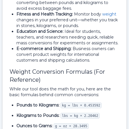
converting between pounds and kilograms to
avoid excess baggage fees.
Fitness and Health Tracking:
Monitor body
weight
changes in your preferred unit—whether you track
in stones, kilograms, or pounds.
Education and Science:
Ideal for students,
teachers, and researchers needing quick, reliable
mass conversions for experiments or assignments.
E-commerce and Shipping:
Business owners can
convert product weights for international
customers and shipping calculations.
Weight Conversion Formulas (For
Reference)
While our tool does the math for you, here are the
basic formulas behind common conversions:
Pounds to Kilograms:
kg = lbs × 0.453592
Kilograms to Pounds:
lbs = kg × 2.20462
Ounces to Grams:
g = oz × 28.3495