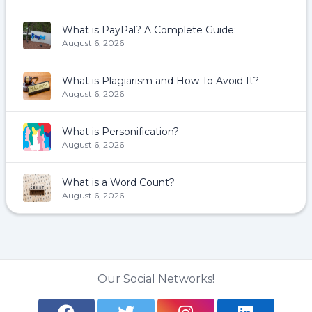
What is PayPal? A Complete Guide:
August 6, 2026
What is Plagiarism and How To Avoid It?
August 6, 2026
What is Personification?
August 6, 2026
What is a Word Count?
August 6, 2026
Our Social Networks!