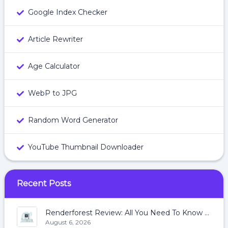
Google Index Checker
Article Rewriter
Age Calculator
WebP to JPG
Random Word Generator
YouTube Thumbnail Downloader
Recent Posts
Renderforest Review: All You Need To Know About Renderforest
August 6, 2026