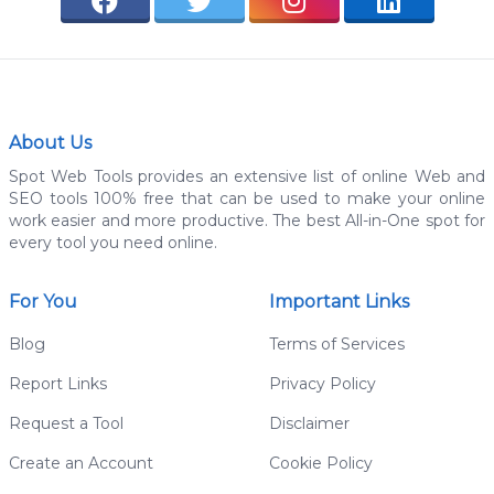
About Us
Spot Web Tools provides an extensive list of online Web and
SEO tools 100% free that can be used to make your online
work easier and more productive. The best All-in-One spot for
every tool you need online.
For You
Important Links
Blog
Terms of Services
Report Links
Privacy Policy
Request a Tool
Disclaimer
Create an Account
Cookie Policy