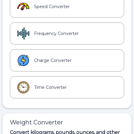
Speed Converter
Frequency Converter
Charge Converter
Time Converter
Weight Converter
Convert kilograms, pounds, ounces, and other