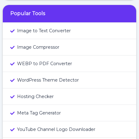
Popular Tools
Image to Text Converter
Image Compressor
WEBP to PDF Converter
WordPress Theme Detector
Hosting Checker
Meta Tag Generator
YouTube Channel Logo Downloader