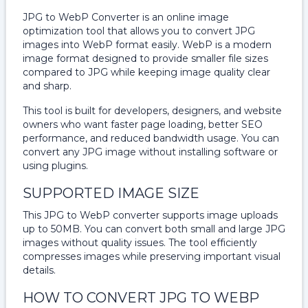
JPG to WebP Converter is an online image
optimization tool that allows you to convert JPG
images into WebP format easily. WebP is a modern
image format designed to provide smaller file sizes
compared to JPG while keeping image quality clear
and sharp.
This tool is built for developers, designers, and website
owners who want faster page loading, better SEO
performance, and reduced bandwidth usage. You can
convert any JPG image without installing software or
using plugins.
SUPPORTED IMAGE SIZE
This JPG to WebP converter supports image uploads
up to 50MB. You can convert both small and large JPG
images without quality issues. The tool efficiently
compresses images while preserving important visual
details.
HOW TO CONVERT JPG TO WEBP