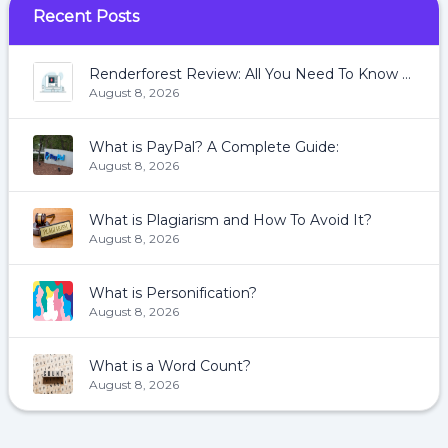
Recent Posts
Renderforest Review: All You Need To Know About Renderforest
August 8, 2026
What is PayPal? A Complete Guide:
August 8, 2026
What is Plagiarism and How To Avoid It?
August 8, 2026
What is Personification?
August 8, 2026
What is a Word Count?
August 8, 2026