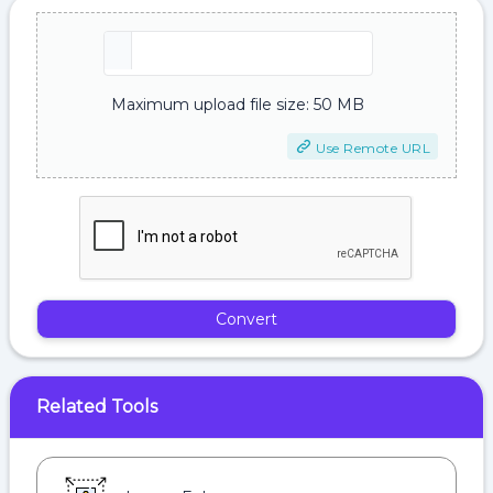
Maximum upload file size: 50 MB
Use Remote URL
Convert
Related Tools