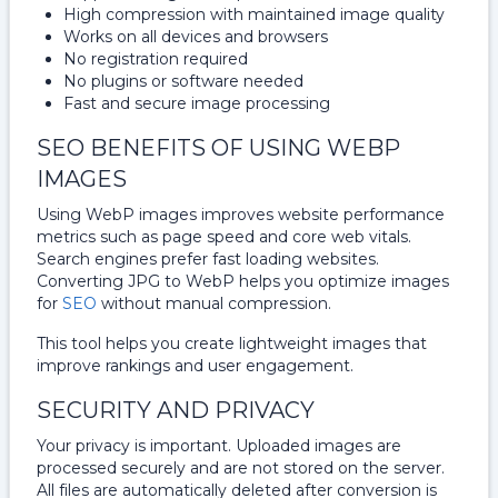
High compression with maintained image quality
Works on all devices and browsers
No registration required
No plugins or software needed
Fast and secure image processing
SEO BENEFITS OF USING WEBP
IMAGES
Using WebP images improves website performance
metrics such as page speed and core web vitals.
Search engines prefer fast loading websites.
Converting JPG to WebP helps you optimize images
for
SEO
without manual compression.
This tool helps you create lightweight images that
improve rankings and user engagement.
SECURITY AND PRIVACY
Your privacy is important. Uploaded images are
processed securely and are not stored on the server.
All files are automatically deleted after conversion is