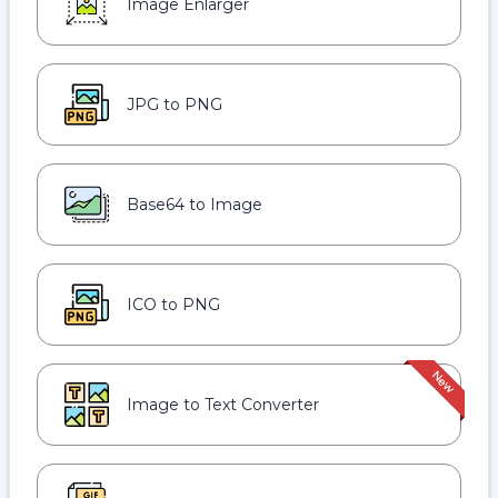
Image Enlarger
JPG to PNG
Base64 to Image
ICO to PNG
Image to Text Converter