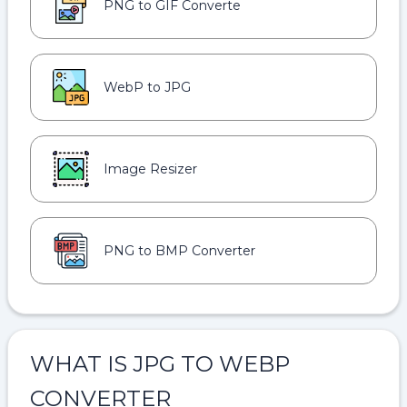
PNG to GIF Converte
WebP to JPG
Image Resizer
PNG to BMP Converter
WHAT IS JPG TO WEBP
CONVERTER