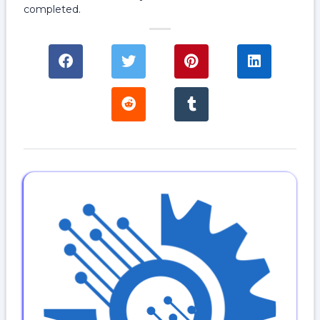
completed.