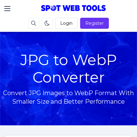
Login
Register
JPG to WebP
Converter
Convert JPG Images to WebP Format With
Smaller Size and Better Performance