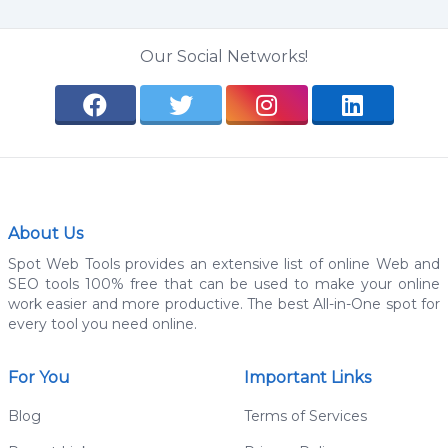
Our Social Networks!
About Us
Spot Web Tools provides an extensive list of online Web and
SEO tools 100% free that can be used to make your online
work easier and more productive. The best All-in-One spot for
every tool you need online.
For You
Important Links
Blog
Terms of Services