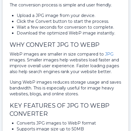
The conversion process is simple and user friendly.
Upload a JPG image from your device.
Click the Convert button to start the process.
Wait a few seconds for conversion to complete.
Download the optimized WebP image instantly.
WHY CONVERT JPG TO WEBP
WebP images are smaller in size compared to
JPG
images. Smaller images help websites load faster and
improve overall user experience. Faster loading pages
also help search engines rank your website better.
Using WebP images reduces storage usage and saves
bandwidth. This is especially useful for image heavy
websites, blogs, and online stores.
KEY FEATURES OF JPG TO WEBP
CONVERTER
Converts JPG images to WebP format
Supports image size up to 50MB