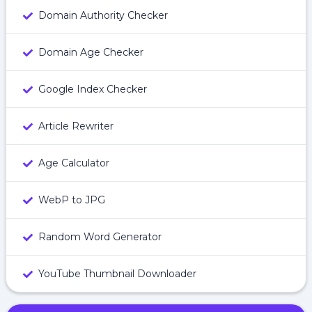
Domain Authority Checker
Domain Age Checker
Google Index Checker
Article Rewriter
Age Calculator
WebP to JPG
Random Word Generator
YouTube Thumbnail Downloader