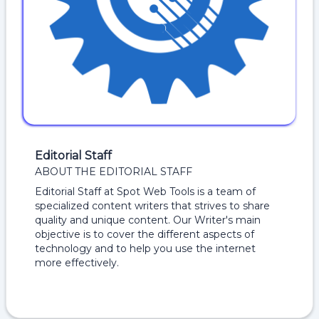
Editorial Staff
ABOUT THE EDITORIAL STAFF
Editorial Staff at Spot Web Tools is a team of
specialized content writers that strives to share
quality and unique content. Our Writer's main
objective is to cover the different aspects of
technology and to help you use the internet
more effectively.