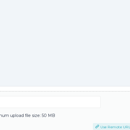
um upload file size: 50 MB
Use Remote UR