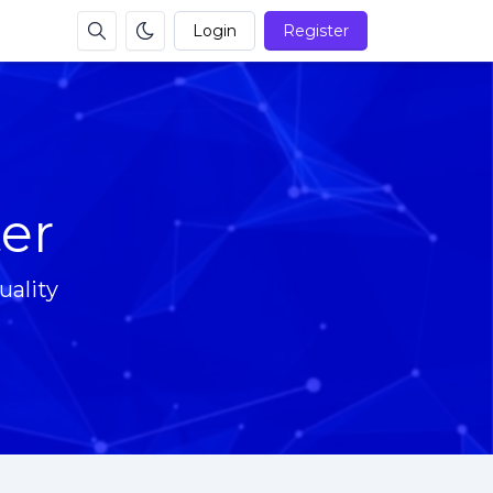
Login
Register
er
ality