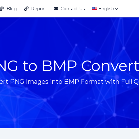
Blog
Report
Contact Us
English
NG to BMP Convert
ert PNG Images into BMP Format with Full Qu