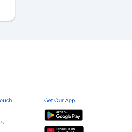
Touch
Get Our App
Us