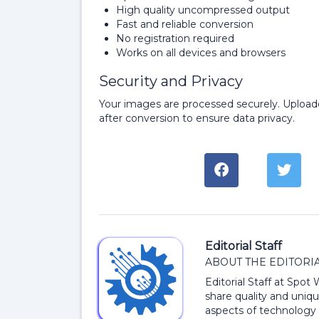
High quality uncompressed output
Fast and reliable conversion
No registration required
Works on all devices and browsers
Security and Privacy
Your images are processed securely. Upload
after conversion to ensure data privacy.
Editorial Staff
ABOUT THE EDITORIA
Editorial Staff at Spot
share quality and uniqu
aspects of technology 