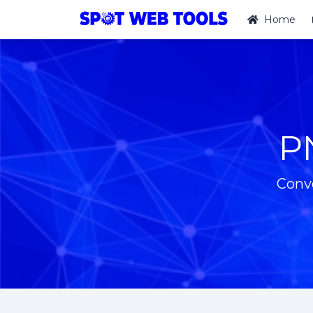
Home
P
Conv