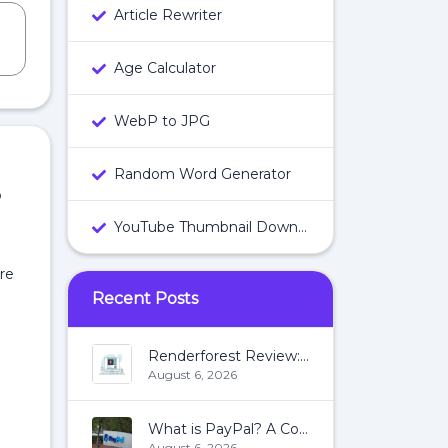
Article Rewriter
Age Calculator
WebP to JPG
Random Word Generator
P
YouTube Thumbnail Downloader
are
Recent Posts
Renderforest Review: All You Need To Know About Renderforest
August 6, 2026
What is PayPal? A Complete Guide:
August 6, 2026