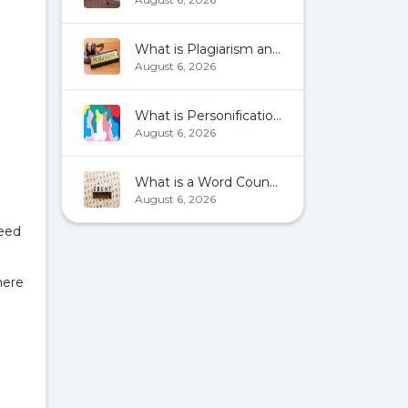
What is Plagiarism and How To Avoid It?
August 6, 2026
What is Personification?
August 6, 2026
What is a Word Count?
August 6, 2026
eed
here