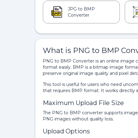
JPG to BMP
Converter
What is PNG to BMP Conv
PNG to BMP Converter is an online image c
format easily. BMP is a bitmap image forma
preserve original image quality and pixel deta
This tool is useful for users who need uncom
that requires BMP format. It works directly i
Maximum Upload File Size
The PNG to BMP converter supports image u
PNG images without quality loss.
Upload Options