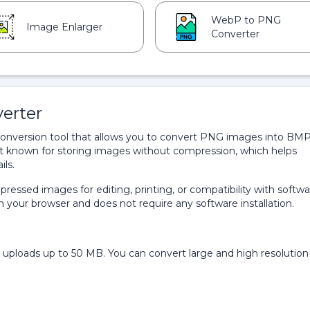
WebP to PNG
Image Enlarger
Converter
erter
onversion tool that allows you to convert PNG images into BM
t known for storing images without compression, which helps
ils.
pressed images for editing, printing, or compatibility with softw
n your browser and does not require any software installation.
ploads up to 50 MB. You can convert large and high resolution