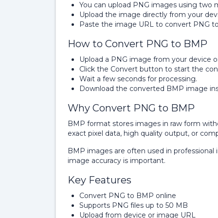
You can upload PNG images using two 
Upload the image directly from your dev
Paste the image URL to convert PNG t
How to Convert PNG to BMP
Upload a PNG image from your device o
Click the Convert button to start the con
Wait a few seconds for processing.
Download the converted BMP image inst
Why Convert PNG to BMP
BMP format stores images in raw form wit
exact pixel data, high quality output, or comp
BMP images are often used in professional 
image accuracy is important.
Key Features
Convert PNG to BMP online
Supports PNG files up to 50 MB
Upload from device or image URL