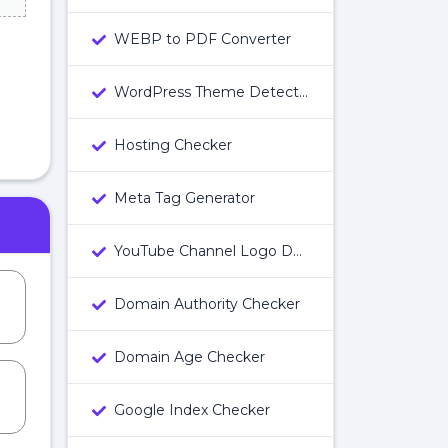
WEBP to PDF Converter
WordPress Theme Detector
Hosting Checker
Meta Tag Generator
YouTube Channel Logo Downloader
Domain Authority Checker
Domain Age Checker
Google Index Checker