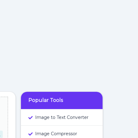
Popular Tools
Image to Text Converter
Image Compressor
L