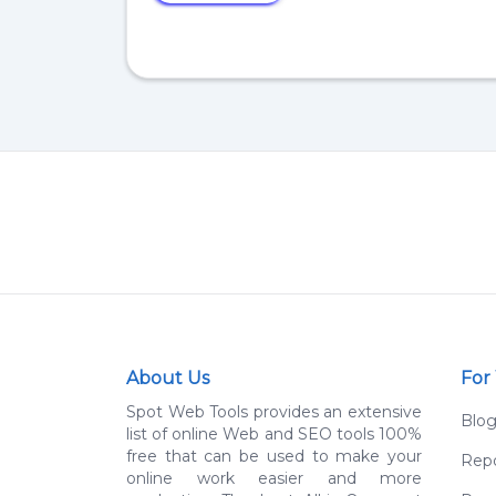
About Us
For
Spot Web Tools provides an extensive
Blo
list of online Web and SEO tools 100%
free that can be used to make your
Repo
online work easier and more