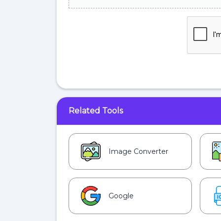
Related Tools
Image Converter
Google