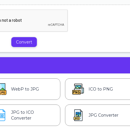
Convert
WebP to JPG
ICO to PNG
JPG to ICO
JPG Converter
Converter