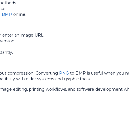
methods.
ice.
o
BMP
online.
r enter an image URL.
version.
antly.
hout compression. Converting
PNG
to BMP is useful when you n
atibility with older systems and graphic tools.
image editing, printing workflows, and software development w