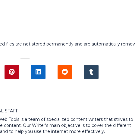
ed files are not stored permanently and are automatically remo
L STAFF
 Web Tools is a team of specialized content writers that strives to
e content. Our Writer's main objective is to cover the different
and to help you use the internet more effectively.