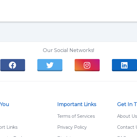
Our Social Networks!
 You
Important Links
Get In 
g
Terms of Services
About Us
rt Links
Privacy Policy
Contact 