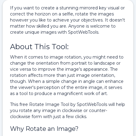
If you want to create a stunning mirrored key visual or
correct the horizon on a selfie, rotate the images
however you like to achieve your objectives. It doesn't
matter how skilled you are. Anyone is welcome to
create unique images with SpotWebTools.
About This Tool:
When it comes to image rotation, you might need to
change the orientation from portrait to landscape or
vice versa to improve the image's appearance. The
rotation affects more than just image orientation,
though. When a simple change in angle can enhance
the viewer's perception of the entire image, it serves
as a tool to produce a magnificent work of art.
This free Rotate Image Tool by SpotWebTools will help
you rotate any image in clockwise or counter-
clockwise form with just a few clicks.
Why Rotate an Image?