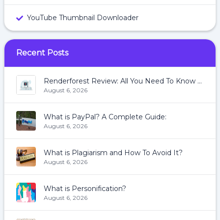
YouTube Thumbnail Downloader
Recent Posts
Renderforest Review: All You Need To Know About Renderforest
August 6, 2026
What is PayPal? A Complete Guide:
August 6, 2026
What is Plagiarism and How To Avoid It?
August 6, 2026
What is Personification?
August 6, 2026