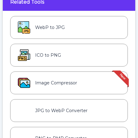
Related Tools
WebP to JPG
ICO to PNG
Image Compressor
JPG to WebP Converter