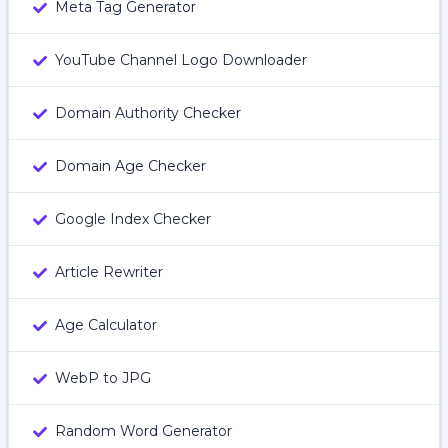
Meta Tag Generator
YouTube Channel Logo Downloader
Domain Authority Checker
Domain Age Checker
Google Index Checker
Article Rewriter
Age Calculator
WebP to JPG
Random Word Generator