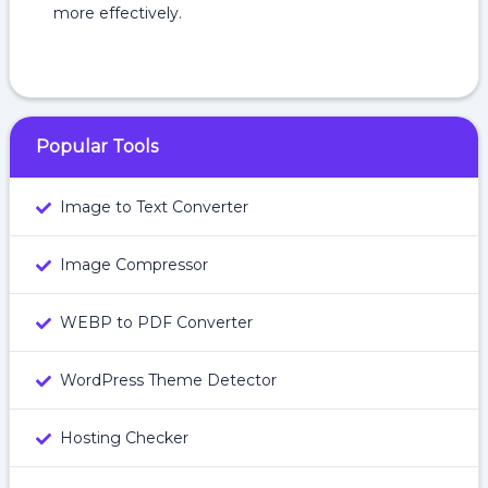
more effectively.
Popular Tools
Image to Text Converter
Image Compressor
WEBP to PDF Converter
WordPress Theme Detector
Hosting Checker