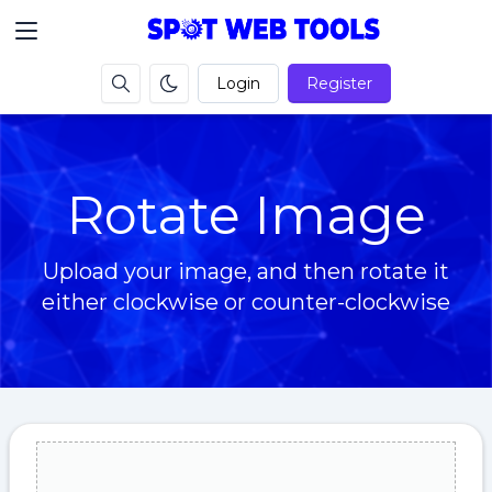
Login
Register
Rotate Image
Upload your image, and then rotate it
either clockwise or counter-clockwise