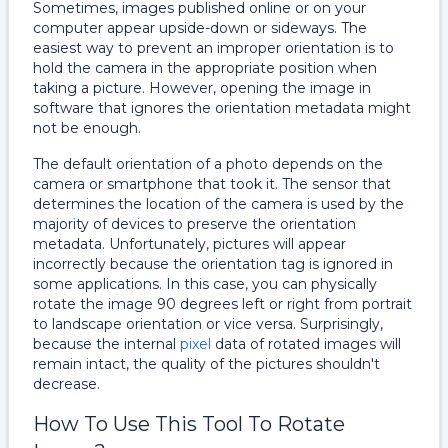
Sometimes, images published online or on your
computer appear upside-down or sideways. The
easiest way to prevent an improper orientation is to
hold the camera in the appropriate position when
taking a picture. However, opening the image in
software that ignores the orientation metadata might
not be enough.
The default orientation of a photo depends on the
camera or smartphone that took it. The sensor that
determines the location of the camera is used by the
majority of devices to preserve the orientation
metadata. Unfortunately, pictures will appear
incorrectly because the orientation tag is ignored in
some applications. In this case, you can physically
rotate the image 90 degrees left or right from portrait
to landscape orientation or vice versa. Surprisingly,
because the internal
pixel
data of rotated images will
remain intact, the quality of the pictures shouldn't
decrease.
How To Use This Tool To Rotate