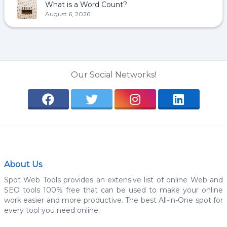
What is a Word Count?
August 6, 2026
Our Social Networks!
About Us
Spot Web Tools provides an extensive list of online Web and
SEO tools 100% free that can be used to make your online
work easier and more productive. The best All-in-One spot for
every tool you need online.