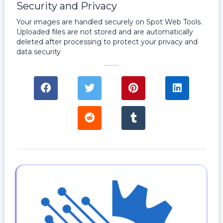
Security and Privacy
Your images are handled securely on Spot Web Tools.
Uploaded files are not stored and are automatically
deleted after processing to protect your privacy and
data security