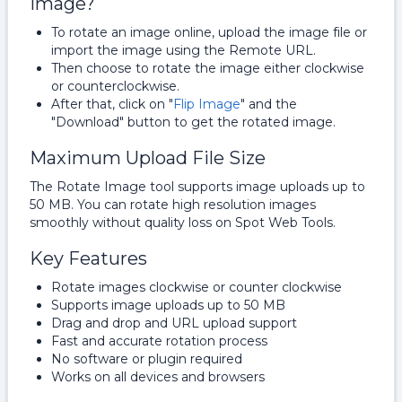
Image?
To rotate an image online, upload the image file or
import the image using the Remote URL.
Then choose to rotate the image either clockwise
or counterclockwise.
After that, click on "
Flip Image
" and the
"Download" button to get the rotated image.
Maximum Upload File Size
The Rotate Image tool supports image uploads up to
50 MB. You can rotate high resolution images
smoothly without quality loss on Spot Web Tools.
Key Features
Rotate images clockwise or counter clockwise
Supports image uploads up to 50 MB
Drag and drop and URL upload support
Fast and accurate rotation process
No software or plugin required
Works on all devices and browsers