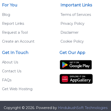
For You
Important Links
Blog
Terms of Services
Report Links
Privacy Policy
Request a Tool
Disclaimer
Create an Account
Cookie Policy
Get In Touch
Get Our App
About Us
Contact Us
FAQs
Get Web Hosting
Copyright © 2026. Powered by
HindukushSoft Technologies