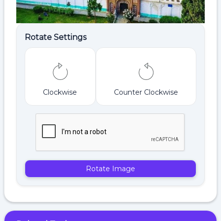
Rotate Settings
Clockwise
Counter Clockwise
Rotate Image