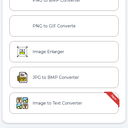
PNG to BMP Converter
PNG to GIF Converte
Image Enlarger
JPG to BMP Converter
Image to Text Converter