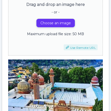
Drag and drop an image here
- or -
Choose an image
Maximum upload file size: 50 MB
Use Remote URL