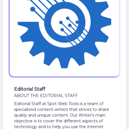
Editorial Staff
ABOUT THE EDITORIAL STAFF
Editorial Staff at Spot Web Tools is a team of
specialized content writers that strives to share
quality and unique content. Our Writer's main
objective is to cover the different aspects of
technology and to help you use the internet