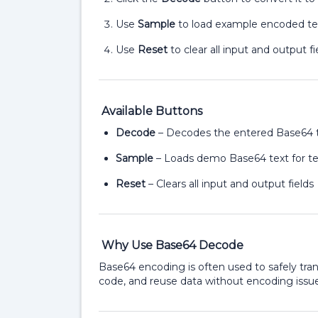
Use
Sample
to load example encoded te
Use
Reset
to clear all input and output fi
Available Buttons
Decode
– Decodes the entered Base64 
Sample
– Loads demo Base64 text for te
Reset
– Clears all input and output fields
Why Use Base64 Decode
Base64 encoding is often used to safely tr
code, and reuse data without encoding issue