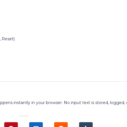
, Reset)
ppens instantly in your browser. No input text is stored, logged, 