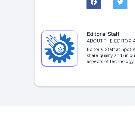
Editorial Staff
ABOUT THE EDITORIA
Editorial Staff at Spot
share quality and uniqu
aspects of technology 