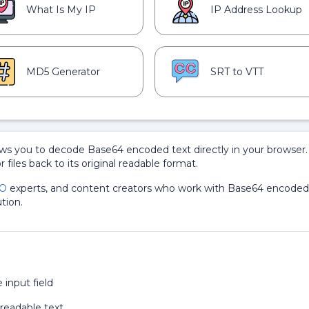
What Is My IP
IP Address Lookup
MD5 Generator
SRT to VTT
ows you to decode Base64 encoded text directly in your browser. 
r files back to its original readable format.
O
experts, and content creators who work with Base64 encoded
tion.
input field
 readable text