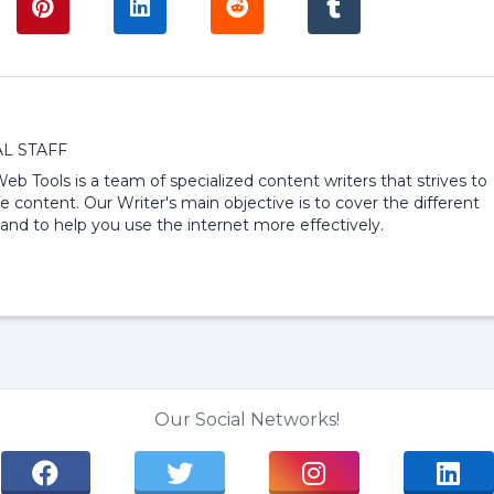
L STAFF
 Web Tools is a team of specialized content writers that strives to
e content. Our Writer's main objective is to cover the different
and to help you use the internet more effectively.
Our Social Networks!