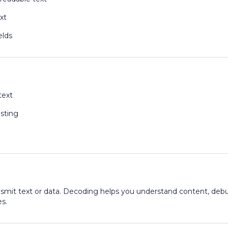
xt
elds
text
sting
ansmit text or data. Decoding helps you understand content, deb
s.