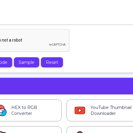
ode
Sample
Reset
HEX to RGB
YouTube Thumbnail
Converter
Downloader