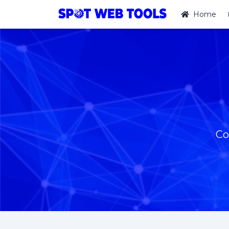
Home
Co