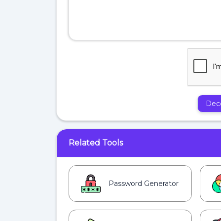
Dec
Related Tools
Password Generator