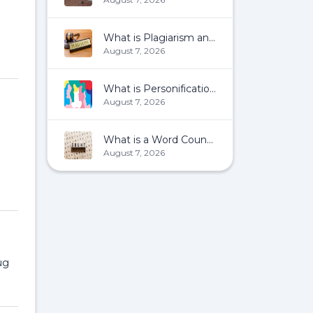
What is Plagiarism and How To Avoid It?
August 7, 2026
What is Personification?
August 7, 2026
What is a Word Count?
August 7, 2026
ug