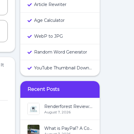
Article Rewriter
Age Calculator
WebP to JPG
Random Word Generator
It
YouTube Thumbnail Downloader
Recent Posts
Renderforest Review: All You Need To Know About Renderforest
August 7, 2026
What is PayPal? A Complete Guide:
August 7, 2026