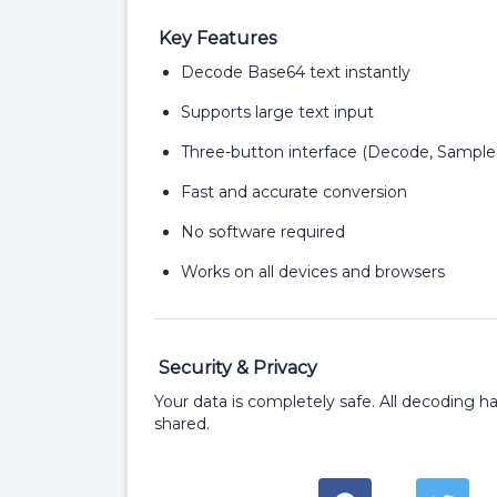
Key Features
Decode Base64 text instantly
Supports large text input
Three-button interface (Decode, Sample
Fast and accurate conversion
No software required
Works on all devices and browsers
Security & Privacy
Your data is completely safe. All decoding ha
shared.