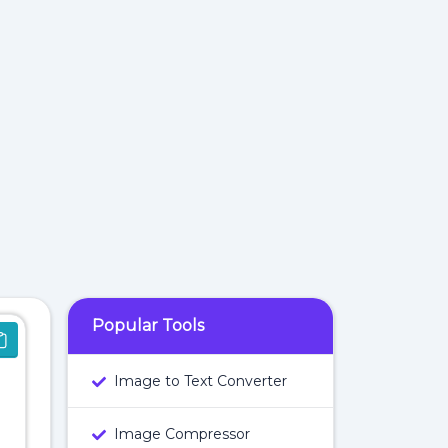
Popular Tools
Image to Text Converter
Image Compressor