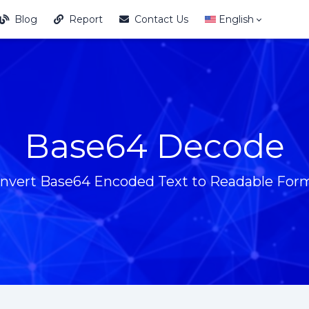
Blog
Report
Contact Us
English
Base64 Decode
nvert Base64 Encoded Text to Readable For