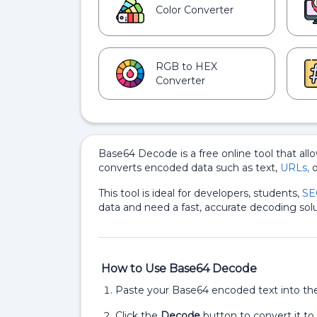
Color Converter
RGB to HEX
Converter
Base64 Decode is a free online tool that all
converts encoded data such as text,
URLs,
o
This tool is ideal for developers, students,
SE
data and need a fast, accurate decoding solu
How to Use Base64 Decode
Paste your Base64 encoded text into the 
Click the
Decode
button to convert it to