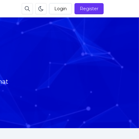
Login
Register
mat