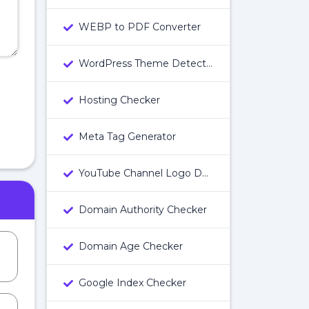
WEBP to PDF Converter
WordPress Theme Detector
Hosting Checker
Meta Tag Generator
YouTube Channel Logo Downloader
Domain Authority Checker
Domain Age Checker
Google Index Checker