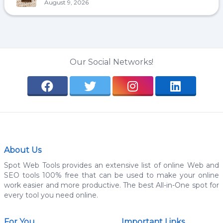
August 9, 2026
Our Social Networks!
About Us
Spot Web Tools provides an extensive list of online Web and
SEO tools 100% free that can be used to make your online
work easier and more productive. The best All-in-One spot for
every tool you need online.
For You
Important Links