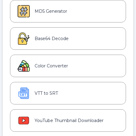
MD5 Generator
Base64 Decode
Color Converter
VTT to SRT
YouTube Thumbnail Downloader