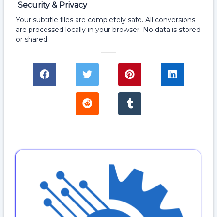
Security & Privacy
Your subtitle files are completely safe. All conversions
are processed locally in your browser. No data is stored
or shared.