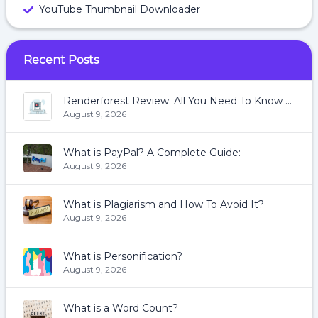
YouTube Thumbnail Downloader
Recent Posts
Renderforest Review: All You Need To Know About Renderforest
August 9, 2026
What is PayPal? A Complete Guide:
August 9, 2026
What is Plagiarism and How To Avoid It?
August 9, 2026
What is Personification?
August 9, 2026
What is a Word Count?