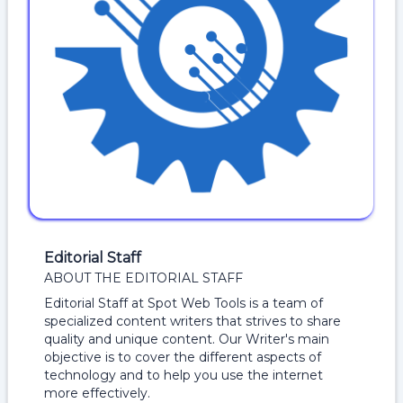
Editorial Staff
ABOUT THE EDITORIAL STAFF
Editorial Staff at Spot Web Tools is a team of
specialized content writers that strives to share
quality and unique content. Our Writer's main
objective is to cover the different aspects of
technology and to help you use the internet
more effectively.