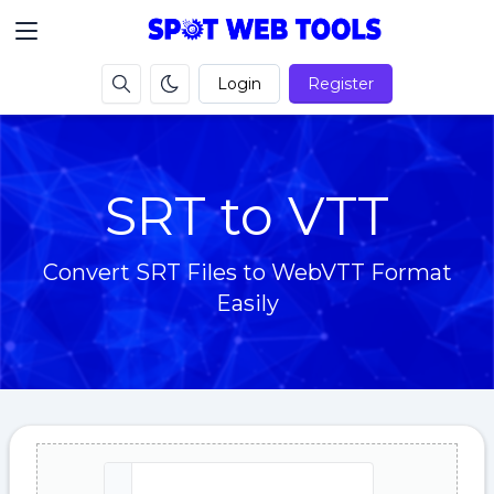
Login
Register
SRT to VTT
Convert SRT Files to WebVTT Format
Easily