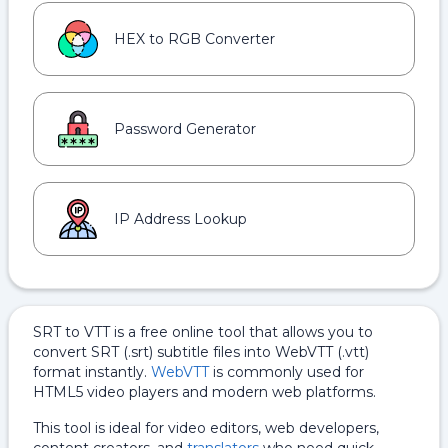
HEX to RGB Converter
Password Generator
IP Address Lookup
SRT to VTT is a free online tool that allows you to
convert SRT (.srt) subtitle files into WebVTT (.vtt)
format instantly.
WebVTT
is commonly used for
HTML5 video players and modern web platforms.
This tool is ideal for video editors, web developers,