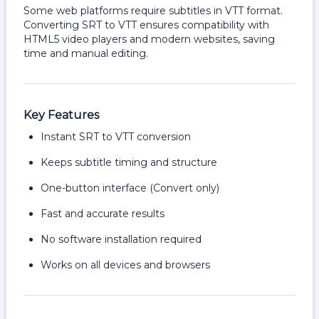
Some web platforms require subtitles in VTT format.
Converting SRT to VTT ensures compatibility with
HTML5 video players and modern websites, saving
time and manual editing.
Key Features
Instant SRT to VTT conversion
Keeps subtitle timing and structure
One-button interface (Convert only)
Fast and accurate results
No software installation required
Works on all devices and browsers