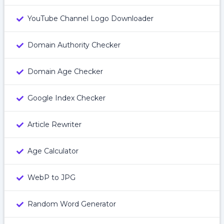
YouTube Channel Logo Downloader
Domain Authority Checker
Domain Age Checker
Google Index Checker
Article Rewriter
Age Calculator
WebP to JPG
Random Word Generator