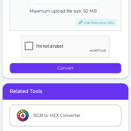
Maximum upload file size: 50 MB
Use Remote URL
Convert
Related Tools
RGB to HEX Converter