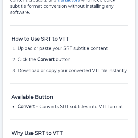
content creators, and
translators
who need quick
subtitle format conversion without installing any
software.
How to Use SRT to VTT
Upload or paste your SRT subtitle content
Click the
Convert
button
Download or copy your converted VTT file instantly
Available Button
Convert
– Converts SRT subtitles into VTT format
Why Use SRT to VTT