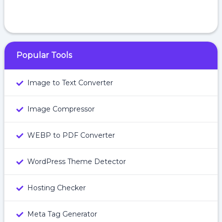
Popular Tools
Image to Text Converter
Image Compressor
WEBP to PDF Converter
WordPress Theme Detector
Hosting Checker
Meta Tag Generator