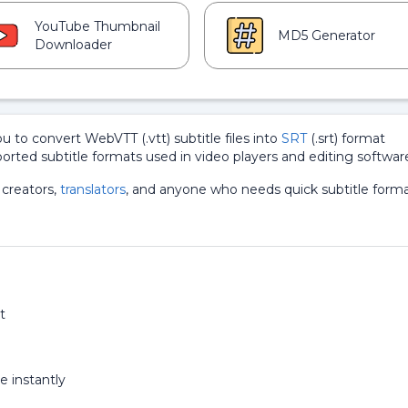
YouTube Thumbnail
MD5 Generator
Downloader
ou to convert WebVTT (.vtt) subtitle files into
SRT
(.srt) format
ported subtitle formats used in video players and editing softwar
 creators,
translators
, and anyone who needs quick subtitle form
t
e instantly