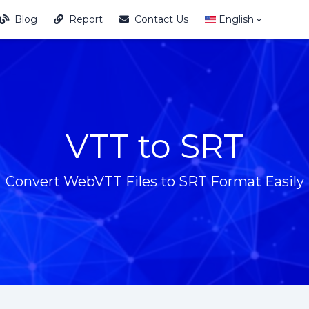
Blog
Report
Contact Us
English
VTT to SRT
Convert WebVTT Files to SRT Format Easily