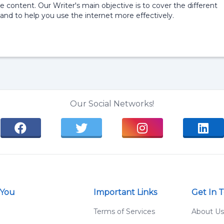
e content. Our Writer's main objective is to cover the different
and to help you use the internet more effectively.
Our Social Networks!
 You
Important Links
Get In 
g
Terms of Services
About Us