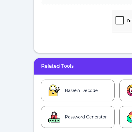
Related Tools
Base64 Decode
Password Generator