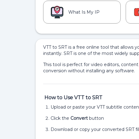
What Is My IP
VTT to SRT is a free online tool that allows y
instantly. SRT is one of the most widely sup
This tool is perfect for video editors, content
conversion without installing any software.
How to Use VTT to SRT
Upload or paste your VTT subtitle conten
Click the
Convert
button
Download or copy your converted SRT fil