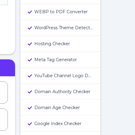
WEBP to PDF Converter
WordPress Theme Detector
Hosting Checker
Meta Tag Generator
YouTube Channel Logo Downloader
Domain Authority Checker
Domain Age Checker
Google Index Checker