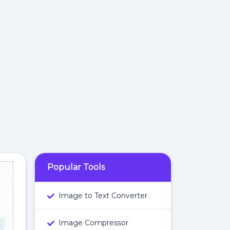
Popular Tools
Image to Text Converter
Image Compressor
L