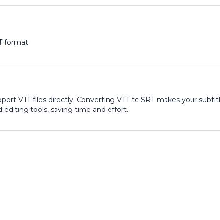
T format
port VTT files directly. Converting VTT to SRT makes your subtit
 editing tools, saving time and effort.