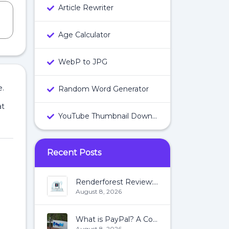
Article Rewriter
Age Calculator
WebP to JPG
e.
Random Word Generator
at
YouTube Thumbnail Downloader
Recent Posts
Renderforest Review: All You Need To Know About Renderforest
August 8, 2026
What is PayPal? A Complete Guide:
August 8, 2026