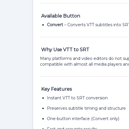
Available Button
Convert
– Converts VTT subtitles into SR
Why Use VTT to SRT
Many platforms and video editors do not sup
compatible with almost all media players and
Key Features
Instant VTT to SRT conversion
Preserves subtitle timing and structure
One-button interface (Convert only)