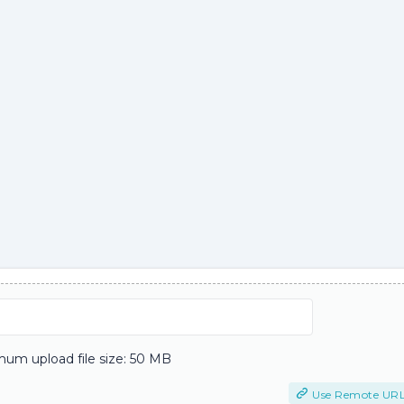
um upload file size: 50 MB
Use Remote UR