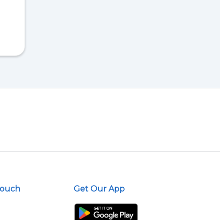
Touch
Get Our App