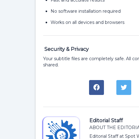
Fast and accurate results
No software installation required
Works on all devices and browsers
Security & Privacy
Your subtitle files are completely safe. All c
shared.
Editorial Staff
ABOUT THE EDITORIA
Editorial Staff at Spot