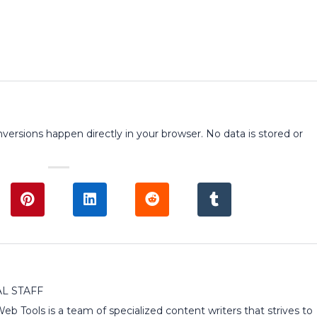
onversions happen directly in your browser. No data is stored or
L STAFF
 Web Tools is a team of specialized content writers that strives to