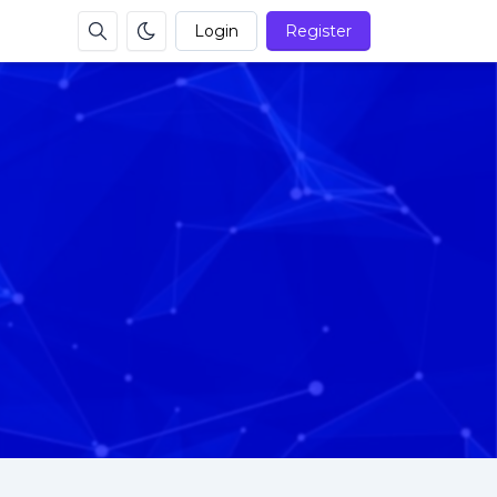
Login
Register