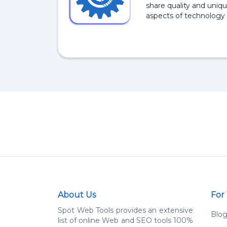
share quality and uniqu
aspects of technology 
About Us
For
Spot Web Tools provides an extensive
Blo
list of online Web and SEO tools 100%