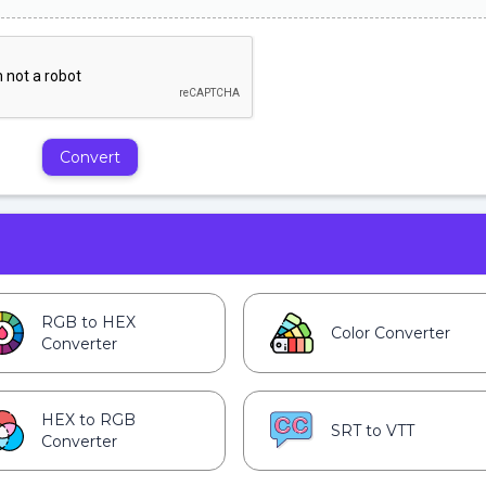
Convert
RGB to HEX
Color Converter
Converter
HEX to RGB
SRT to VTT
Converter