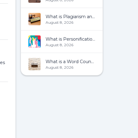
What is Plagiarism and How To Avoid It?
August 8, 2026
What is Personification?
August 8, 2026
What is a Word Count?
les
August 8, 2026