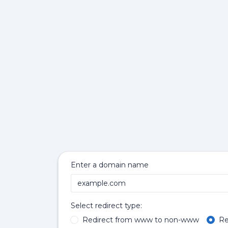
Enter a domain name
Select redirect type:
Redirect from www to non-www
Re