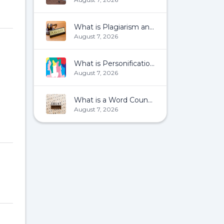
What is Plagiarism and How To Avoid It?
August 7, 2026
What is Personification?
August 7, 2026
What is a Word Count?
August 7, 2026