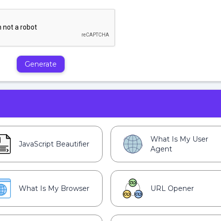
Generate
What Is My User
JavaScript Beautifier
Agent
What Is My Browser
URL Opener