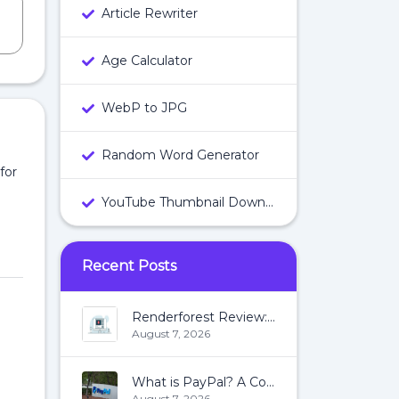
Article Rewriter
Age Calculator
WebP to JPG
Random Word Generator
for
YouTube Thumbnail Downloader
Recent Posts
Renderforest Review: All You Need To Know About Renderforest
August 7, 2026
What is PayPal? A Complete Guide:
August 7, 2026