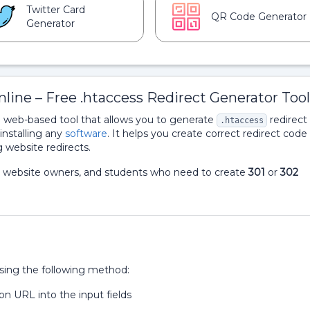
Twitter Card
QR Code Generator
Generator
line – Free .htaccess Redirect Generator Tool
e web-based tool that allows you to generate
redirect
.htaccess
 installing any
software
. It helps you create correct redirect code 
 website redirects.
rts, website owners, and students who need to create
301
or
302
using the following method:
n URL into the input fields