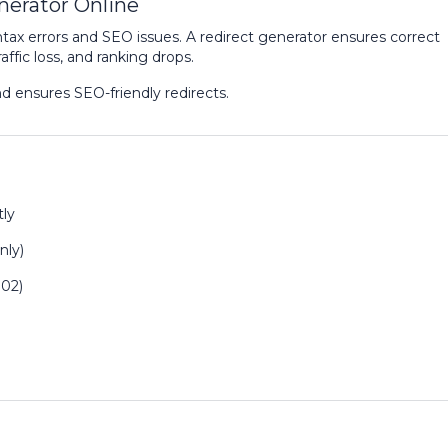
nerator Online
tax errors and SEO issues. A redirect generator ensures correct
ffic loss, and ranking drops.
nd ensures SEO-friendly redirects.
tly
nly)
302)