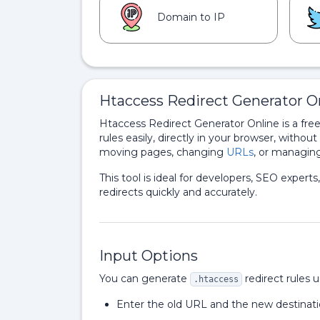
Domain to IP
Htaccess Redirect Generator On
Htaccess Redirect Generator Online is a fre
rules easily, directly in your browser, without
moving pages, changing
URLs
, or managing
This tool is ideal for developers, SEO expe
redirects quickly and accurately.
Input Options
You can generate
redirect rules 
.htaccess
Enter the old URL and the new destinatio