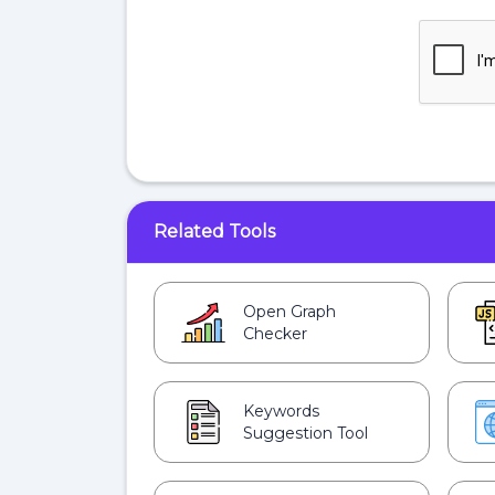
Related Tools
Open Graph
Checker
Keywords
Suggestion Tool