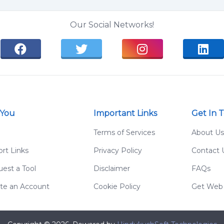
Our Social Networks!
 You
Important Links
Get In 
g
Terms of Services
About Us
rt Links
Privacy Policy
Contact 
est a Tool
Disclaimer
FAQs
te an Account
Cookie Policy
Get Web