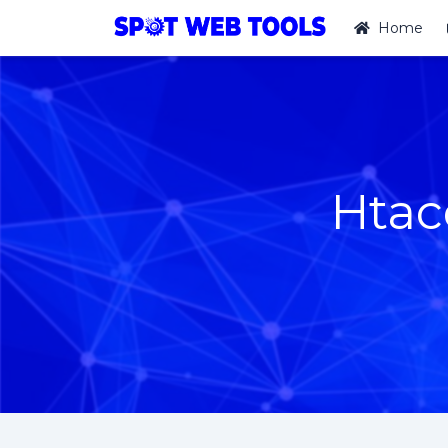
Home
Htac