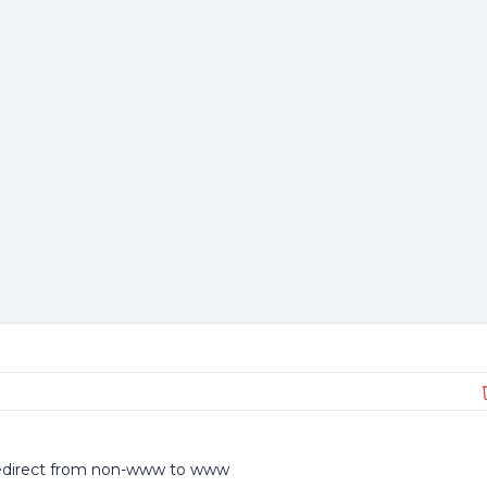
direct from non-www to www