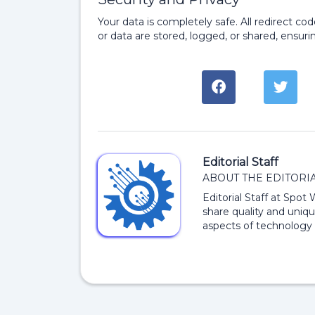
Your data is completely safe. All redirect c
or data are stored, logged, or shared, ensurin
Editorial Staff
ABOUT THE EDITORIA
Editorial Staff at Spot
share quality and uniqu
aspects of technology 