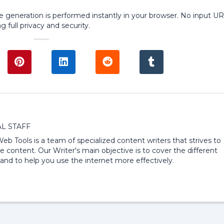
ode generation is performed instantly in your browser. No input U
g full privacy and security.
L STAFF
 Web Tools is a team of specialized content writers that strives to
e content. Our Writer's main objective is to cover the different
and to help you use the internet more effectively.