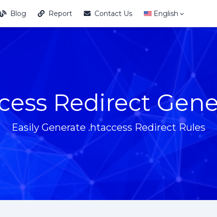
Blog
Report
Contact Us
English
cess Redirect Gene
Easily Generate .htaccess Redirect Rules