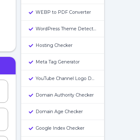
WEBP to PDF Converter
WordPress Theme Detector
Hosting Checker
Meta Tag Generator
YouTube Channel Logo Downloader
Domain Authority Checker
Domain Age Checker
Google Index Checker