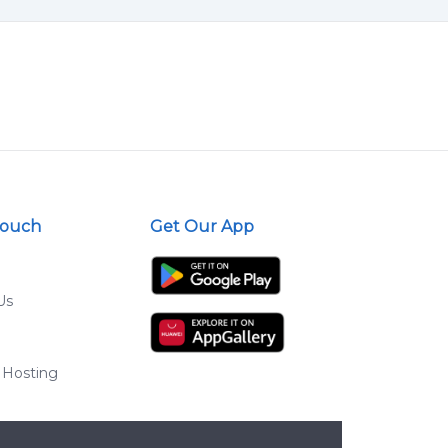
Touch
Get Our App
Us
 Hosting