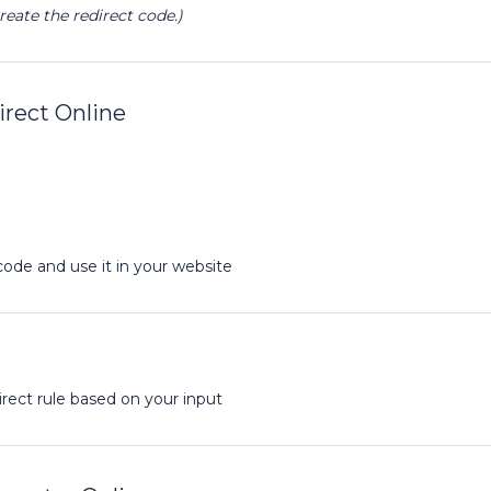
reate the redirect code.)
rect Online
code and use it in your website
rect rule based on your input