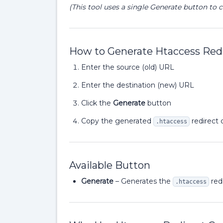
(This tool uses a single Generate button to c
How to Generate Htaccess Redi
Enter the source (old) URL
Enter the destination (new) URL
Click the
Generate
button
Copy the generated
redirect 
.htaccess
Available Button
Generate
– Generates the
redi
.htaccess