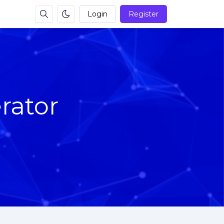
Login
Register
rator