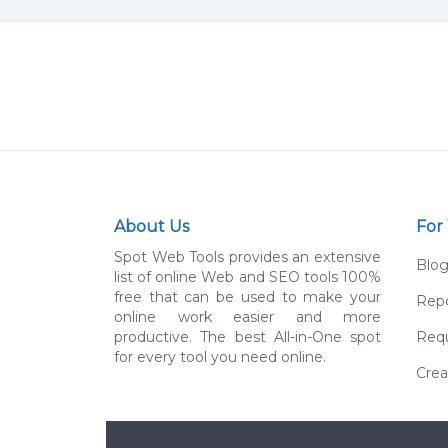
About Us
For
Spot Web Tools provides an extensive
Blo
list of online Web and SEO tools 100%
free that can be used to make your
Repo
online work easier and more
productive. The best All-in-One spot
Requ
for every tool you need online.
Crea