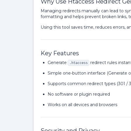
Why Use Htaccess Redirect Ge
Managing redirects manually can lead to syn
formatting and helps prevent broken links, tra
Using this tool saves time, reduces errors, a
Key Features
Generate
redirect rules instan
.htaccess
Simple one-button interface (Generate o
Supports common redirect types (301 / 
No software or plugin required
Works on all devices and browsers
Security and Privacy