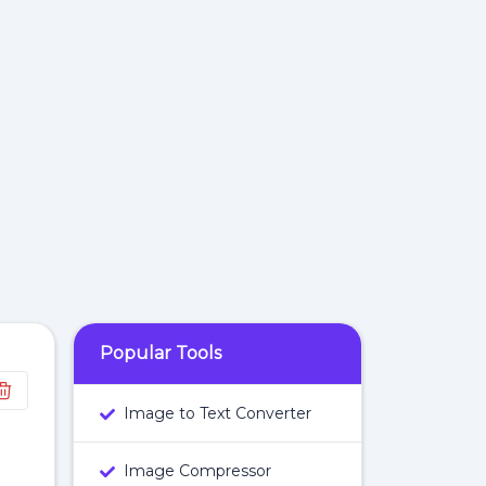
Popular Tools
Image to Text Converter
Image Compressor